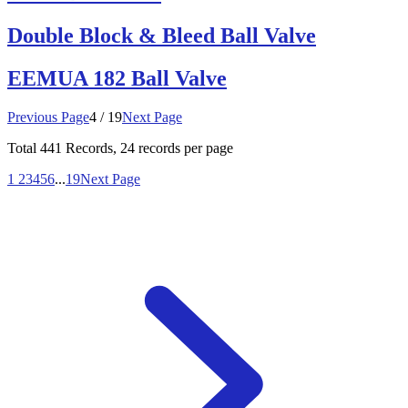
Double Block & Bleed Ball Valve
EEMUA 182 Ball Valve
Previous Page
4 / 19
Next Page
Total
441
Records, 24 records per page
1
2
3
4
5
6
...
19
Next Page