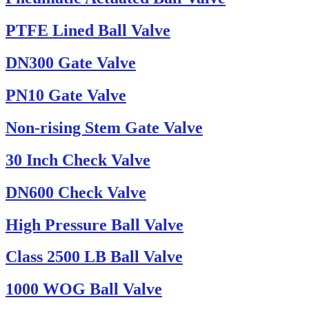
PTFE Lined Ball Valve
DN300 Gate Valve
PN10 Gate Valve
Non-rising Stem Gate Valve
30 Inch Check Valve
DN600 Check Valve
High Pressure Ball Valve
Class 2500 LB Ball Valve
1000 WOG Ball Valve