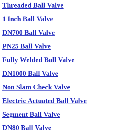
Threaded Ball Valve
1 Inch Ball Valve
DN700 Ball Valve
PN25 Ball Valve
Fully Welded Ball Valve
DN1000 Ball Valve
Non Slam Check Valve
Electric Actuated Ball Valve
Segment Ball Valve
DN80 Ball Valve