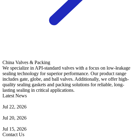
China Valves & Packing
We specialize in API-standard valves with a focus on low-leakage
sealing technology for superior performance. Our product range
includes gate, globe, and ball valves. Additionally, we offer high-
quality sealing gaskets and packing solutions for reliable, long-
lasting sealing in critical applications.
Latest News
Guide to Angle Control Valve: Structure, Advantages & Types
Jul 22, 2026
Check Valve Failures: Causes, Diagnosis and Prevention
Jul 20, 2026
Knife Gate Valve vs. Wedge Gate Valve: Selection Guide
Jul 15, 2026
Contact Us