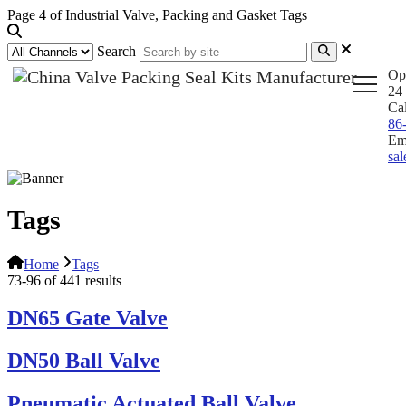
Page 4 of Industrial Valve, Packing and Gasket Tags
Search
Op
24 
Ca
86
Em
sa
Tags
Home
Tags
73-96 of 441 results
DN65 Gate Valve
DN50 Ball Valve
Pneumatic Actuated Ball Valve