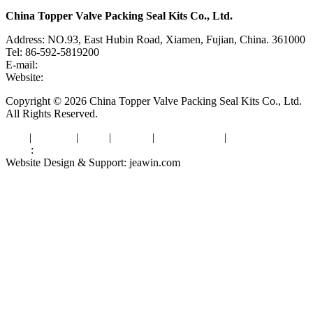
China Topper Valve Packing Seal Kits Co., Ltd.
Address: NO.93, East Hubin Road, Xiamen, Fujian, China. 361000
Tel: 86-592-5819200
E-mail:
sales@valvepackingsealkits.com
Website:
www.valvepackingsealkits.com
Copyright © 2026 China Topper Valve Packing Seal Kits Co., Ltd.
All Rights Reserved.
Tags
|
Glossary
|
Links
|
Sitemap
|
Privacy Policy
|
Terms of Service
Links
:
Valve Packing Manufacturer
Website Design & Support: jeawin.com