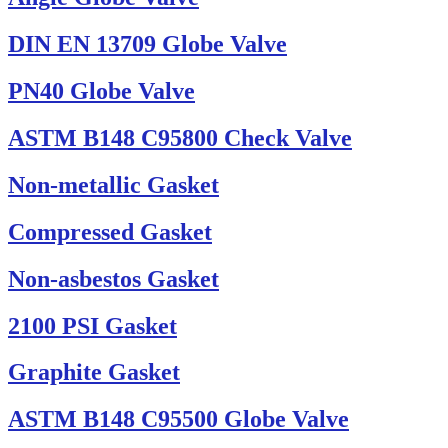
DIN EN 13709 Globe Valve
PN40 Globe Valve
ASTM B148 C95800 Check Valve
Non-metallic Gasket
Compressed Gasket
Non-asbestos Gasket
2100 PSI Gasket
Graphite Gasket
ASTM B148 C95500 Globe Valve