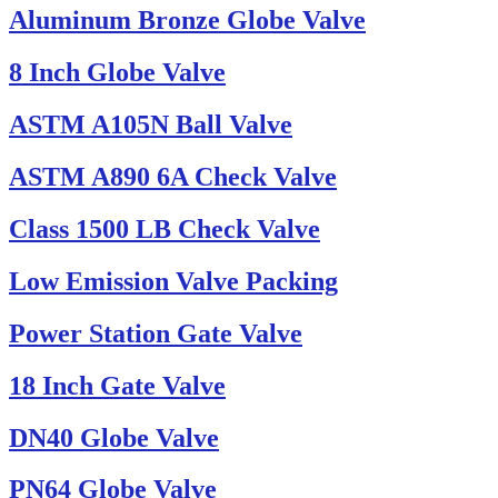
Aluminum Bronze Globe Valve
8 Inch Globe Valve
ASTM A105N Ball Valve
ASTM A890 6A Check Valve
Class 1500 LB Check Valve
Low Emission Valve Packing
Power Station Gate Valve
18 Inch Gate Valve
DN40 Globe Valve
PN64 Globe Valve