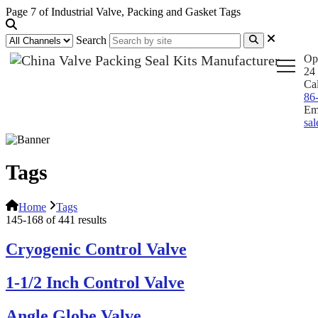
Page 7 of Industrial Valve, Packing and Gasket Tags
Search
Op
24 
Ca
86
Em
sa
Tags
Home
Tags
145-168 of 441 results
Cryogenic Control Valve
1-1/2 Inch Control Valve
Angle Globe Valve