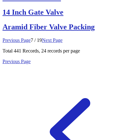
14 Inch Gate Valve
Aramid Fiber Valve Packing
Previous Page
7 / 19
Next Page
Total
441
Records, 24 records per page
Previous Page