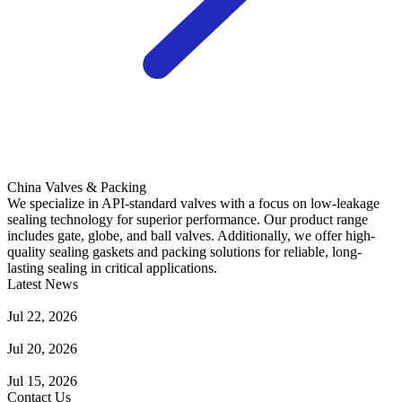
China Valves & Packing
We specialize in API-standard valves with a focus on low-leakage
sealing technology for superior performance. Our product range
includes gate, globe, and ball valves. Additionally, we offer high-
quality sealing gaskets and packing solutions for reliable, long-
lasting sealing in critical applications.
Latest News
Guide to Angle Control Valve: Structure, Advantages & Types
Jul 22, 2026
Check Valve Failures: Causes, Diagnosis and Prevention
Jul 20, 2026
Knife Gate Valve vs. Wedge Gate Valve: Selection Guide
Jul 15, 2026
Contact Us