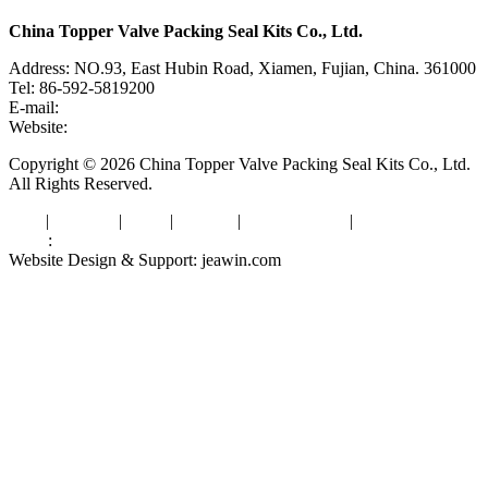
China Topper Valve Packing Seal Kits Co., Ltd.
Address: NO.93, East Hubin Road, Xiamen, Fujian, China. 361000
Tel: 86-592-5819200
E-mail:
sales@valvepackingsealkits.com
Website:
www.valvepackingsealkits.com
Copyright © 2026 China Topper Valve Packing Seal Kits Co., Ltd.
All Rights Reserved.
Tags
|
Glossary
|
Links
|
Sitemap
|
Privacy Policy
|
Terms of Service
Links
:
Valve Packing Manufacturer
Website Design & Support: jeawin.com