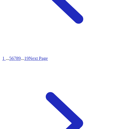
1
...
5
6
7
8
9
...
19
Next Page