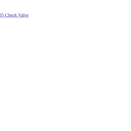
05 Check Valve