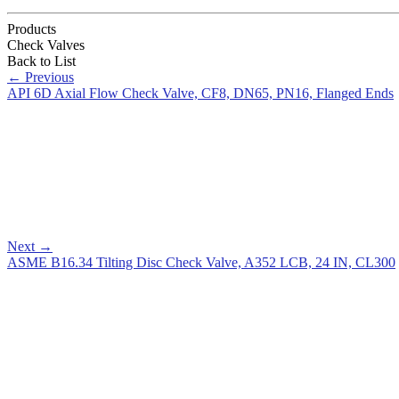
Products
Check Valves
Back to List
←
Previous
API 6D Axial Flow Check Valve, CF8, DN65, PN16, Flanged Ends
Next
→
ASME B16.34 Tilting Disc Check Valve, A352 LCB, 24 IN, CL300