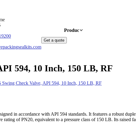
ime
5
Home
Products
News
About Us
19200
Get a quote
epackingsealkits.com
PI 594, 10 Inch, 150 LB, RF
 Swing Check Valve, API 594, 10 Inch, 150 LB, RF
ned in accordance with API 594 standards. It features a robust duplex s
ating of PN20, equivalent to a pressure class of 150 LB. Its raised face