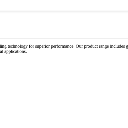
ing technology for superior performance. Our product range includes gat
al applications.