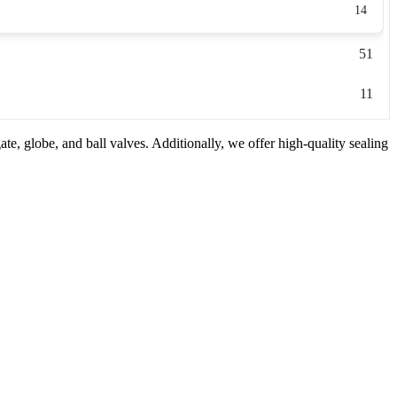
14
51
11
e, globe, and ball valves. Additionally, we offer high-quality sealing