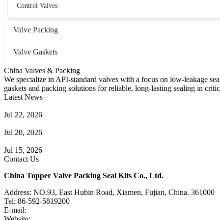
Control Valves
Valve Packing
Valve Gaskets
China Valves & Packing
We specialize in API-standard valves with a focus on low-leakage seal
gaskets and packing solutions for reliable, long-lasting sealing in critic
Latest News
Guide to Angle Control Valve: Structure, Advantages & Types
Jul 22, 2026
Check Valve Failures: Causes, Diagnosis and Prevention
Jul 20, 2026
Knife Gate Valve vs. Wedge Gate Valve: Selection Guide
Jul 15, 2026
Contact Us
China Topper Valve Packing Seal Kits Co., Ltd.
Address: NO.93, East Hubin Road, Xiamen, Fujian, China. 361000
Tel: 86-592-5819200
E-mail:
sales@valvepackingsealkits.com
Website:
www.valvepackingsealkits.com