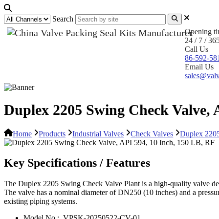
Search
Opening t
24 / 7 / 36
Call Us
86-592-58
Email Us
sales@valv
Duplex 2205 Swing Check Valve, A
Home
Products
Industrial Valves
Check Valves
Duplex 2205
Key Specifications / Features
The Duplex 2205 Swing Check Valve Plant is a high-quality valve desig
The valve has a nominal diameter of DN250 (10 inches) and a pressure r
existing piping systems.
Model No.:
VPSK-20250522-CV-01