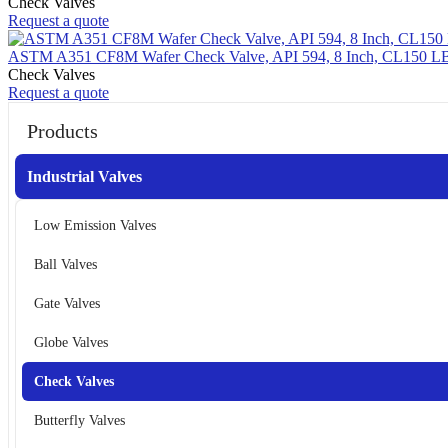
Check Valves
Request a quote
ASTM A351 CF8M Wafer Check Valve, API 594, 8 Inch, CL150 L
Check Valves
Request a quote
Products
Industrial Valves
Low Emission Valves
Ball Valves
Gate Valves
Globe Valves
Check Valves
Butterfly Valves