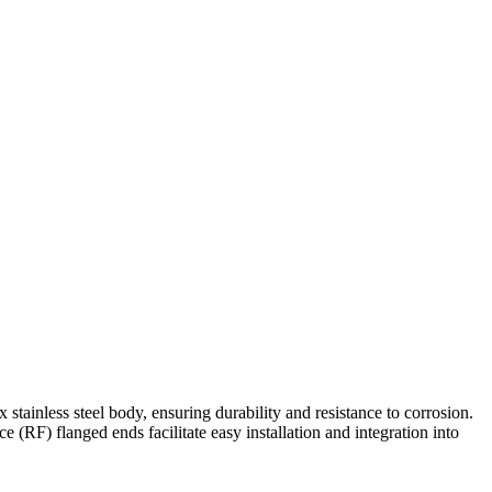
Contact Us
tainless steel body, ensuring durability and resistance to corrosion.
 (RF) flanged ends facilitate easy installation and integration into