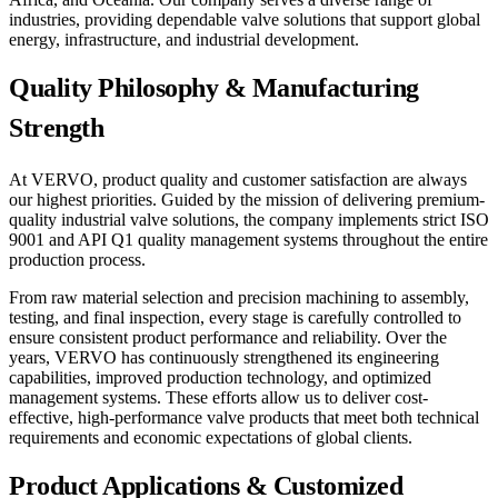
industries, providing dependable valve solutions that support global
energy, infrastructure, and industrial development.
Quality Philosophy & Manufacturing
Strength
At VERVO, product quality and customer satisfaction are always
our highest priorities. Guided by the mission of delivering premium-
quality industrial valve solutions, the company implements strict ISO
9001 and API Q1 quality management systems throughout the entire
production process.
From raw material selection and precision machining to assembly,
testing, and final inspection, every stage is carefully controlled to
ensure consistent product performance and reliability. Over the
years, VERVO has continuously strengthened its engineering
capabilities, improved production technology, and optimized
management systems. These efforts allow us to deliver cost-
effective, high-performance valve products that meet both technical
requirements and economic expectations of global clients.
Product Applications & Customized