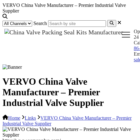
VERVO China Valve Manufacturer – Premier Industrial Valve
Supplier
Search
Op
24 
Ca
86
Em
sa
VERVO China Valve
Manufacturer – Premier
Industrial Valve Supplier
Home
Links
VERVO China Valve Manufacturer – Premier
Industrial Valve Supplier