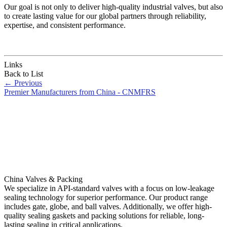
Our goal is not only to deliver high-quality industrial valves, but also
to create lasting value for our global partners through reliability,
expertise, and consistent performance.
Links
Back to List
←
Previous
Premier Manufacturers from China - CNMFRS
China Valves & Packing
We specialize in API-standard valves with a focus on low-leakage
sealing technology for superior performance. Our product range
includes gate, globe, and ball valves. Additionally, we offer high-
quality sealing gaskets and packing solutions for reliable, long-
lasting sealing in critical applications.