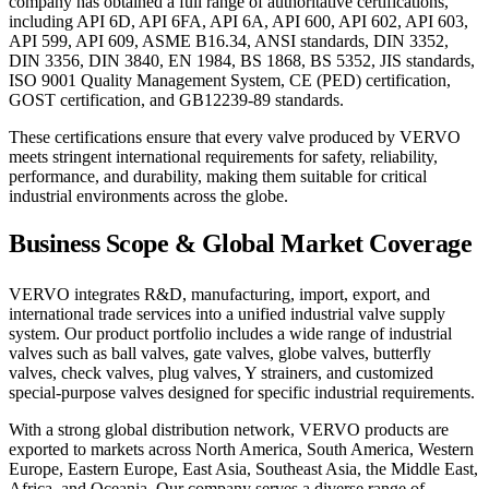
company has obtained a full range of authoritative certifications,
including API 6D, API 6FA, API 6A, API 600, API 602, API 603,
API 599, API 609, ASME B16.34, ANSI standards, DIN 3352,
DIN 3356, DIN 3840, EN 1984, BS 1868, BS 5352, JIS standards,
ISO 9001 Quality Management System, CE (PED) certification,
GOST certification, and GB12239-89 standards.
These certifications ensure that every valve produced by VERVO
meets stringent international requirements for safety, reliability,
performance, and durability, making them suitable for critical
industrial environments across the globe.
Business Scope & Global Market Coverage
VERVO integrates R&D, manufacturing, import, export, and
international trade services into a unified industrial valve supply
system. Our product portfolio includes a wide range of industrial
valves such as ball valves, gate valves, globe valves, butterfly
valves, check valves, plug valves, Y strainers, and customized
special-purpose valves designed for specific industrial requirements.
With a strong global distribution network, VERVO products are
exported to markets across North America, South America, Western
Europe, Eastern Europe, East Asia, Southeast Asia, the Middle East,
Africa, and Oceania. Our company serves a diverse range of