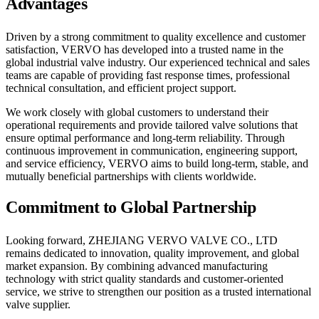
Advantages
Driven by a strong commitment to quality excellence and customer
satisfaction, VERVO has developed into a trusted name in the
global industrial valve industry. Our experienced technical and sales
teams are capable of providing fast response times, professional
technical consultation, and efficient project support.
We work closely with global customers to understand their
operational requirements and provide tailored valve solutions that
ensure optimal performance and long-term reliability. Through
continuous improvement in communication, engineering support,
and service efficiency, VERVO aims to build long-term, stable, and
mutually beneficial partnerships with clients worldwide.
Commitment to Global Partnership
Looking forward, ZHEJIANG VERVO VALVE CO., LTD
remains dedicated to innovation, quality improvement, and global
market expansion. By combining advanced manufacturing
technology with strict quality standards and customer-oriented
service, we strive to strengthen our position as a trusted international
valve supplier.