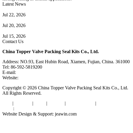
Latest News
Guide to Angle Control Valve: Structure, Advantages & Types
Jul 22, 2026
Check Valve Failures: Causes, Diagnosis and Prevention
Jul 20, 2026
Knife Gate Valve vs. Wedge Gate Valve: Selection Guide
Jul 15, 2026
Contact Us
China Topper Valve Packing Seal Kits Co., Ltd.
Address: NO.93, East Hubin Road, Xiamen, Fujian, China. 361000
Tel: 86-592-5819200
E-mail:
sales@valvepackingsealkits.com
Website:
www.valvepackingsealkits.com
Copyright © 2026 China Topper Valve Packing Seal Kits Co., Ltd.
All Rights Reserved.
Tags
|
Glossary
|
Links
|
Sitemap
|
Privacy Policy
|
Terms of Service
Links
:
Valve Packing Manufacturer
Website Design & Support: jeawin.com