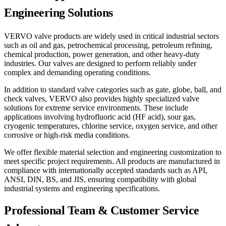
Engineering Solutions
VERVO valve products are widely used in critical industrial sectors
such as oil and gas, petrochemical processing, petroleum refining,
chemical production, power generation, and other heavy-duty
industries. Our valves are designed to perform reliably under
complex and demanding operating conditions.
In addition to standard valve categories such as gate, globe, ball, and
check valves, VERVO also provides highly specialized valve
solutions for extreme service environments. These include
applications involving hydrofluoric acid (HF acid), sour gas,
cryogenic temperatures, chlorine service, oxygen service, and other
corrosive or high-risk media conditions.
We offer flexible material selection and engineering customization to
meet specific project requirements. All products are manufactured in
compliance with internationally accepted standards such as API,
ANSI, DIN, BS, and JIS, ensuring compatibility with global
industrial systems and engineering specifications.
Professional Team & Customer Service