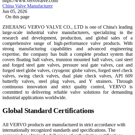
https://www.vervovalve.com/
China Valve Manufacturer
Jun 05, 2026
On this page
ZHEJIANG VERVO VALVE CO., LTD is one of China's leading
large-scale industrial valve manufacturers, specializing in the
research and development, production, and global sales of a
comprehensive range of high-performance valve products. With
strong manufacturing capabilities and advanced engineering
expertise, the company has built a complete product system that
covers floating ball valves, trunnion mounted ball valves, cast steel
and forged steel gate valves, pressure seal gate valves, cast and
forged steel globe valves, cryogenic globe valves, forged steel check
valves, swing check valves, dual plate check valves, API 609
butterfly valves, steel plug valves, and Y strainers. Through
continuous innovation and strict quality control, VERVO is
committed to delivering reliable valve solutions for demanding
industrial applications worldwide.
Global Standard Certifications
All VERVO products are manufactured in strict accordance with
internationally recognized standards and specifications. The