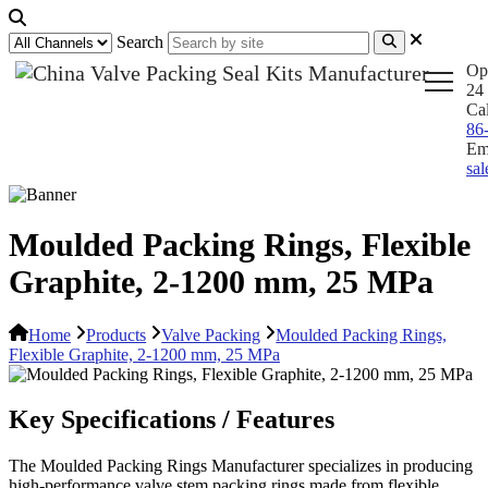
Search
Op
24 
Ca
86
Em
sa
Moulded Packing Rings, Flexible
Graphite, 2-1200 mm, 25 MPa
Home
Products
Valve Packing
Moulded Packing Rings,
Flexible Graphite, 2-1200 mm, 25 MPa
Key Specifications / Features
The Moulded Packing Rings Manufacturer specializes in producing
high-performance valve stem packing rings made from flexible