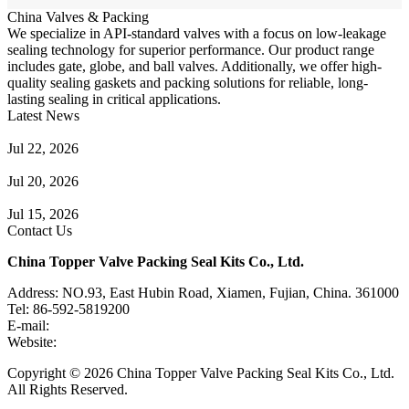
China Valves & Packing
We specialize in API-standard valves with a focus on low-leakage
sealing technology for superior performance. Our product range
includes gate, globe, and ball valves. Additionally, we offer high-
quality sealing gaskets and packing solutions for reliable, long-
lasting sealing in critical applications.
Latest News
Guide to Angle Control Valve: Structure, Advantages & Types
Jul 22, 2026
Check Valve Failures: Causes, Diagnosis and Prevention
Jul 20, 2026
Knife Gate Valve vs. Wedge Gate Valve: Selection Guide
Jul 15, 2026
Contact Us
China Topper Valve Packing Seal Kits Co., Ltd.
Address: NO.93, East Hubin Road, Xiamen, Fujian, China. 361000
Tel: 86-592-5819200
E-mail:
sales@valvepackingsealkits.com
Website:
www.valvepackingsealkits.com
Copyright © 2026 China Topper Valve Packing Seal Kits Co., Ltd.
All Rights Reserved.