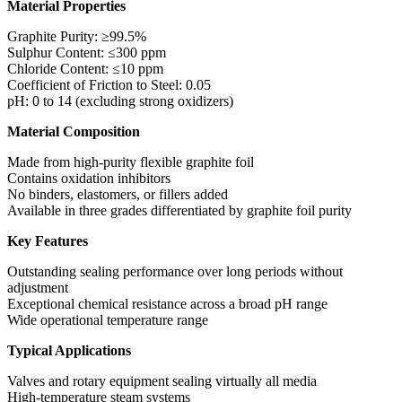
Material Properties
Graphite Purity: ≥99.5%
Sulphur Content: ≤300 ppm
Chloride Content: ≤10 ppm
Coefficient of Friction to Steel: 0.05
pH: 0 to 14 (excluding strong oxidizers)
Material Composition
Made from high-purity flexible graphite foil
Contains oxidation inhibitors
No binders, elastomers, or fillers added
Available in three grades differentiated by graphite foil purity
Key Features
Outstanding sealing performance over long periods without
adjustment
Exceptional chemical resistance across a broad pH range
Wide operational temperature range
Typical Applications
Valves and rotary equipment sealing virtually all media
High-temperature steam systems