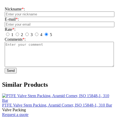
Nickname
*
:
E-mail
*
:
Rate
*
:
1
2
3
4
5
Comments
*
:
Send
Similar Products
PTFE Valve Stem Packing, Aramid Corner, ISO 15848-1, 310 Bar
Valve Packing
Request a quote