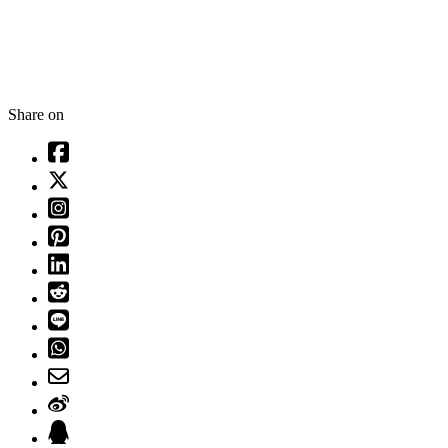
Share on