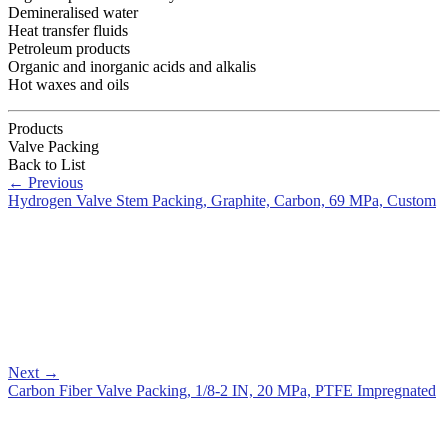
Demineralised water
Heat transfer fluids
Petroleum products
Organic and inorganic acids and alkalis
Hot waxes and oils
Products
Valve Packing
Back to List
←
Previous
Hydrogen Valve Stem Packing, Graphite, Carbon, 69 MPa, Custom
Next
→
Carbon Fiber Valve Packing, 1/8-2 IN, 20 MPa, PTFE Impregnated