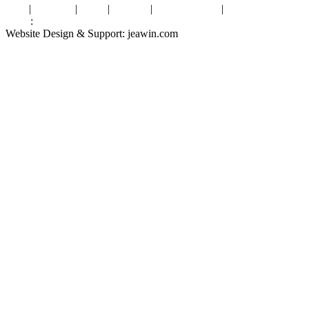
Tags
|
Glossary
|
Links
|
Sitemap
|
Privacy Policy
|
Terms of Service
Links
:
Valve Packing Manufacturer
Website Design & Support: jeawin.com