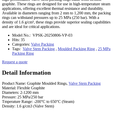
graphite. These rings are designed for use in high-temperature steam
applications, offering excellent thermal resistance and durability.
Available in diameters ranging from 2 mm to 1,200 mm, the packing
rings can withstand pressures up to 25 MPa (250 bar). With a
density of 1.6 g/cm³, these rings provide superior sealing capabilities
and are ideal for critical applications.
Model No.:
VPSK-20250806-VP-03
Hits:
35
Categories:
Valve Packing
Tags:
Valve Stem Packing
,
Moulded Packing Ring
,
25 MPa
Packing Ring
Request a quote
Detail Information
Product Name: Graphite Moulded Rings,
Valve Stem Packing
Material: Flexible Graphite
Diameters: 2-1200 mm
Pressure: 25 MPa/250 bar
Tmperature Range: -200°C to 650°C (Steam)
Density: 1.6 g/cm3 (Valve Stem)