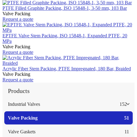
PTFE Filled Graphite Packing, ISO 15848-1, 3-50 mm, 103 Bar
Valve Packing
Request a quote
EPTFE Valve Stem Packing, ISO 15848-1, Expanded PTFE, 20
MPa
Valve Packing
Request a quote
Acrylic Fiber Stem Packing, PTFE Impregnated, 180 Bar, Braided
Valve Packing
Request a quote
Products
Industrial Valves
152
Valve Packing
51
Valve Gaskets
11