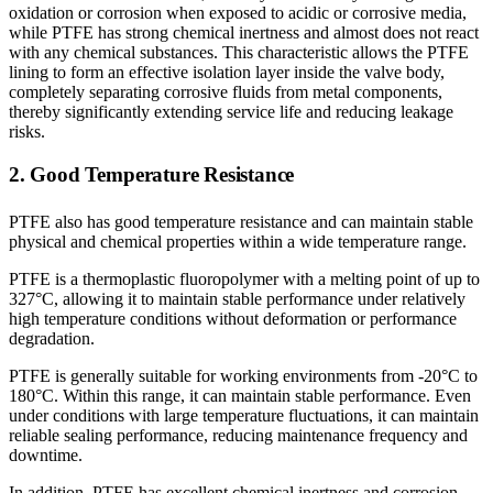
oxidation or corrosion when exposed to acidic or corrosive media,
while PTFE has strong chemical inertness and almost does not react
with any chemical substances. This characteristic allows the PTFE
lining to form an effective isolation layer inside the valve body,
completely separating corrosive fluids from metal components,
thereby significantly extending service life and reducing leakage
risks.
2. Good Temperature Resistance
PTFE also has good temperature resistance and can maintain stable
physical and chemical properties within a wide temperature range.
PTFE is a thermoplastic fluoropolymer with a melting point of up to
327°C, allowing it to maintain stable performance under relatively
high temperature conditions without deformation or performance
degradation.
PTFE is generally suitable for working environments from -20°C to
180°C. Within this range, it can maintain stable performance. Even
under conditions with large temperature fluctuations, it can maintain
reliable sealing performance, reducing maintenance frequency and
downtime.
In addition, PTFE has excellent chemical inertness and corrosion