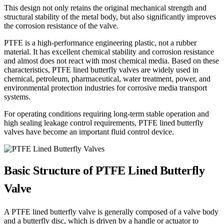
This design not only retains the original mechanical strength and
structural stability of the metal body, but also significantly improves
the corrosion resistance of the valve.
PTFE is a high-performance engineering plastic, not a rubber
material. It has excellent chemical stability and corrosion resistance
and almost does not react with most chemical media. Based on these
characteristics, PTFE lined butterfly valves are widely used in
chemical, petroleum, pharmaceutical, water treatment, power, and
environmental protection industries for corrosive media transport
systems.
For operating conditions requiring long-term stable operation and
high sealing leakage control requirements, PTFE lined butterfly
valves have become an important fluid control device.
Basic Structure of PTFE Lined Butterfly
Valve
A PTFE lined butterfly valve is generally composed of a valve body
and a butterfly disc, which is driven by a handle or actuator to