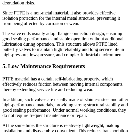
degradation risks.
Since PTFE is a non-metal material, it also provides effective
isolation protection for the internal metal structure, preventing it
from being affected by corrosion or wear.
The valve ends usually adopt flange connection design, ensuring
good sealing performance and stable operation without additional
lubrication during operation. This structure allows PTFE lined
butterfly valves to maintain high reliability and long service life in
high-pressure, low-pressure, and complex industrial environments.
5. Low Maintenance Requirements
PTFE material has a certain self-lubricating property, which
effectively reduces friction between moving internal components,
thereby extending service life and reducing wear.
In addition, such valves are usually made of stainless steel and other
high-performance materials, providing strong structural stability and
good sealing performance. Under normal working conditions, they
do not require frequent maintenance or repair.
At the same time, the structure is relatively lightweight, making
installation and disassembly convenient. This reduces transportation,