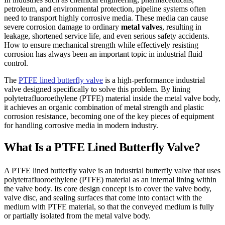
petroleum, and environmental protection, pipeline systems often
need to transport highly corrosive media. These media can cause
severe corrosion damage to ordinary
metal valves
, resulting in
leakage, shortened service life, and even serious safety accidents.
How to ensure mechanical strength while effectively resisting
corrosion has always been an important topic in industrial fluid
control.
The
PTFE lined butterfly valve
is a high-performance industrial
valve designed specifically to solve this problem. By lining
polytetrafluoroethylene (PTFE) material inside the metal valve body,
it achieves an organic combination of metal strength and plastic
corrosion resistance, becoming one of the key pieces of equipment
for handling corrosive media in modern industry.
What Is a PTFE Lined Butterfly Valve?
A PTFE lined butterfly valve is an industrial butterfly valve that uses
polytetrafluoroethylene (PTFE) material as an internal lining within
the valve body. Its core design concept is to cover the valve body,
valve disc, and sealing surfaces that come into contact with the
medium with PTFE material, so that the conveyed medium is fully
or partially isolated from the metal valve body.