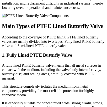
installation, and replacement difficulty in industrial systems, thereby
lowering overall operational and maintenance costs.
Main Types of PTFE Lined Butterfly Valve
According to the coverage of PTFE lining, PTFE lined butterfly
valves are mainly divided into two types: Fully lined PTFE butterfly
valve and Semi-lined PTFE butterfly valve.
1. Fully Lined PTFE Butterfly Valve
A fully lined PTFE butterfly valve means that all metal surfaces in
contact with the medium, including the valve body internal cavity,
butterfly disc, and sealing areas, are fully covered with PTFE
material.
This structure completely isolates the medium from metal
components, providing the most reliable protection for highly
corrosive media.
It is especially suitable for concentrated acids, strong alkalis, strong