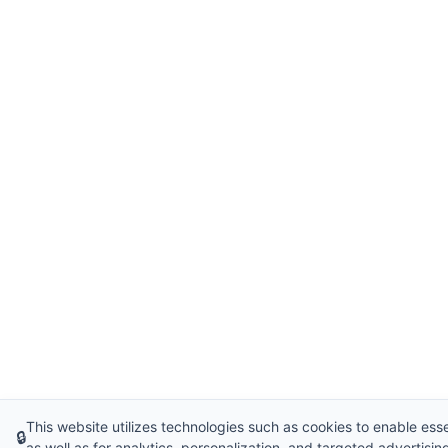
This website utilizes technologies such as cookies to enable essen
🔒
as well as for analytics, personalization, and targeted advertisin