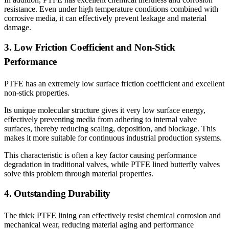
resistance. Even under high temperature conditions combined with
corrosive media, it can effectively prevent leakage and material
damage.
3. Low Friction Coefficient and Non-Stick
Performance
PTFE has an extremely low surface friction coefficient and excellent
non-stick properties.
Its unique molecular structure gives it very low surface energy,
effectively preventing media from adhering to internal valve
surfaces, thereby reducing scaling, deposition, and blockage. This
makes it more suitable for continuous industrial production systems.
This characteristic is often a key factor causing performance
degradation in traditional valves, while PTFE lined butterfly valves
solve this problem through material properties.
4. Outstanding Durability
The thick PTFE lining can effectively resist chemical corrosion and
mechanical wear, reducing material aging and performance