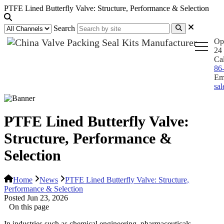
PTFE Lined Butterfly Valve: Structure, Performance & Selection
Search
Op
24 
Ca
86
Em
sa
PTFE Lined Butterfly Valve:
Structure, Performance &
Selection
Home
News
PTFE Lined Butterfly Valve: Structure,
Performance & Selection
Posted Jun 23, 2026
On this page
In industries such as chemical engineering, pharmaceuticals,