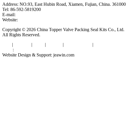
Address: NO.93, East Hubin Road, Xiamen, Fujian, China. 361000
Tel: 86-592-5819200
E-mail:
sales@valvepackingsealkits.com
Website:
www.valvepackingsealkits.com
Copyright © 2026 China Topper Valve Packing Seal Kits Co., Ltd.
All Rights Reserved.
Tags
|
Glossary
|
Links
|
Sitemap
|
Privacy Policy
|
Terms of Service
Links
:
Valve Packing Manufacturer
Website Design & Support: jeawin.com