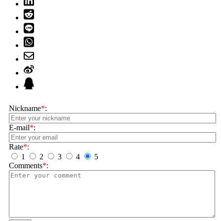
Nickname
*
:
E-mail
*
:
Rate
*
:
1
2
3
4
5
Comments
*
: