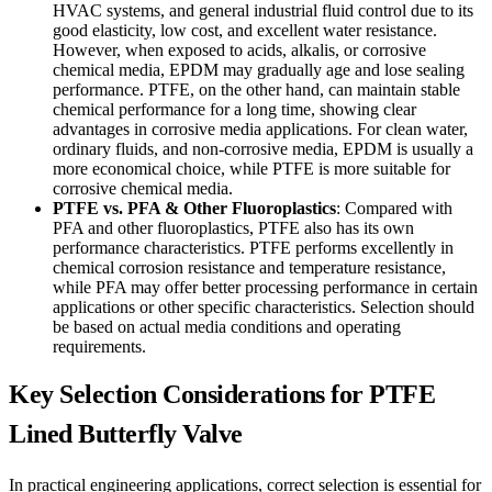
HVAC systems, and general industrial fluid control due to its
good elasticity, low cost, and excellent water resistance.
However, when exposed to acids, alkalis, or corrosive
chemical media, EPDM may gradually age and lose sealing
performance. PTFE, on the other hand, can maintain stable
chemical performance for a long time, showing clear
advantages in corrosive media applications. For clean water,
ordinary fluids, and non-corrosive media, EPDM is usually a
more economical choice, while PTFE is more suitable for
corrosive chemical media.
PTFE vs. PFA & Other Fluoroplastics
: Compared with
PFA and other fluoroplastics, PTFE also has its own
performance characteristics. PTFE performs excellently in
chemical corrosion resistance and temperature resistance,
while PFA may offer better processing performance in certain
applications or other specific characteristics. Selection should
be based on actual media conditions and operating
requirements.
Key Selection Considerations for PTFE
Lined Butterfly Valve
In practical engineering applications, correct selection is essential for