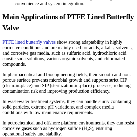
convenience and system integration.
Main Applications of PTFE Lined Butterfly
Valve
PTFE lined butterfly valves
show strong adaptability in highly
corrosive conditions and are mainly used for acids, alkalis, solvents,
and corrosive gas media, such as sulfuric acid, hydrochloric acid,
caustic soda solutions, various organic solvents, and chlorinated
compounds.
In pharmaceutical and bioengineering fields, their smooth and non-
porous surface prevents microbial growth and supports strict CIP
(clean-in-place) and SIP (sterilization-in-place) processes, reducing
contamination risk and improving production efficiency.
In wastewater treatment systems, they can handle slurry containing
solid particles, extreme pH variations, and complex media
conditions with low maintenance requirements.
In petrochemical and offshore platform environments, they can resist
corrosive gases such as hydrogen sulfide (H₂S), ensuring
operational safety and stability.