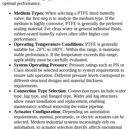
optimal performance.
Medium Types
: When selecting a PTFE lined butterfly
valve, the first step is to analyze the medium type. If the
medium is highly corrosive, PTFE is generally the preferred
sealing material. For clean water or general industrial fluids,
rubber-seated butterfly valves often offer higher cost
performance.
Operating Temperature Conditions
: PTFE is generally
suitable for -20°C to 180°C. Within this range, it maintains
stable performance. If the temperature exceeds this range,
applicability must be carefully evaluated.
System Operating Pressure
: Pressure ratings such as PN or
Class should be selected according to system requirements to
ensure safe operation. Different pressure levels correspond to
different structural designs and material thickness
requirements.
Connection Type Selection
: Connection types include wafer
type, lug type, and flanged type. Wafer and lug structures
allow easier installation and replacement, enabling
maintenance without removing the entire pipeline.
Actuator Configuration
: Depending on automation
requirements, manual, pneumatic, or electric actuators can be
selected. Modern industrial systems increasingly rely on
automation, so actuator selection directly affects operational