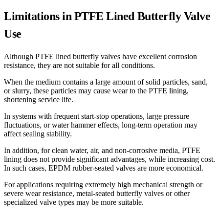
Limitations in PTFE Lined Butterfly Valve
Use
Although PTFE lined butterfly valves have excellent corrosion
resistance, they are not suitable for all conditions.
When the medium contains a large amount of solid particles, sand,
or slurry, these particles may cause wear to the PTFE lining,
shortening service life.
In systems with frequent start-stop operations, large pressure
fluctuations, or water hammer effects, long-term operation may
affect sealing stability.
In addition, for clean water, air, and non-corrosive media, PTFE
lining does not provide significant advantages, while increasing cost.
In such cases, EPDM rubber-seated valves are more economical.
For applications requiring extremely high mechanical strength or
severe wear resistance, metal-seated butterfly valves or other
specialized valve types may be more suitable.