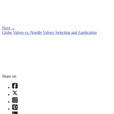
Next
→
Globe Valves vs. Needle Valves: Selection and Application
Share on