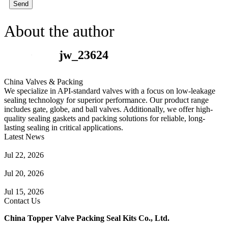
Send
About the author
jw_23624
China Valves & Packing
We specialize in API-standard valves with a focus on low-leakage
sealing technology for superior performance. Our product range
includes gate, globe, and ball valves. Additionally, we offer high-
quality sealing gaskets and packing solutions for reliable, long-
lasting sealing in critical applications.
Latest News
Guide to Angle Control Valve: Structure, Advantages & Types
Jul 22, 2026
Check Valve Failures: Causes, Diagnosis and Prevention
Jul 20, 2026
Knife Gate Valve vs. Wedge Gate Valve: Selection Guide
Jul 15, 2026
Contact Us
China Topper Valve Packing Seal Kits Co., Ltd.