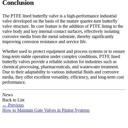
Conclusion
The PTFE lined butterfly valve is a high-performance industrial
valve developed on the basis of the mature quarter-turn butterfly
valve structure. Its core feature is the addition of PTFE lining to the
valve body and key internal contact surfaces, effectively isolating
corrosive media from the metal substrate, thereby significantly
improving corrosion resistance and service life.
Whether used to protect equipment and process systems or to ensure
long-term stable operation under complex conditions, PTFE lined
butterfly valves provide a reliable solution for industries such as
chemical processing, pharmaceuticals, and wastewater treatment.
Due to their adaptability to various industrial fluids and corrosive
media, they offer excellent versatility, efficiency, and long-term cost
performance.
News
Back to List
←
Previous
How to Maintain Gate Valves in Piping Systems