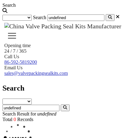
Search
Search
Opening time
24 / 7 / 365
Call Us
86-592-5819200
Email Us
sales@valvepackingsealkits.com
Search
Search Result for
undefined
Total
0
Records