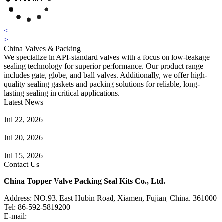
<
>
China Valves & Packing
We specialize in API-standard valves with a focus on low-leakage
sealing technology for superior performance. Our product range
includes gate, globe, and ball valves. Additionally, we offer high-
quality sealing gaskets and packing solutions for reliable, long-
lasting sealing in critical applications.
Latest News
Guide to Angle Control Valve: Structure, Advantages & Types
Jul 22, 2026
Check Valve Failures: Causes, Diagnosis and Prevention
Jul 20, 2026
Knife Gate Valve vs. Wedge Gate Valve: Selection Guide
Jul 15, 2026
Contact Us
China Topper Valve Packing Seal Kits Co., Ltd.
Address: NO.93, East Hubin Road, Xiamen, Fujian, China. 361000
Tel: 86-592-5819200
E-mail:
sales@valvepackingsealkits.com