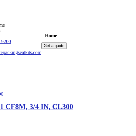
ime
5
Home
Products
News
About Us
C
19200
Get a quote
epackingsealkits.com
51 CF8M, 3/4 IN, CL300