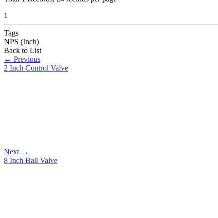
1
Tags
NPS (Inch)
Back to List
←
Previous
2 Inch Control Valve
Next
→
8 Inch Ball Valve