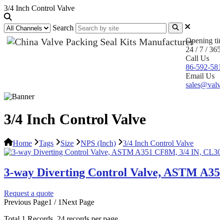
3/4 Inch Control Valve
Search
Opening t
24 / 7 / 36
Call Us
86-592-58
Email Us
sales@valv
3/4 Inch Control Valve
Home
Tags
Size
NPS (Inch)
3/4 Inch Control Valve
3-way Diverting Control Valve, ASTM A3
Request a quote
Previous Page
1 / 1
Next Page
Total
1
Records, 24 records per page