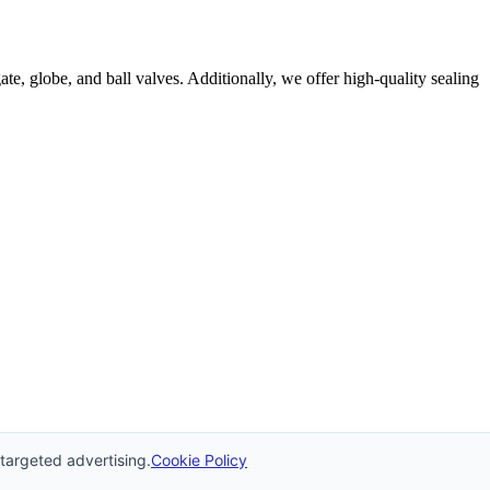
e, globe, and ball valves. Additionally, we offer high-quality sealing
 targeted advertising.
Cookie Policy