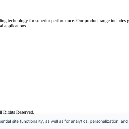
ing technology for superior performance. Our product range includes gat
al applications.
l Rights Reserved.
ntial site functionality, as well as for analytics, personalization, and