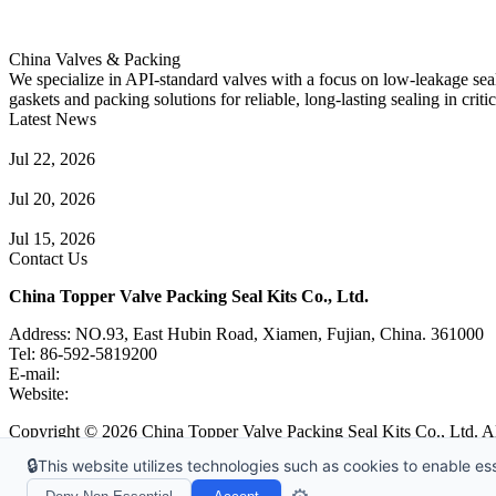
China Valves & Packing
We specialize in API-standard valves with a focus on low-leakage seal
gaskets and packing solutions for reliable, long-lasting sealing in critic
Latest News
Guide to Angle Control Valve: Structure, Advantages & Types
Jul 22, 2026
Check Valve Failures: Causes, Diagnosis and Prevention
Jul 20, 2026
Knife Gate Valve vs. Wedge Gate Valve: Selection Guide
Jul 15, 2026
Contact Us
China Topper Valve Packing Seal Kits Co., Ltd.
Address: NO.93, East Hubin Road, Xiamen, Fujian, China. 361000
Tel: 86-592-5819200
E-mail:
sales@valvepackingsealkits.com
Website:
www.valvepackingsealkits.com
Copyright © 2026 China Topper Valve Packing Seal Kits Co., Ltd. Al
🔒
This website utilizes technologies such as cookies to enable esse
Tags
|
Glossary
|
Links
|
Sitemap
|
Privacy Policy
|
Terms of Service
Links
:
Valve Packing Manufacturer