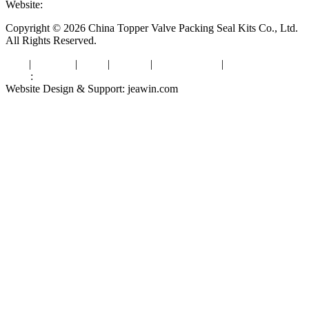
Website:
www.valvepackingsealkits.com
Copyright © 2026 China Topper Valve Packing Seal Kits Co., Ltd.
All Rights Reserved.
Tags
|
Glossary
|
Links
|
Sitemap
|
Privacy Policy
|
Terms of Service
Links
:
Valve Packing Manufacturer
Website Design & Support: jeawin.com