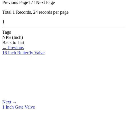
Previous Page
1 / 1
Next Page
Total
1
Records, 24 records per page
1
Tags
NPS (Inch)
Back to List
←
Previous
16 Inch Butterfly Valve
Next
→
1 Inch Gate Valve