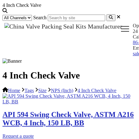
4 Inch Check Valve
Search
Op
24 
Ca
86
Em
sa
4 Inch Check Valve
Home
Tags
Size
NPS (Inch)
4 Inch Check Valve
API 594 Swing Check Valve, ASTM A216
WCB, 4 Inch, 150 LB, BB
Request a quote