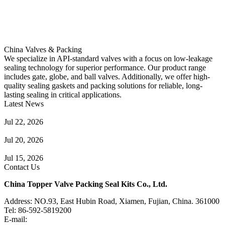
China Valves & Packing
We specialize in API-standard valves with a focus on low-leakage
sealing technology for superior performance. Our product range
includes gate, globe, and ball valves. Additionally, we offer high-
quality sealing gaskets and packing solutions for reliable, long-
lasting sealing in critical applications.
Latest News
Guide to Angle Control Valve: Structure, Advantages & Types
Jul 22, 2026
Check Valve Failures: Causes, Diagnosis and Prevention
Jul 20, 2026
Knife Gate Valve vs. Wedge Gate Valve: Selection Guide
Jul 15, 2026
Contact Us
China Topper Valve Packing Seal Kits Co., Ltd.
Address: NO.93, East Hubin Road, Xiamen, Fujian, China. 361000
Tel: 86-592-5819200
E-mail:
sales@valvepackingsealkits.com