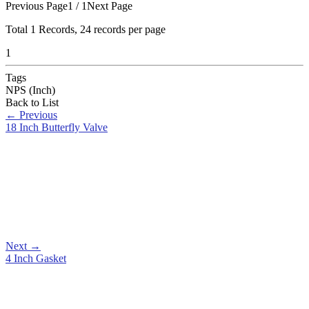
Previous Page
1 / 1
Next Page
Total
1
Records, 24 records per page
1
Tags
NPS (Inch)
Back to List
←
Previous
18 Inch Butterfly Valve
Next
→
4 Inch Gasket