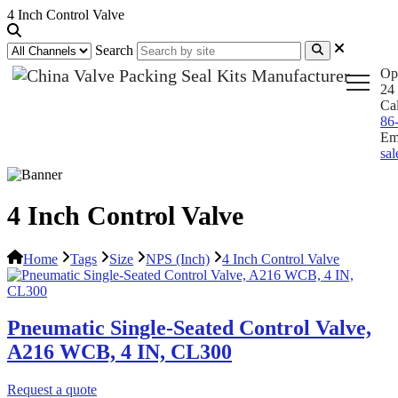
4 Inch Control Valve
Search
Op
24 
Ca
86
Em
sa
4 Inch Control Valve
Home
Tags
Size
NPS (Inch)
4 Inch Control Valve
Pneumatic Single-Seated Control Valve,
A216 WCB, 4 IN, CL300
Request a quote