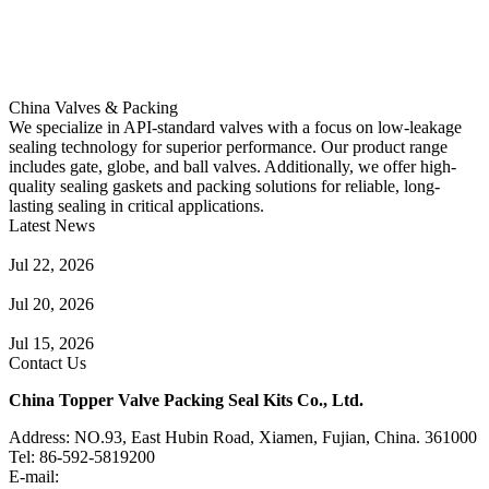
China Valves & Packing
We specialize in API-standard valves with a focus on low-leakage
sealing technology for superior performance. Our product range
includes gate, globe, and ball valves. Additionally, we offer high-
quality sealing gaskets and packing solutions for reliable, long-
lasting sealing in critical applications.
Latest News
Guide to Angle Control Valve: Structure, Advantages & Types
Jul 22, 2026
Check Valve Failures: Causes, Diagnosis and Prevention
Jul 20, 2026
Knife Gate Valve vs. Wedge Gate Valve: Selection Guide
Jul 15, 2026
Contact Us
China Topper Valve Packing Seal Kits Co., Ltd.
Address: NO.93, East Hubin Road, Xiamen, Fujian, China. 361000
Tel: 86-592-5819200
E-mail:
sales@valvepackingsealkits.com