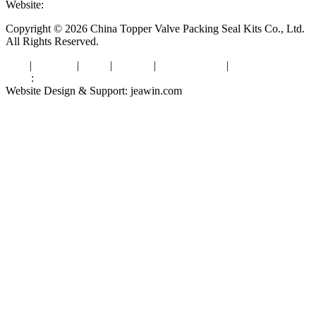
Website:
www.valvepackingsealkits.com
Copyright © 2026 China Topper Valve Packing Seal Kits Co., Ltd.
All Rights Reserved.
Tags
|
Glossary
|
Links
|
Sitemap
|
Privacy Policy
|
Terms of Service
Links
:
Valve Packing Manufacturer
Website Design & Support: jeawin.com