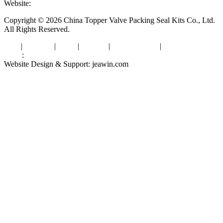
Website:
www.valvepackingsealkits.com
Copyright © 2026 China Topper Valve Packing Seal Kits Co., Ltd.
All Rights Reserved.
Tags
|
Glossary
|
Links
|
Sitemap
|
Privacy Policy
|
Terms of Service
Links
:
Valve Packing Manufacturer
Website Design & Support: jeawin.com