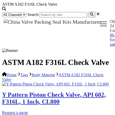
ASTM A182 F316L Check Valve
Search
Op
24 
Ca
86
Em
sa
ASTM A182 F316L Check Valve
Home
Tags
Body Material
ASTM A182 F316L Check
Valve
Y Pattern Piston Check Valve, API 602,
F316L, 1 Inch, CL800
Request a quote