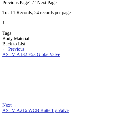
Previous Page
1 / 1
Next Page
Total
1
Records, 24 records per page
1
Tags
Body Material
Back to List
←
Previous
ASTM A182 F53 Globe Valve
Next
→
ASTM A216 WCB Butterfly Valve