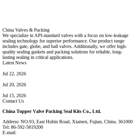
China Valves & Packing
We specialize in API-standard valves with a focus on low-leakage
sealing technology for superior performance. Our product range
includes gate, globe, and ball valves. Additionally, we offer high-
quality sealing gaskets and packing solutions for reliable, long-
lasting sealing in critical applications.
Latest News
Guide to Angle Control Valve: Structure, Advantages & Types
Jul 22, 2026
Check Valve Failures: Causes, Diagnosis and Prevention
Jul 20, 2026
Knife Gate Valve vs. Wedge Gate Valve: Selection Guide
Jul 15, 2026
Contact Us
China Topper Valve Packing Seal Kits Co., Ltd.
Address: NO.93, East Hubin Road, Xiamen, Fujian, China. 361000
Tel: 86-592-5819200
E-mail:
sales@valvepackingsealkits.com