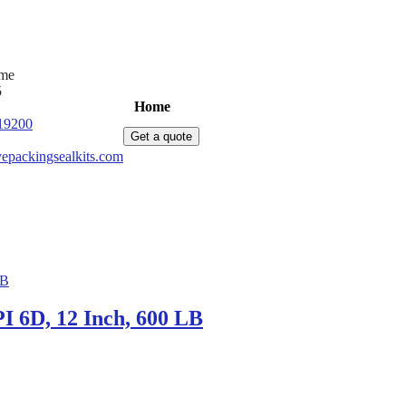
ime
5
Home
Products
News
About Us
C
19200
Get a quote
epackingsealkits.com
 6D, 12 Inch, 600 LB