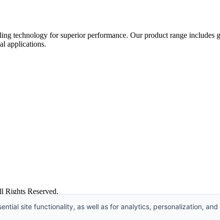
ing technology for superior performance. Our product range includes gat
al applications.
l Rights Reserved.
ntial site functionality, as well as for analytics, personalization, and