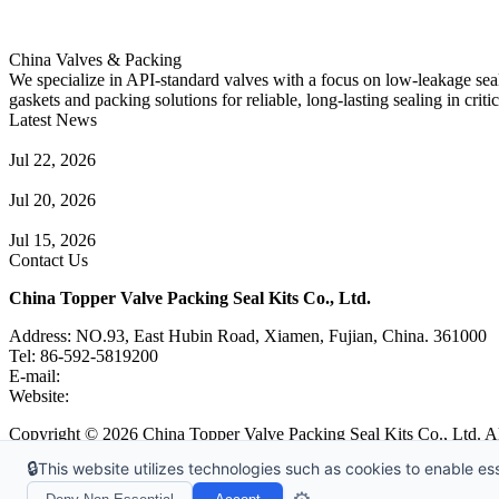
China Valves & Packing
We specialize in API-standard valves with a focus on low-leakage seal
gaskets and packing solutions for reliable, long-lasting sealing in critic
Latest News
Guide to Angle Control Valve: Structure, Advantages & Types
Jul 22, 2026
Check Valve Failures: Causes, Diagnosis and Prevention
Jul 20, 2026
Knife Gate Valve vs. Wedge Gate Valve: Selection Guide
Jul 15, 2026
Contact Us
China Topper Valve Packing Seal Kits Co., Ltd.
Address: NO.93, East Hubin Road, Xiamen, Fujian, China. 361000
Tel: 86-592-5819200
E-mail:
sales@valvepackingsealkits.com
Website:
www.valvepackingsealkits.com
Copyright © 2026 China Topper Valve Packing Seal Kits Co., Ltd. Al
🔒
This website utilizes technologies such as cookies to enable esse
Tags
|
Glossary
|
Links
|
Sitemap
|
Privacy Policy
|
Terms of Service
Links
:
Valve Packing Manufacturer