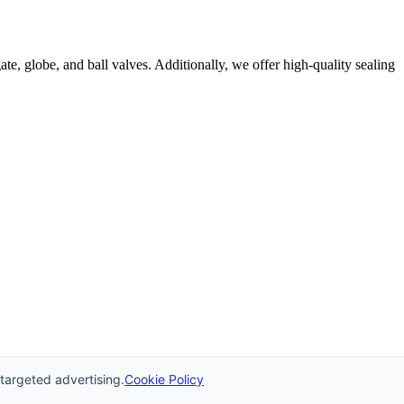
e, globe, and ball valves. Additionally, we offer high-quality sealing
 targeted advertising.
Cookie Policy