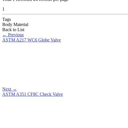
1
Tags
Body Material
Back to List
←
Previous
ASTM A217 WC6 Globe Valve
Next
→
ASTM A351 CF8C Check Valve