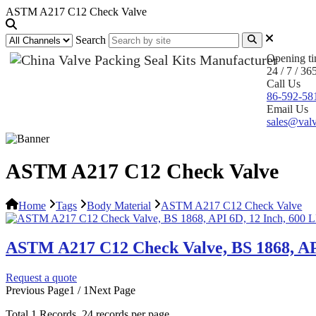
ASTM A217 C12 Check Valve
Search
Opening t
24 / 7 / 36
Call Us
86-592-58
Email Us
sales@valv
ASTM A217 C12 Check Valve
Home
Tags
Body Material
ASTM A217 C12 Check Valve
ASTM A217 C12 Check Valve, BS 1868, API
Request a quote
Previous Page
1 / 1
Next Page
Total
1
Records, 24 records per page