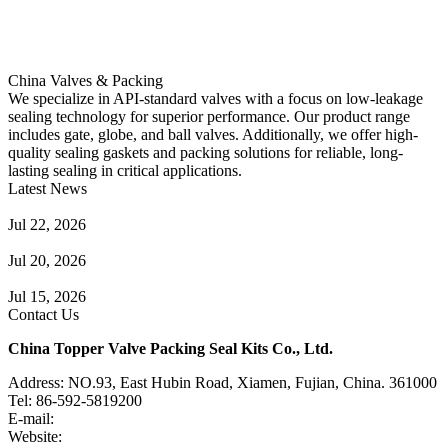
China Valves & Packing
We specialize in API-standard valves with a focus on low-leakage
sealing technology for superior performance. Our product range
includes gate, globe, and ball valves. Additionally, we offer high-
quality sealing gaskets and packing solutions for reliable, long-
lasting sealing in critical applications.
Latest News
Guide to Angle Control Valve: Structure, Advantages & Types
Jul 22, 2026
Check Valve Failures: Causes, Diagnosis and Prevention
Jul 20, 2026
Knife Gate Valve vs. Wedge Gate Valve: Selection Guide
Jul 15, 2026
Contact Us
China Topper Valve Packing Seal Kits Co., Ltd.
Address: NO.93, East Hubin Road, Xiamen, Fujian, China. 361000
Tel: 86-592-5819200
E-mail:
sales@valvepackingsealkits.com
Website:
www.valvepackingsealkits.com