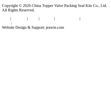
Copyright © 2026 China Topper Valve Packing Seal Kits Co., Ltd.
All Rights Reserved.
Tags
|
Glossary
|
Links
|
Sitemap
|
Privacy Policy
|
Terms of Service
Links
:
Valve Packing Manufacturer
Website Design & Support: jeawin.com