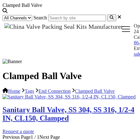
Clamped Ball Valve
Search
Op
24 
Ca
86
Em
sa
Clamped Ball Valve
Home
Tags
End Connection
Clamped Ball Valve
Sanitary Ball Valve, SS 304, SS 316, 1/2-4
IN, CL150, Clamped
Request a quote
Previous Page
1 / 1
Next Page