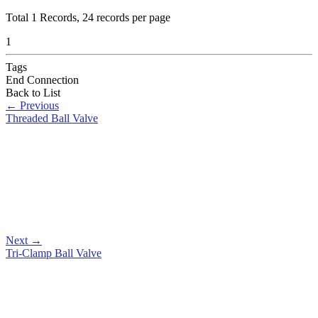
Total
1
Records, 24 records per page
1
Tags
End Connection
Back to List
←
Previous
Threaded Ball Valve
Next
→
Tri-Clamp Ball Valve