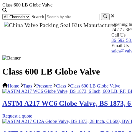
Class 600 LB Globe Valve
Search
Opening t
24 / 7 / 36
Call Us
86-592-58
Email Us
sales@valv
Class 600 LB Globe Valve
Home
Tags
Pressure
Class
Class 600 LB Globe Valve
ASTM A217 WC6 Globe Valve, BS 1873, 6 
Request a quote