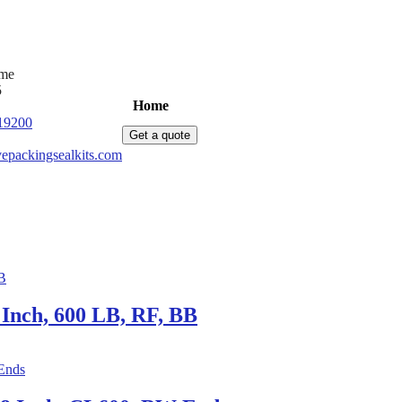
ime
5
Home
Products
News
About Us
C
19200
Get a quote
epackingsealkits.com
Inch, 600 LB, RF, BB