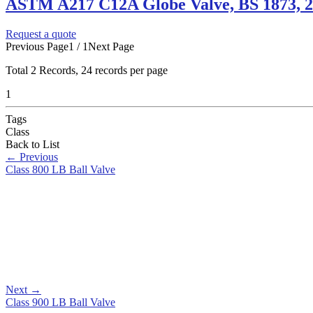
ASTM A217 C12A Globe Valve, BS 1873, 2
Request a quote
Previous Page
1 / 1
Next Page
Total
2
Records, 24 records per page
1
Tags
Class
Back to List
←
Previous
Class 800 LB Ball Valve
Next
→
Class 900 LB Ball Valve