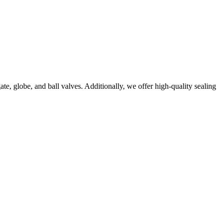
e, globe, and ball valves. Additionally, we offer high-quality sealing