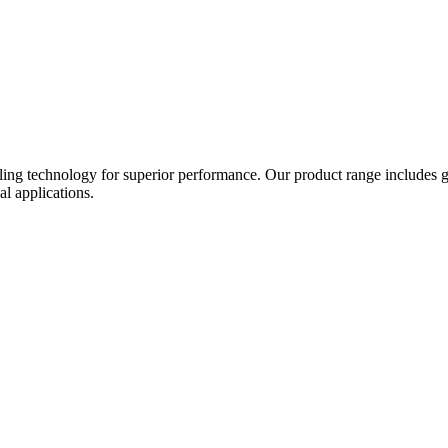
ing technology for superior performance. Our product range includes gat
al applications.