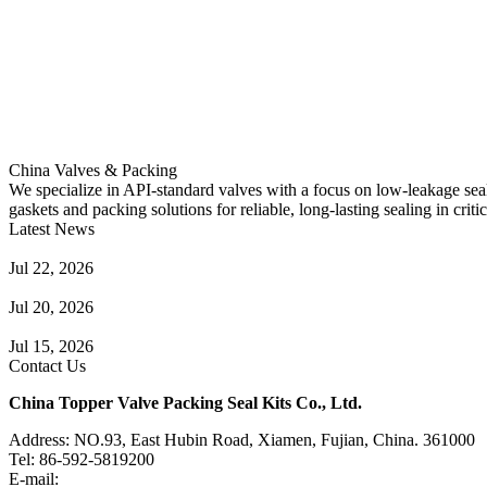
China Valves & Packing
We specialize in API-standard valves with a focus on low-leakage seal
gaskets and packing solutions for reliable, long-lasting sealing in critic
Latest News
Guide to Angle Control Valve: Structure, Advantages & Types
Jul 22, 2026
Check Valve Failures: Causes, Diagnosis and Prevention
Jul 20, 2026
Knife Gate Valve vs. Wedge Gate Valve: Selection Guide
Jul 15, 2026
Contact Us
China Topper Valve Packing Seal Kits Co., Ltd.
Address: NO.93, East Hubin Road, Xiamen, Fujian, China. 361000
Tel: 86-592-5819200
E-mail:
sales@valvepackingsealkits.com