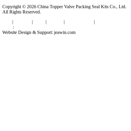
Copyright © 2026 China Topper Valve Packing Seal Kits Co., Ltd.
All Rights Reserved.
Tags
|
Glossary
|
Links
|
Sitemap
|
Privacy Policy
|
Terms of Service
Links
:
Valve Packing Manufacturer
Website Design & Support: jeawin.com