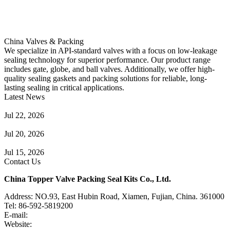
China Valves & Packing
We specialize in API-standard valves with a focus on low-leakage
sealing technology for superior performance. Our product range
includes gate, globe, and ball valves. Additionally, we offer high-
quality sealing gaskets and packing solutions for reliable, long-
lasting sealing in critical applications.
Latest News
Guide to Angle Control Valve: Structure, Advantages & Types
Jul 22, 2026
Check Valve Failures: Causes, Diagnosis and Prevention
Jul 20, 2026
Knife Gate Valve vs. Wedge Gate Valve: Selection Guide
Jul 15, 2026
Contact Us
China Topper Valve Packing Seal Kits Co., Ltd.
Address: NO.93, East Hubin Road, Xiamen, Fujian, China. 361000
Tel: 86-592-5819200
E-mail:
sales@valvepackingsealkits.com
Website:
www.valvepackingsealkits.com