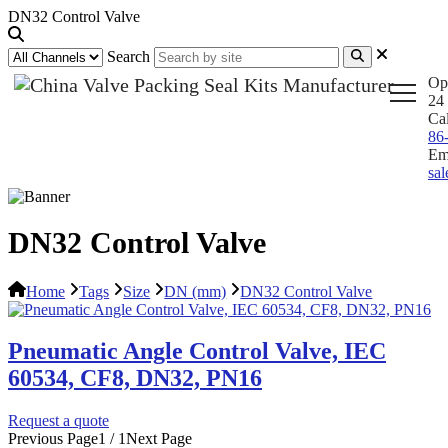
DN32 Control Valve
Search
Op
24 
Ca
86
Em
sa
DN32 Control Valve
Home
Tags
Size
DN (mm)
DN32 Control Valve
Pneumatic Angle Control Valve, IEC
60534, CF8, DN32, PN16
Request a quote
Previous Page
1 / 1
Next Page