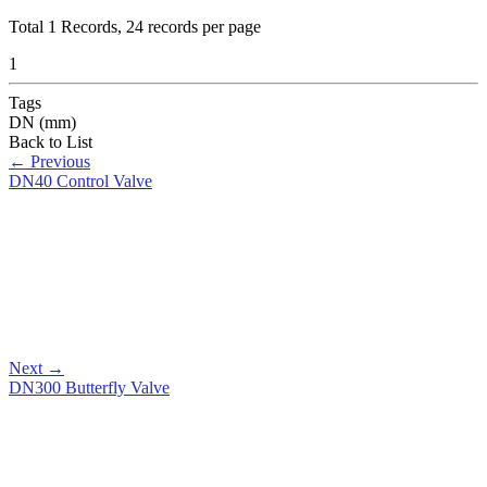
Total
1
Records, 24 records per page
1
Tags
DN (mm)
Back to List
←
Previous
DN40 Control Valve
Next
→
DN300 Butterfly Valve