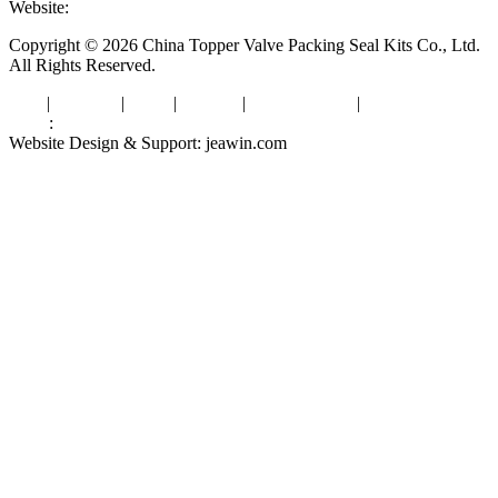
Website:
www.valvepackingsealkits.com
Copyright © 2026 China Topper Valve Packing Seal Kits Co., Ltd.
All Rights Reserved.
Tags
|
Glossary
|
Links
|
Sitemap
|
Privacy Policy
|
Terms of Service
Links
:
Valve Packing Manufacturer
Website Design & Support: jeawin.com