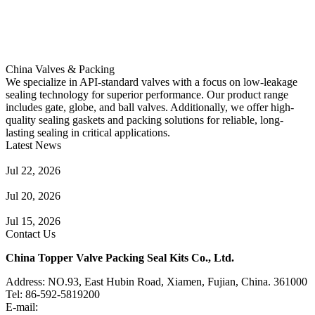
China Valves & Packing
We specialize in API-standard valves with a focus on low-leakage
sealing technology for superior performance. Our product range
includes gate, globe, and ball valves. Additionally, we offer high-
quality sealing gaskets and packing solutions for reliable, long-
lasting sealing in critical applications.
Latest News
Guide to Angle Control Valve: Structure, Advantages & Types
Jul 22, 2026
Check Valve Failures: Causes, Diagnosis and Prevention
Jul 20, 2026
Knife Gate Valve vs. Wedge Gate Valve: Selection Guide
Jul 15, 2026
Contact Us
China Topper Valve Packing Seal Kits Co., Ltd.
Address: NO.93, East Hubin Road, Xiamen, Fujian, China. 361000
Tel: 86-592-5819200
E-mail:
sales@valvepackingsealkits.com