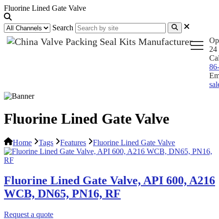
Fluorine Lined Gate Valve
Search
Op
24 
Ca
86
Em
sa
Fluorine Lined Gate Valve
Home
Tags
Features
Fluorine Lined Gate Valve
Fluorine Lined Gate Valve, API 600, A216
WCB, DN65, PN16, RF
Request a quote