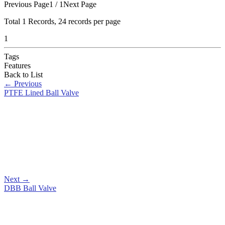
Previous Page
1 / 1
Next Page
Total
1
Records, 24 records per page
1
Tags
Features
Back to List
←
Previous
PTFE Lined Ball Valve
Next
→
DBB Ball Valve