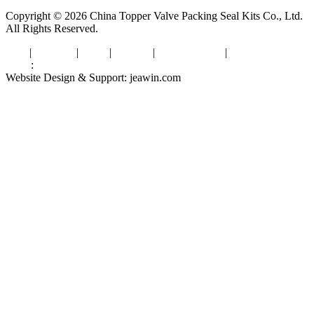
Copyright © 2026 China Topper Valve Packing Seal Kits Co., Ltd.
All Rights Reserved.
Tags
|
Glossary
|
Links
|
Sitemap
|
Privacy Policy
|
Terms of Service
Links
:
Valve Packing Manufacturer
Website Design & Support: jeawin.com