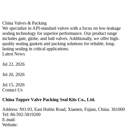
China Valves & Packing
We specialize in API-standard valves with a focus on low-leakage
sealing technology for superior performance. Our product range
includes gate, globe, and ball valves. Additionally, we offer high-
quality sealing gaskets and packing solutions for reliable, long-
lasting sealing in critical applications.
Latest News
Guide to Angle Control Valve: Structure, Advantages & Types
Jul 22, 2026
Check Valve Failures: Causes, Diagnosis and Prevention
Jul 20, 2026
Knife Gate Valve vs. Wedge Gate Valve: Selection Guide
Jul 15, 2026
Contact Us
China Topper Valve Packing Seal Kits Co., Ltd.
Address: NO.93, East Hubin Road, Xiamen, Fujian, China. 361000
Tel: 86-592-5819200
E-mail:
sales@valvepackingsealkits.com
Website:
www.valvepackingsealkits.com