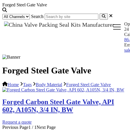
Forged Steel Gate Valve
Search
Op
24 
Ca
86
Em
sa
Forged Steel Gate Valve
Home
Tags
Body Material
Forged Steel Gate Valve
Forged Carbon Steel Gate Valve, API
602, A105N, 3/4 IN, BW
Request a quote
Previous Page
1 / 1
Next Page