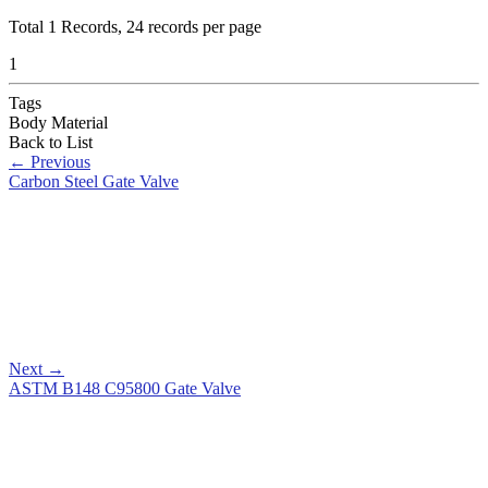
Total
1
Records, 24 records per page
1
Tags
Body Material
Back to List
←
Previous
Carbon Steel Gate Valve
Next
→
ASTM B148 C95800 Gate Valve