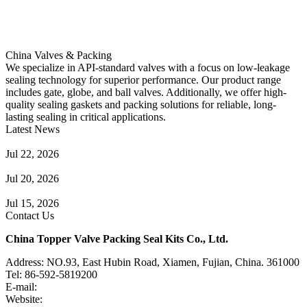
China Valves & Packing
We specialize in API-standard valves with a focus on low-leakage
sealing technology for superior performance. Our product range
includes gate, globe, and ball valves. Additionally, we offer high-
quality sealing gaskets and packing solutions for reliable, long-
lasting sealing in critical applications.
Latest News
Guide to Angle Control Valve: Structure, Advantages & Types
Jul 22, 2026
Check Valve Failures: Causes, Diagnosis and Prevention
Jul 20, 2026
Knife Gate Valve vs. Wedge Gate Valve: Selection Guide
Jul 15, 2026
Contact Us
China Topper Valve Packing Seal Kits Co., Ltd.
Address: NO.93, East Hubin Road, Xiamen, Fujian, China. 361000
Tel: 86-592-5819200
E-mail:
sales@valvepackingsealkits.com
Website:
www.valvepackingsealkits.com