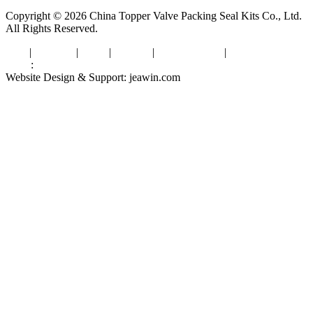
Copyright © 2026 China Topper Valve Packing Seal Kits Co., Ltd.
All Rights Reserved.
Tags
|
Glossary
|
Links
|
Sitemap
|
Privacy Policy
|
Terms of Service
Links
:
Valve Packing Manufacturer
Website Design & Support: jeawin.com