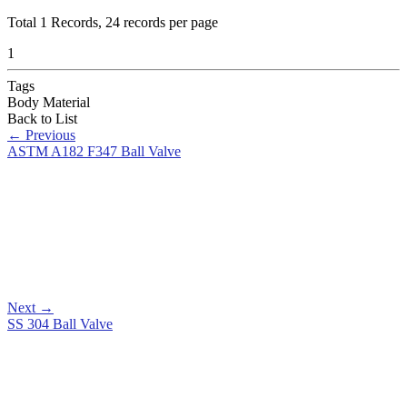
Total
1
Records, 24 records per page
1
Tags
Body Material
Back to List
←
Previous
ASTM A182 F347 Ball Valve
Next
→
SS 304 Ball Valve