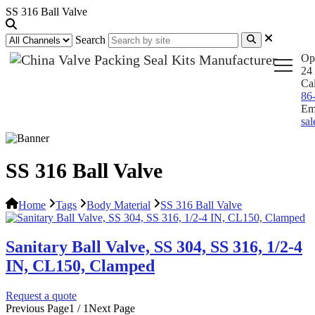
SS 316 Ball Valve
Search
Op
24 
Ca
86
Em
sa
SS 316 Ball Valve
Home
Tags
Body Material
SS 316 Ball Valve
Sanitary Ball Valve, SS 304, SS 316, 1/2-4
IN, CL150, Clamped
Request a quote
Previous Page
1 / 1
Next Page