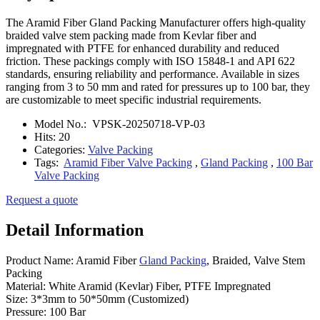
The Aramid Fiber Gland Packing Manufacturer offers high-quality
braided valve stem packing made from Kevlar fiber and
impregnated with PTFE for enhanced durability and reduced
friction. These packings comply with ISO 15848-1 and API 622
standards, ensuring reliability and performance. Available in sizes
ranging from 3 to 50 mm and rated for pressures up to 100 bar, they
are customizable to meet specific industrial requirements.
Model No.:
VPSK-20250718-VP-03
Hits:
20
Categories:
Valve Packing
Tags:
Aramid Fiber Valve Packing
,
Gland Packing
,
100 Bar
Valve Packing
Request a quote
Detail Information
Product Name: Aramid Fiber
Gland Packing
, Braided, Valve Stem
Packing
Material: White Aramid (Kevlar) Fiber, PTFE Impregnated
Size: 3*3mm to 50*50mm (Customized)
Pressure: 100 Bar