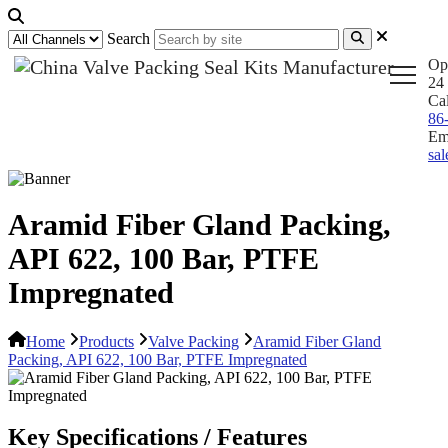
Search
Op
24 
Ca
86
Em
sa
Aramid Fiber Gland Packing,
API 622, 100 Bar, PTFE
Impregnated
Home
Products
Valve Packing
Aramid Fiber Gland
Packing, API 622, 100 Bar, PTFE Impregnated
Key Specifications / Features