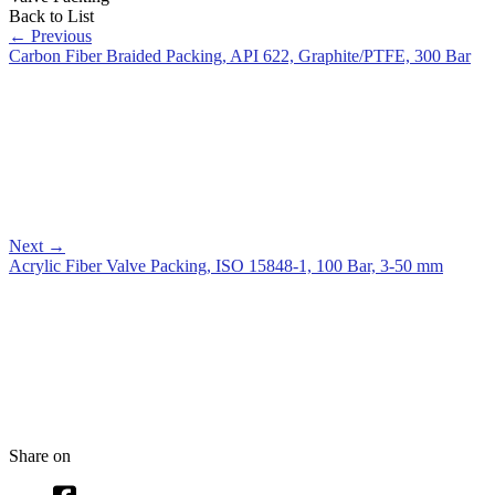
Back to List
←
Previous
Carbon Fiber Braided Packing, API 622, Graphite/PTFE, 300 Bar
Next
→
Acrylic Fiber Valve Packing, ISO 15848-1, 100 Bar, 3-50 mm
Share on