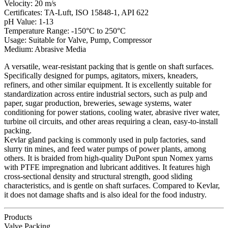
Velocity: 20 m/s
Certificates: TA-Luft, ISO 15848-1, API 622
pH Value: 1-13
Temperature Range: -150°C to 250°C
Usage: Suitable for Valve, Pump, Compressor
Medium: Abrasive Media
A versatile, wear-resistant packing that is gentle on shaft surfaces.
Specifically designed for pumps, agitators, mixers, kneaders,
refiners, and other similar equipment. It is excellently suitable for
standardization across entire industrial sectors, such as pulp and
paper, sugar production, breweries, sewage systems, water
conditioning for power stations, cooling water, abrasive river water,
turbine oil circuits, and other areas requiring a clean, easy-to-install
packing.
Kevlar gland packing is commonly used in pulp factories, sand
slurry tin mines, and feed water pumps of power plants, among
others. It is braided from high-quality DuPont spun Nomex yarns
with PTFE impregnation and lubricant additives. It features high
cross-sectional density and structural strength, good sliding
characteristics, and is gentle on shaft surfaces. Compared to Kevlar,
it does not damage shafts and is also ideal for the food industry.
Products
Valve Packing