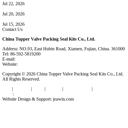
Jul 22, 2026
Check Valve Failures: Causes, Diagnosis and Prevention
Jul 20, 2026
Knife Gate Valve vs. Wedge Gate Valve: Selection Guide
Jul 15, 2026
Contact Us
China Topper Valve Packing Seal Kits Co., Ltd.
Address: NO.93, East Hubin Road, Xiamen, Fujian, China. 361000
Tel: 86-592-5819200
E-mail:
sales@valvepackingsealkits.com
Website:
www.valvepackingsealkits.com
Copyright © 2026 China Topper Valve Packing Seal Kits Co., Ltd.
All Rights Reserved.
Tags
|
Glossary
|
Links
|
Sitemap
|
Privacy Policy
|
Terms of Service
Links
:
Valve Packing Manufacturer
Website Design & Support: jeawin.com