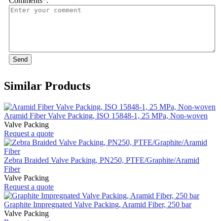
Comments
*
:
Send
Similar Products
Aramid Fiber Valve Packing, ISO 15848-1, 25 MPa, Non-woven
Valve Packing
Request a quote
Zebra Braided Valve Packing, PN250, PTFE/Graphite/Aramid
Fiber
Valve Packing
Request a quote
Graphite Impregnated Valve Packing, Aramid Fiber, 250 bar
Valve Packing