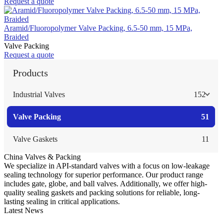
Request a quote
Aramid/Fluoropolymer Valve Packing, 6.5-50 mm, 15 MPa,
Braided
Valve Packing
Request a quote
Products
Industrial Valves
152
Valve Packing
51
Valve Gaskets
11
China Valves & Packing
We specialize in API-standard valves with a focus on low-leakage
sealing technology for superior performance. Our product range
includes gate, globe, and ball valves. Additionally, we offer high-
quality sealing gaskets and packing solutions for reliable, long-
lasting sealing in critical applications.
Latest News
Guide to Angle Control Valve: Structure, Advantages & Types