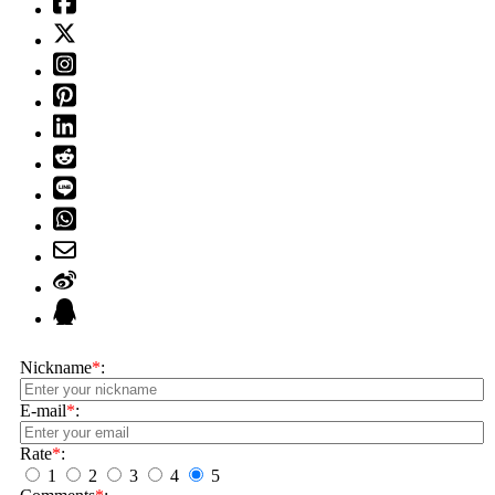
Nickname
*
:
E-mail
*
:
Rate
*
:
1
2
3
4
5