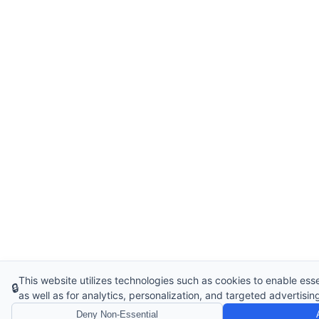
This website utilizes technologies such as cookies to enable essen
🔒
as well as for analytics, personalization, and targeted advertisin
Deny Non-Essential