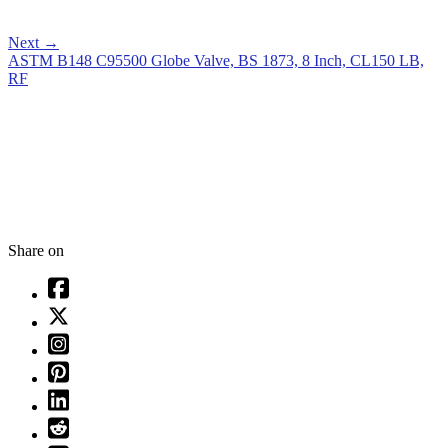
Next
→
ASTM B148 C95500 Globe Valve, BS 1873, 8 Inch, CL150 LB,
RF
Share on