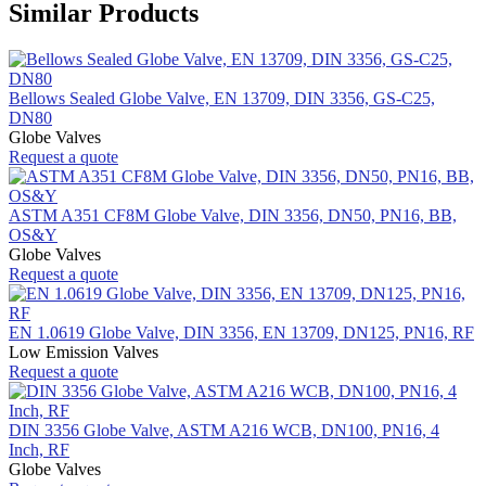
Similar Products
Bellows Sealed Globe Valve, EN 13709, DIN 3356, GS-C25,
DN80
Globe Valves
Request a quote
ASTM A351 CF8M Globe Valve, DIN 3356, DN50, PN16, BB,
OS&Y
Globe Valves
Request a quote
EN 1.0619 Globe Valve, DIN 3356, EN 13709, DN125, PN16, RF
Low Emission Valves
Request a quote
DIN 3356 Globe Valve, ASTM A216 WCB, DN100, PN16, 4
Inch, RF
Globe Valves