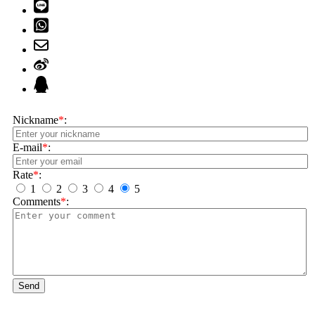
Nickname
*
:
E-mail
*
:
Rate
*
:
1
2
3
4
5
Comments
*
:
Send