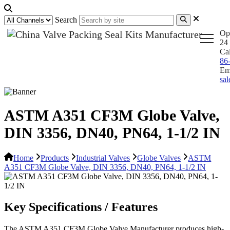
Search
Op
24 
Ca
86
Em
sa
ASTM A351 CF3M Globe Valve,
DIN 3356, DN40, PN64, 1-1/2 IN
Home
Products
Industrial Valves
Globe Valves
ASTM
A351 CF3M Globe Valve, DIN 3356, DN40, PN64, 1-1/2 IN
Key Specifications / Features
The ASTM A351 CF3M Globe Valve Manufacturer produces high-