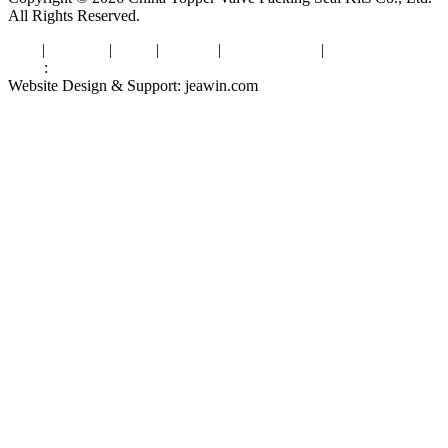
All Rights Reserved.
Tags
|
Glossary
|
Links
|
Sitemap
|
Privacy Policy
|
Terms of Service
Links
:
Valve Packing Manufacturer
Website Design & Support: jeawin.com