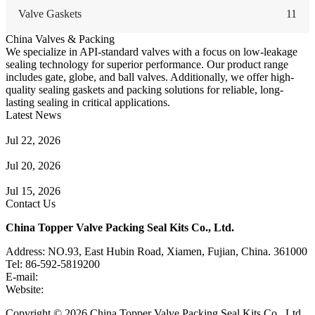
Valve Gaskets
11
China Valves & Packing
We specialize in API-standard valves with a focus on low-leakage
sealing technology for superior performance. Our product range
includes gate, globe, and ball valves. Additionally, we offer high-
quality sealing gaskets and packing solutions for reliable, long-
lasting sealing in critical applications.
Latest News
Guide to Angle Control Valve: Structure, Advantages & Types
Jul 22, 2026
Check Valve Failures: Causes, Diagnosis and Prevention
Jul 20, 2026
Knife Gate Valve vs. Wedge Gate Valve: Selection Guide
Jul 15, 2026
Contact Us
China Topper Valve Packing Seal Kits Co., Ltd.
Address: NO.93, East Hubin Road, Xiamen, Fujian, China. 361000
Tel: 86-592-5819200
E-mail:
sales@valvepackingsealkits.com
Website:
www.valvepackingsealkits.com
Copyright © 2026 China Topper Valve Packing Seal Kits Co., Ltd.