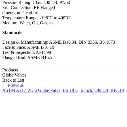
Pressure Rating: Class 400 LB, PN64
End Connection: RF Flanged
Operation: Gearbox
Temperature Range: -196°C to 400°C
Medium: Water, Oil, Gas, etc
Standards
Design & Manufacturing: ASME B16.34, DIN 3356, BS 1873
Face to Face: ASME B16.10
Test & Inspection: API 598
Flanged End: ASME B16.5
Products
Globe Valves
Back to List
←
Previous
ASTM A217 WC6 Globe Valve, BS 1873, 6 Inch, 600 LB, RF, BB