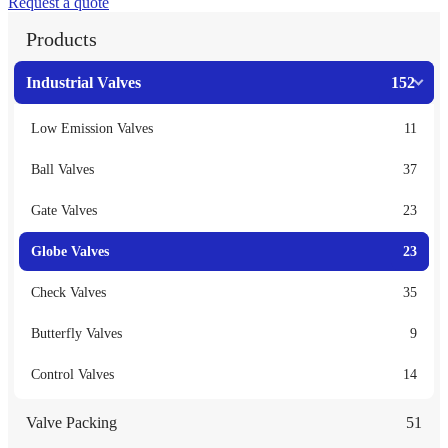
Request a quote
Products
Industrial Valves
152
Low Emission Valves
11
Ball Valves
37
Gate Valves
23
Globe Valves
23
Check Valves
35
Butterfly Valves
9
Control Valves
14
Valve Packing
51