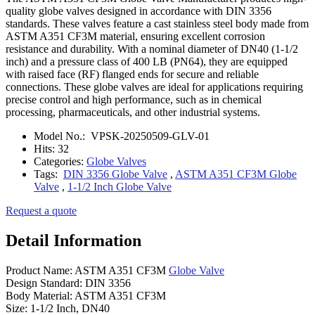
quality globe valves designed in accordance with DIN 3356
standards. These valves feature a cast stainless steel body made from
ASTM A351 CF3M material, ensuring excellent corrosion
resistance and durability. With a nominal diameter of DN40 (1-1/2
inch) and a pressure class of 400 LB (PN64), they are equipped
with raised face (RF) flanged ends for secure and reliable
connections. These globe valves are ideal for applications requiring
precise control and high performance, such as in chemical
processing, pharmaceuticals, and other industrial systems.
Model No.:
VPSK-20250509-GLV-01
Hits:
32
Categories:
Globe Valves
Tags:
DIN 3356 Globe Valve
,
ASTM A351 CF3M Globe
Valve
,
1-1/2 Inch Globe Valve
Request a quote
Detail Information
Product Name: ASTM A351 CF3M
Globe Valve
Design Standard: DIN 3356
Body Material: ASTM A351 CF3M
Size: 1-1/2 Inch, DN40