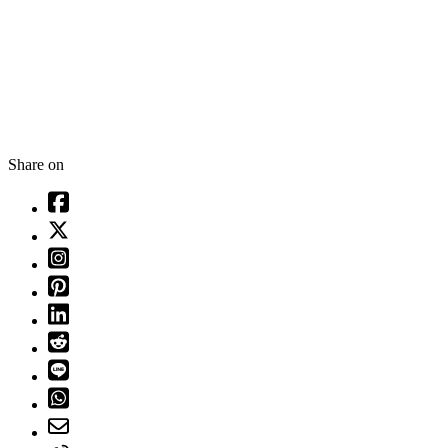
Share on