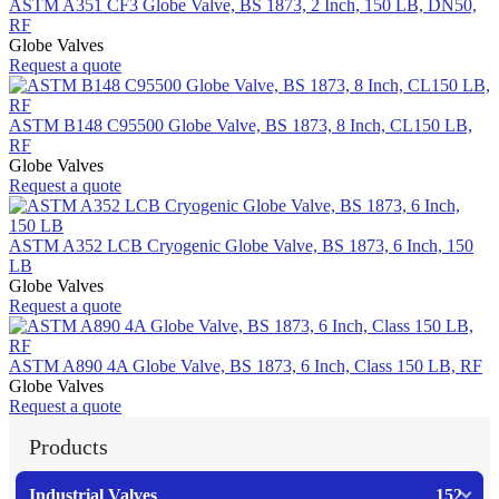
ASTM A351 CF3 Globe Valve, BS 1873, 2 Inch, 150 LB, DN50,
RF
Globe Valves
Request a quote
ASTM B148 C95500 Globe Valve, BS 1873, 8 Inch, CL150 LB,
RF
Globe Valves
Request a quote
ASTM A352 LCB Cryogenic Globe Valve, BS 1873, 6 Inch, 150
LB
Globe Valves
Request a quote
ASTM A890 4A Globe Valve, BS 1873, 6 Inch, Class 150 LB, RF
Globe Valves
Request a quote
Products
Industrial Valves
152