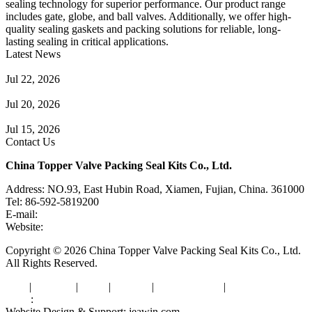
sealing technology for superior performance. Our product range
includes gate, globe, and ball valves. Additionally, we offer high-
quality sealing gaskets and packing solutions for reliable, long-
lasting sealing in critical applications.
Latest News
Guide to Angle Control Valve: Structure, Advantages & Types
Jul 22, 2026
Check Valve Failures: Causes, Diagnosis and Prevention
Jul 20, 2026
Knife Gate Valve vs. Wedge Gate Valve: Selection Guide
Jul 15, 2026
Contact Us
China Topper Valve Packing Seal Kits Co., Ltd.
Address: NO.93, East Hubin Road, Xiamen, Fujian, China. 361000
Tel: 86-592-5819200
E-mail:
sales@valvepackingsealkits.com
Website:
www.valvepackingsealkits.com
Copyright © 2026 China Topper Valve Packing Seal Kits Co., Ltd.
All Rights Reserved.
Tags
|
Glossary
|
Links
|
Sitemap
|
Privacy Policy
|
Terms of Service
Links
:
Valve Packing Manufacturer
Website Design & Support: jeawin.com