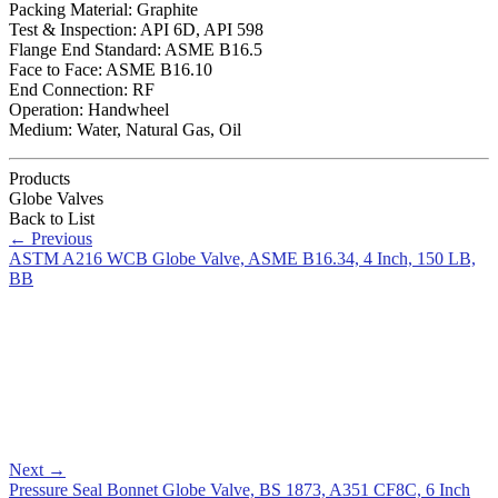
Packing Material: Graphite
Test & Inspection: API 6D, API 598
Flange End Standard: ASME B16.5
Face to Face: ASME B16.10
End Connection: RF
Operation: Handwheel
Medium: Water, Natural Gas, Oil
Products
Globe Valves
Back to List
←
Previous
ASTM A216 WCB Globe Valve, ASME B16.34, 4 Inch, 150 LB,
BB
Next
→
Pressure Seal Bonnet Globe Valve, BS 1873, A351 CF8C, 6 Inch