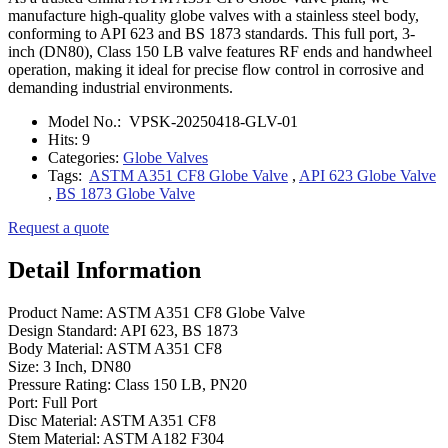
manufacture high-quality globe valves with a stainless steel body,
conforming to API 623 and BS 1873 standards. This full port, 3-
inch (DN80), Class 150 LB valve features RF ends and handwheel
operation, making it ideal for precise flow control in corrosive and
demanding industrial environments.
Model No.:
VPSK-20250418-GLV-01
Hits:
9
Categories:
Globe Valves
Tags:
ASTM A351 CF8 Globe Valve
,
API 623 Globe Valve
,
BS 1873 Globe Valve
Request a quote
Detail Information
Product Name: ASTM A351 CF8 Globe Valve
Design Standard: API 623, BS 1873
Body Material: ASTM A351 CF8
Size: 3 Inch, DN80
Pressure Rating: Class 150 LB, PN20
Port: Full Port
Disc Material: ASTM A351 CF8
Stem Material: ASTM A182 F304