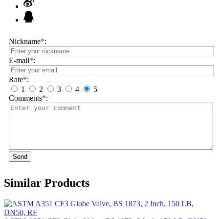
Nickname
*
:
E-mail
*
:
Rate
*
:
1
2
3
4
5
Comments
*
:
Send
Similar Products