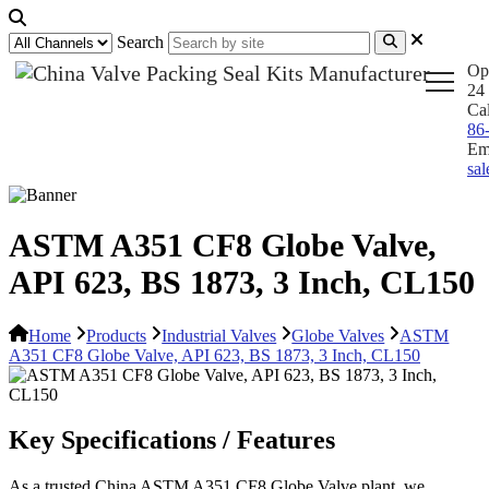
Search
Op
24 
Ca
86
Em
sa
ASTM A351 CF8 Globe Valve,
API 623, BS 1873, 3 Inch, CL150
Home
Products
Industrial Valves
Globe Valves
ASTM
A351 CF8 Globe Valve, API 623, BS 1873, 3 Inch, CL150
Key Specifications / Features
As a trusted China ASTM A351 CF8 Globe Valve plant, we