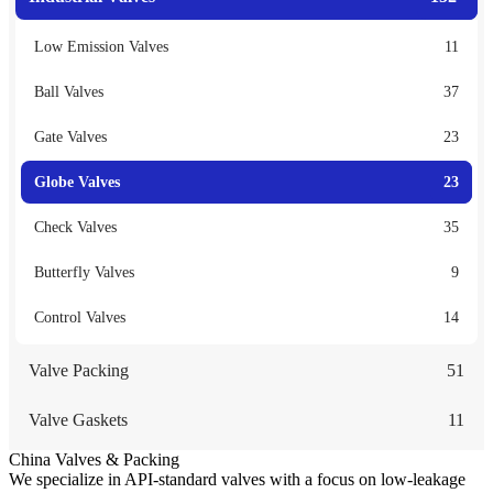
Low Emission Valves
11
Ball Valves
37
Gate Valves
23
Globe Valves
23
Check Valves
35
Butterfly Valves
9
Control Valves
14
Valve Packing
51
Valve Gaskets
11
China Valves & Packing
We specialize in API-standard valves with a focus on low-leakage