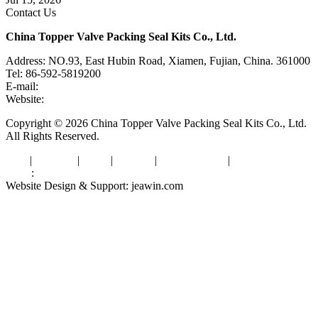
Contact Us
China Topper Valve Packing Seal Kits Co., Ltd.
Address: NO.93, East Hubin Road, Xiamen, Fujian, China. 361000
Tel: 86-592-5819200
E-mail:
sales@valvepackingsealkits.com
Website:
www.valvepackingsealkits.com
Copyright © 2026 China Topper Valve Packing Seal Kits Co., Ltd.
All Rights Reserved.
Tags
|
Glossary
|
Links
|
Sitemap
|
Privacy Policy
|
Terms of Service
Links
:
Valve Packing Manufacturer
Website Design & Support: jeawin.com