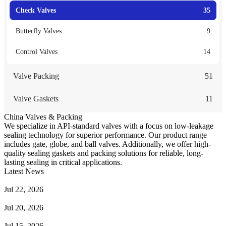
Check Valves
35
Butterfly Valves
9
Control Valves
14
Valve Packing
51
Valve Gaskets
11
China Valves & Packing
We specialize in API-standard valves with a focus on low-leakage
sealing technology for superior performance. Our product range
includes gate, globe, and ball valves. Additionally, we offer high-
quality sealing gaskets and packing solutions for reliable, long-
lasting sealing in critical applications.
Latest News
Guide to Angle Control Valve: Structure, Advantages & Types
Jul 22, 2026
Check Valve Failures: Causes, Diagnosis and Prevention
Jul 20, 2026
Knife Gate Valve vs. Wedge Gate Valve: Selection Guide
Jul 15, 2026