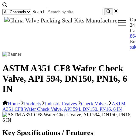
Search
Op
24 
Ca
86
Em
sa
ASTM A351 CF8 Wafer Check
Valve, API 594, DN150, PN16, 6
IN
Home
Products
Industrial Valves
Check Valves
ASTM
A351 CF8 Wafer Check Valve, API 594, DN150, PN16, 6 IN
Key Specifications / Features