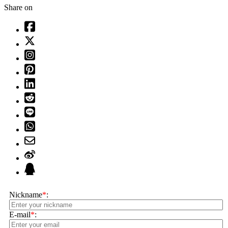
Share on
Nickname
*
:
E-mail
*
: