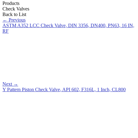
Products
Check Valves
Back to List
←
Previous
ASTM A352 LCC Check Valve, DIN 3356, DN400, PN63, 16 IN,
RF
Next
→
Y Pattern Piston Check Valve, API 602, F316L, 1 Inch, CL800