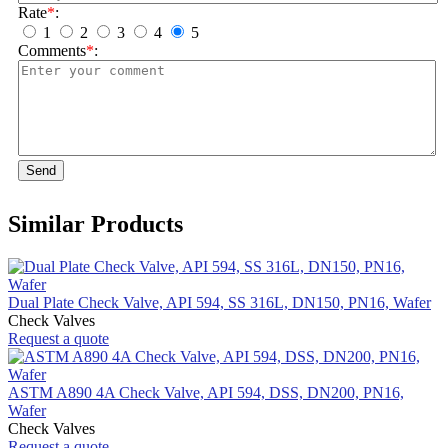
Rate
*
:
1
2
3
4
5
Comments
*
:
Send
Similar Products
Dual Plate Check Valve, API 594, SS 316L, DN150, PN16, Wafer
Check Valves
Request a quote
ASTM A890 4A Check Valve, API 594, DSS, DN200, PN16,
Wafer
Check Valves
Request a quote