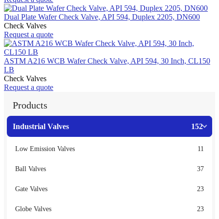
Dual Plate Wafer Check Valve, API 594, Duplex 2205, DN600
Check Valves
Request a quote
ASTM A216 WCB Wafer Check Valve, API 594, 30 Inch, CL150
LB
Check Valves
Request a quote
Products
Industrial Valves
152
Low Emission Valves
11
Ball Valves
37
Gate Valves
23
Globe Valves
23