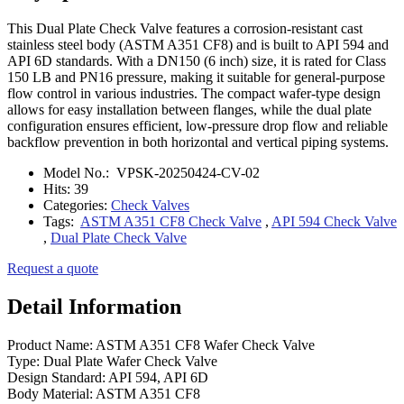
This Dual Plate Check Valve features a corrosion-resistant cast
stainless steel body (ASTM A351 CF8) and is built to API 594 and
API 6D standards. With a DN150 (6 inch) size, it is rated for Class
150 LB and PN16 pressure, making it suitable for general-purpose
flow control in various industries. The compact wafer-type design
allows for easy installation between flanges, while the dual plate
configuration ensures efficient, low-pressure drop flow and reliable
backflow prevention in both horizontal and vertical piping systems.
Model No.:
VPSK-20250424-CV-02
Hits:
39
Categories:
Check Valves
Tags:
ASTM A351 CF8 Check Valve
,
API 594 Check Valve
,
Dual Plate Check Valve
Request a quote
Detail Information
Product Name: ASTM A351 CF8 Wafer Check Valve
Type: Dual Plate Wafer Check Valve
Design Standard: API 594, API 6D
Body Material: ASTM A351 CF8