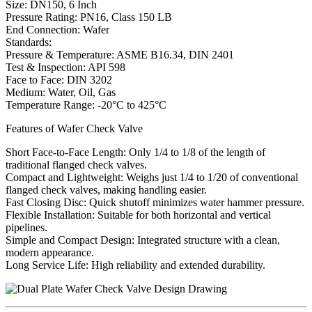
Size: DN150, 6 Inch
Pressure Rating: PN16, Class 150 LB
End Connection: Wafer
Standards:
Pressure & Temperature: ASME B16.34, DIN 2401
Test & Inspection: API 598
Face to Face: DIN 3202
Medium: Water, Oil, Gas
Temperature Range: -20°C to 425°C
Features of Wafer Check Valve
Short Face-to-Face Length: Only 1/4 to 1/8 of the length of
traditional flanged check valves.
Compact and Lightweight: Weighs just 1/4 to 1/20 of conventional
flanged check valves, making handling easier.
Fast Closing Disc: Quick shutoff minimizes water hammer pressure.
Flexible Installation: Suitable for both horizontal and vertical
pipelines.
Simple and Compact Design: Integrated structure with a clean,
modern appearance.
Long Service Life: High reliability and extended durability.