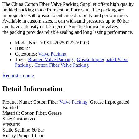
The China Cotton Fiber Valve Packing Supplier offers high-quality
braided packing made from cotton fiber yarn. The packing are
impregnated with grease to enhance durability and performance.
Available in custom sizes, it can withstand pressures up to 60 bar
and have a density of 1.25 g/cm³. Suitable for use in valves,
the packing provides reliable sealing and long-lasting performance.
Model No.:
VPSK-20250723-VP-03
Hits:
27
Categories:
Valve Packing
Tags:
Braided Valve Packing
,
Grease Impregnated Valve
Packing
,
Cotton Fiber Valve Packing
Request a quote
Detail Information
Product Name: Cotton Fiber
Valve Packing
, Grease Impregnated,
Braided
Material: Cotton Fiber, Grease
Size: Customized
Pressure:
Static Sealing: 60 bar
Rotary Pump: 10 bar