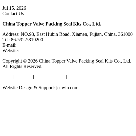
Knife Gate Valve vs. Wedge Gate Valve: Selection Guide
Jul 15, 2026
Contact Us
China Topper Valve Packing Seal Kits Co., Ltd.
Address: NO.93, East Hubin Road, Xiamen, Fujian, China. 361000
Tel: 86-592-5819200
E-mail:
sales@valvepackingsealkits.com
Website:
www.valvepackingsealkits.com
Copyright © 2026 China Topper Valve Packing Seal Kits Co., Ltd.
All Rights Reserved.
Tags
|
Glossary
|
Links
|
Sitemap
|
Privacy Policy
|
Terms of Service
Links
:
Valve Packing Manufacturer
Website Design & Support: jeawin.com