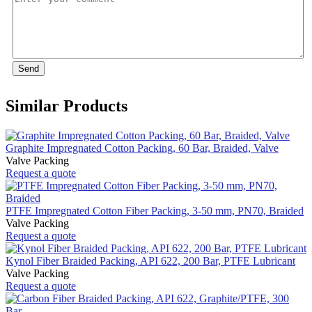
Send
Similar Products
Graphite Impregnated Cotton Packing, 60 Bar, Braided, Valve
Valve Packing
Request a quote
PTFE Impregnated Cotton Fiber Packing, 3-50 mm, PN70, Braided
Valve Packing
Request a quote
Kynol Fiber Braided Packing, API 622, 200 Bar, PTFE Lubricant
Valve Packing
Request a quote