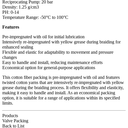
Reciprocating Pump: 20 bar
Density: 1.25 g/cm3
PH: 0-14
Temperature Range: -50°C to 100°C
Features
Pre-impregnated with oil for initial lubrication
Intensively re-impregnated with yellow grease during braiding for
enhanced sealing
Flexible and elastic for adaptability to movement and pressure
changes
Easy to handle and install, reducing maintenance efforts
Economical option for general-purpose applications
This cotton fiber packing is pre-impregnated with oil and features
twisted cotton yarns that are intensively re-impregnated with yellow
grease during the braiding process. It offers flexibility and elasticity,
making it easy to handle and install. As an economical packing
option, it is suitable for a range of applications within its specified
limits.
Products
Valve Packing
Back to List