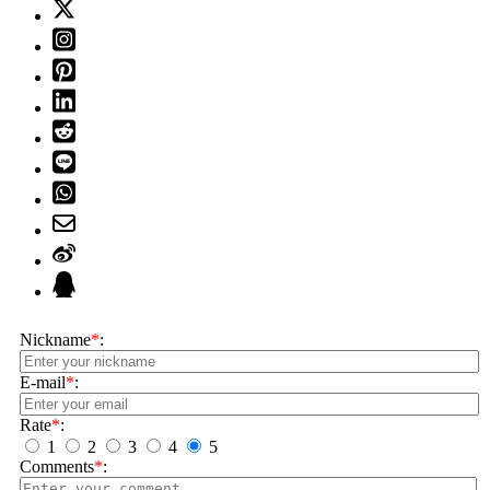
Nickname
*
:
E-mail
*
:
Rate
*
:
1
2
3
4
5
Comments
*
: