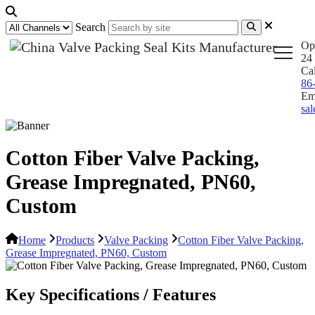
Search
Op
24 
Ca
86
Em
sa
Cotton Fiber Valve Packing,
Grease Impregnated, PN60,
Custom
Home
Products
Valve Packing
Cotton Fiber Valve Packing,
Grease Impregnated, PN60, Custom
Key Specifications / Features