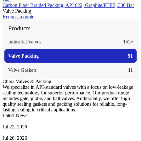
Carbon Fiber Braided Packing, API 622, Graphite/PTFE, 300 Bar
Valve Packing
Request a quote
Products
Industrial Valves
152
Valve Packing
51
Valve Gaskets
11
China Valves & Packing
We specialize in API-standard valves with a focus on low-leakage
sealing technology for superior performance. Our product range
includes gate, globe, and ball valves. Additionally, we offer high-
quality sealing gaskets and packing solutions for reliable, long-
lasting sealing in critical applications.
Latest News
Guide to Angle Control Valve: Structure, Advantages & Types
Jul 22, 2026
Check Valve Failures: Causes, Diagnosis and Prevention
Jul 20, 2026