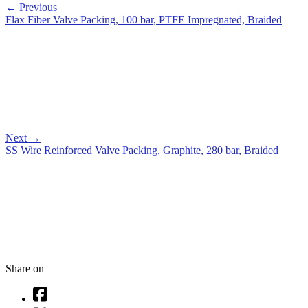
←
Previous
Flax Fiber Valve Packing, 100 bar, PTFE Impregnated, Braided
Next
→
SS Wire Reinforced Valve Packing, Graphite, 280 bar, Braided
Share on