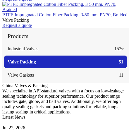
PTFE Impregnated Cotton Fiber Packing, 3-50 mm, PN70, Braided
Valve Packing
Request a quote
Products
Industrial Valves
152
Valve Packing
51
Valve Gaskets
11
China Valves & Packing
We specialize in API-standard valves with a focus on low-leakage
sealing technology for superior performance. Our product range
includes gate, globe, and ball valves. Additionally, we offer high-
quality sealing gaskets and packing solutions for reliable, long-
lasting sealing in critical applications.
Latest News
Guide to Angle Control Valve: Structure, Advantages & Types
Jul 22, 2026