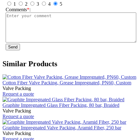
1
2
3
4
5
Comments
*
:
Send
Similar Products
Cotton Fiber Valve Packing, Grease Impregnated, PN60, Custom
Valve Packing
Request a quote
Graphite Impregnated Glass Fiber Packing, 80 bar, Braided
Valve Packing
Request a quote
Graphite Impregnated Valve Packing, Aramid Fiber, 250 bar
Valve Packing
Request a quote