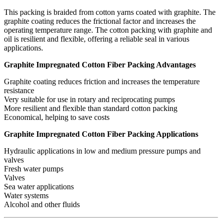
This packing is braided from cotton yarns coated with graphite. The
graphite coating reduces the frictional factor and increases the
operating temperature range. The cotton packing with graphite and
oil is resilient and flexible, offering a reliable seal in various
applications.
Graphite Impregnated Cotton Fiber Packing Advantages
Graphite coating reduces friction and increases the temperature
resistance
Very suitable for use in rotary and reciprocating pumps
More resilient and flexible than standard cotton packing
Economical, helping to save costs
Graphite Impregnated Cotton Fiber Packing Applications
Hydraulic applications in low and medium pressure pumps and
valves
Fresh water pumps
Valves
Sea water applications
Water systems
Alcohol and other fluids