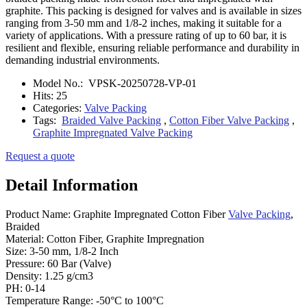
graphite. This packing is designed for valves and is available in sizes
ranging from 3-50 mm and 1/8-2 inches, making it suitable for a
variety of applications. With a pressure rating of up to 60 bar, it is
resilient and flexible, ensuring reliable performance and durability in
demanding industrial environments.
Model No.:
VPSK-20250728-VP-01
Hits:
25
Categories:
Valve Packing
Tags:
Braided Valve Packing
,
Cotton Fiber Valve Packing
,
Graphite Impregnated Valve Packing
Request a quote
Detail Information
Product Name: Graphite Impregnated Cotton Fiber
Valve Packing
,
Braided
Material: Cotton Fiber, Graphite Impregnation
Size: 3-50 mm, 1/8-2 Inch
Pressure: 60 Bar (Valve)
Density: 1.25 g/cm3
PH: 0-14
Temperature Range: -50°C to 100°C