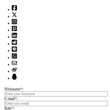
Nickname
*
:
E-mail
*
:
Rate
*
: