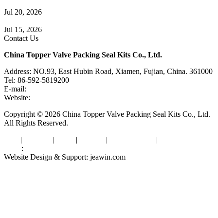
Check Valve Failures: Causes, Diagnosis and Prevention
Jul 20, 2026
Knife Gate Valve vs. Wedge Gate Valve: Selection Guide
Jul 15, 2026
Contact Us
China Topper Valve Packing Seal Kits Co., Ltd.
Address: NO.93, East Hubin Road, Xiamen, Fujian, China. 361000
Tel: 86-592-5819200
E-mail:
sales@valvepackingsealkits.com
Website:
www.valvepackingsealkits.com
Copyright © 2026 China Topper Valve Packing Seal Kits Co., Ltd.
All Rights Reserved.
Tags
|
Glossary
|
Links
|
Sitemap
|
Privacy Policy
|
Terms of Service
Links
:
Valve Packing Manufacturer
Website Design & Support: jeawin.com