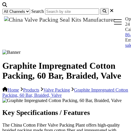
Search
Op
24 
Ca
86
Em
sa
Graphite Impregnated Cotton
Packing, 60 Bar, Braided, Valve
Home
Products
Valve Packing
Graphite Impregnated Cotton
Packing, 60 Bar, Braided, Valve
Key Specifications / Features
The China Cotton Fiber Valve Packing Plant offers high-quality
braided packing made from cotton fiber and impregnated with