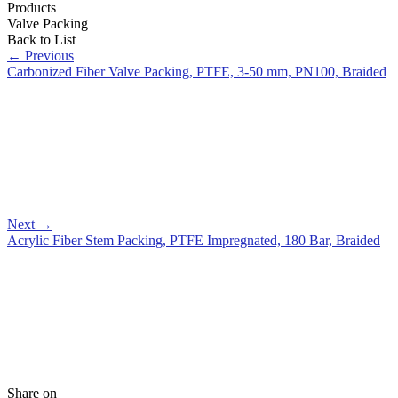
Products
Valve Packing
Back to List
←
Previous
Carbonized Fiber Valve Packing, PTFE, 3-50 mm, PN100, Braided
Next
→
Acrylic Fiber Stem Packing, PTFE Impregnated, 180 Bar, Braided
Share on