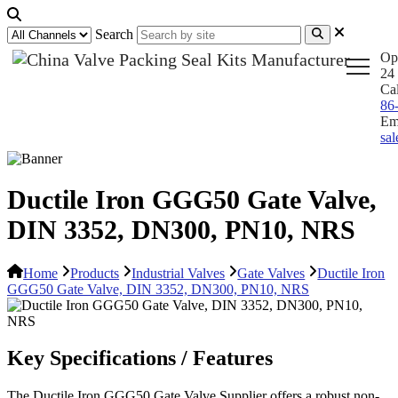
Search
Op
24 
Ca
86
Em
sa
Ductile Iron GGG50 Gate Valve,
DIN 3352, DN300, PN10, NRS
Home
Products
Industrial Valves
Gate Valves
Ductile Iron
GGG50 Gate Valve, DIN 3352, DN300, PN10, NRS
Key Specifications / Features
The Ductile Iron GGG50 Gate Valve Supplier offers a robust non-