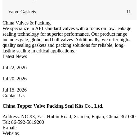
Valve Gaskets
11
China Valves & Packing
We specialize in API-standard valves with a focus on low-leakage
sealing technology for superior performance. Our product range
includes gate, globe, and ball valves. Additionally, we offer high-
quality sealing gaskets and packing solutions for reliable, long-
lasting sealing in critical applications.
Latest News
Guide to Angle Control Valve: Structure, Advantages & Types
Jul 22, 2026
Check Valve Failures: Causes, Diagnosis and Prevention
Jul 20, 2026
Knife Gate Valve vs. Wedge Gate Valve: Selection Guide
Jul 15, 2026
Contact Us
China Topper Valve Packing Seal Kits Co., Ltd.
Address: NO.93, East Hubin Road, Xiamen, Fujian, China. 361000
Tel: 86-592-5819200
E-mail:
sales@valvepackingsealkits.com
Website:
www.valvepackingsealkits.com