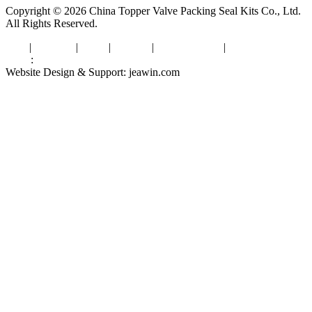
Copyright © 2026 China Topper Valve Packing Seal Kits Co., Ltd.
All Rights Reserved.
Tags
|
Glossary
|
Links
|
Sitemap
|
Privacy Policy
|
Terms of Service
Links
:
Valve Packing Manufacturer
Website Design & Support: jeawin.com