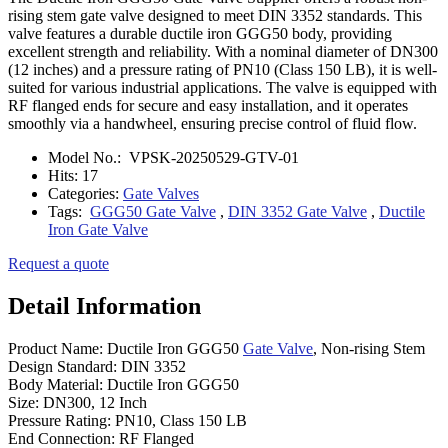
rising stem gate valve designed to meet DIN 3352 standards. This
valve features a durable ductile iron GGG50 body, providing
excellent strength and reliability. With a nominal diameter of DN300
(12 inches) and a pressure rating of PN10 (Class 150 LB), it is well-
suited for various industrial applications. The valve is equipped with
RF flanged ends for secure and easy installation, and it operates
smoothly via a handwheel, ensuring precise control of fluid flow.
Model No.:
VPSK-20250529-GTV-01
Hits:
17
Categories:
Gate Valves
Tags:
GGG50 Gate Valve
,
DIN 3352 Gate Valve
,
Ductile
Iron Gate Valve
Request a quote
Detail Information
Product Name: Ductile Iron GGG50
Gate Valve
, Non-rising Stem
Design Standard: DIN 3352
Body Material: Ductile Iron GGG50
Size: DN300, 12 Inch
Pressure Rating: PN10, Class 150 LB
End Connection: RF Flanged