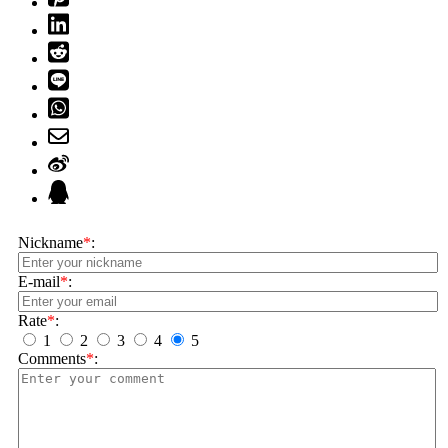
Nickname
*
:
E-mail
*
:
Rate
*
:
1
2
3
4
5
Comments
*
: