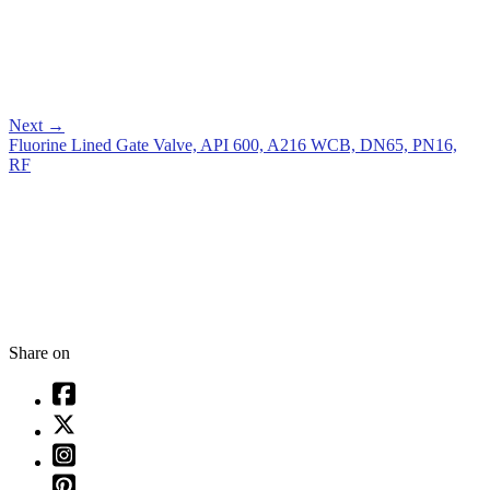
Next
→
Fluorine Lined Gate Valve, API 600, A216 WCB, DN65, PN16,
RF
Share on