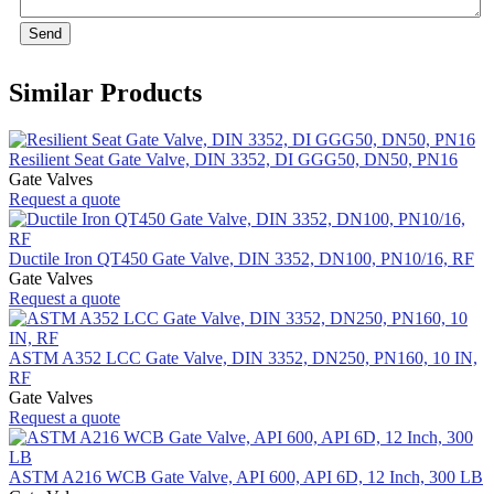
Send
Similar Products
Resilient Seat Gate Valve, DIN 3352, DI GGG50, DN50, PN16
Gate Valves
Request a quote
Ductile Iron QT450 Gate Valve, DIN 3352, DN100, PN10/16, RF
Gate Valves
Request a quote
ASTM A352 LCC Gate Valve, DIN 3352, DN250, PN160, 10 IN,
RF
Gate Valves
Request a quote
ASTM A216 WCB Gate Valve, API 600, API 6D, 12 Inch, 300 LB