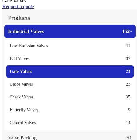
Gate Valves
Request a quote
Products
Industrial Valves
152
Low Emission Valves
11
Ball Valves
37
Gate Valves
23
Globe Valves
23
Check Valves
35
Butterfly Valves
9
Control Valves
14
Valve Packing
51