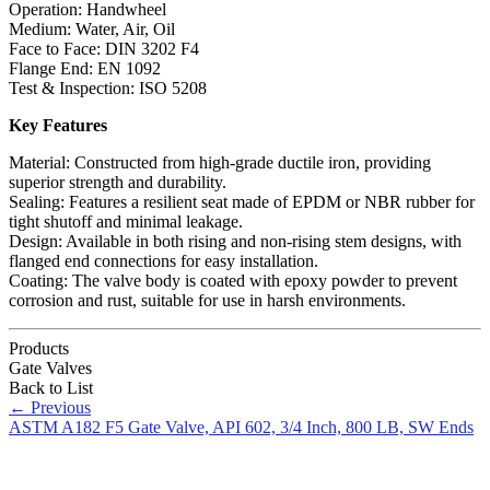
Operation: Handwheel
Medium: Water, Air, Oil
Face to Face: DIN 3202 F4
Flange End: EN 1092
Test & Inspection: ISO 5208
Key Features
Material: Constructed from high-grade ductile iron, providing
superior strength and durability.
Sealing: Features a resilient seat made of EPDM or NBR rubber for
tight shutoff and minimal leakage.
Design: Available in both rising and non-rising stem designs, with
flanged end connections for easy installation.
Coating: The valve body is coated with epoxy powder to prevent
corrosion and rust, suitable for use in harsh environments.
Products
Gate Valves
Back to List
←
Previous
ASTM A182 F5 Gate Valve, API 602, 3/4 Inch, 800 LB, SW Ends