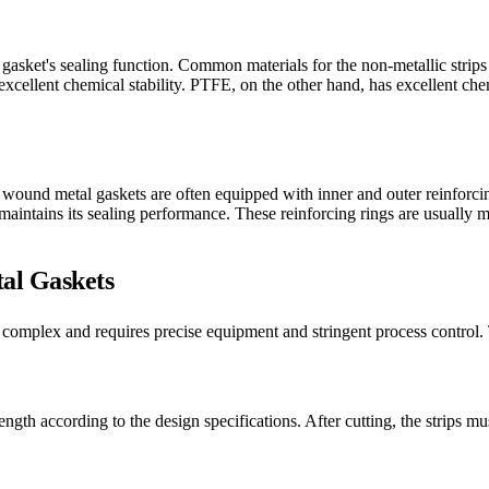
he gasket's sealing function. Common materials for the non-metallic stri
xcellent chemical stability. PTFE, on the other hand, has excellent chem
l wound metal gaskets are often equipped with inner and outer reinforci
maintains its sealing performance. These reinforcing rings are usually ma
al Gaskets
 complex and requires precise equipment and stringent process control. 
length according to the design specifications. After cutting, the strips 