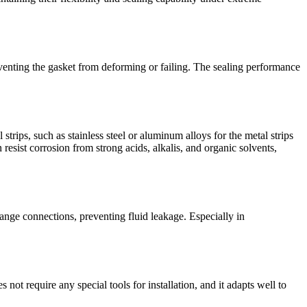
reventing the gasket from deforming or failing. The sealing performance
trips, such as stainless steel or aluminum alloys for the metal strips
resist corrosion from strong acids, alkalis, and organic solvents,
ange connections, preventing fluid leakage. Especially in
not require any special tools for installation, and it adapts well to