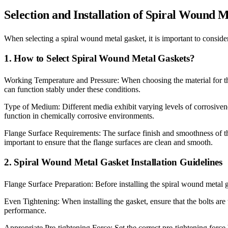
Selection and Installation of Spiral Wound 
When selecting a spiral wound metal gasket, it is important to consid
1. How to Select Spiral Wound Metal Gaskets?
Working Temperature and Pressure: When choosing the material for the m
can function stably under these conditions.
Type of Medium: Different media exhibit varying levels of corrosiveness
function in chemically corrosive environments.
Flange Surface Requirements: The surface finish and smoothness of the 
important to ensure that the flange surfaces are clean and smooth.
2. Spiral Wound Metal Gasket Installation Guidelines
Flange Surface Preparation: Before installing the spiral wound metal g
Even Tightening: When installing the gasket, ensure that the bolts are 
performance.
Appropriate Pre-tightening Force: Set the correct pre-tightening force