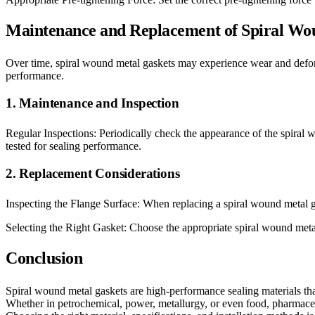
Maintenance and Replacement of Spiral Wo
Over time, spiral wound metal gaskets may experience wear and deform
performance.
1. Maintenance and Inspection
Regular Inspections: Periodically check the appearance of the spiral 
tested for sealing performance.
2. Replacement Considerations
Inspecting the Flange Surface: When replacing a spiral wound metal ga
Selecting the Right Gasket: Choose the appropriate spiral wound metal 
Conclusion
Spiral wound metal gaskets are high-performance sealing materials that,
Whether in petrochemical, power, metallurgy, or even food, pharmaceut