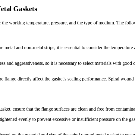
Metal Gaskets
er the working temperature, pressure, and the type of medium. The follow
etal and non-metal strips, it is essential to consider the temperature 
 and aggressiveness, so it is necessary to select materials with good co
flange directly affect the gasket's sealing performance. Spiral wound me
asket, ensure that the flange surfaces are clean and free from contamina
tightened evenly to prevent excessive or insufficient pressure on the ga
 based on the material and size of the spiral wound metal gasket to ensu