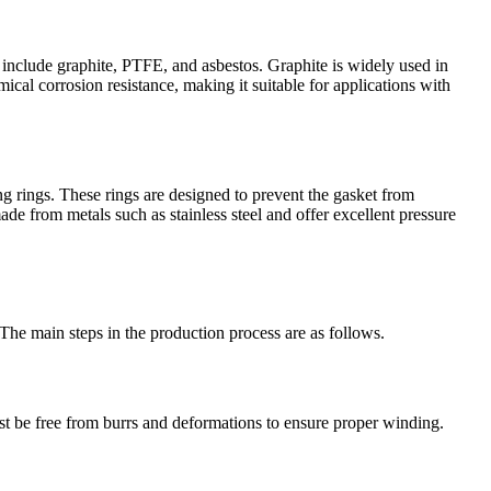
ps include graphite, PTFE, and asbestos. Graphite is widely used in
ical corrosion resistance, making it suitable for applications with
ng rings. These rings are designed to prevent the gasket from
de from metals such as stainless steel and offer excellent pressure
The main steps in the production process are as follows.
must be free from burrs and deformations to ensure proper winding.