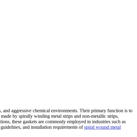
ontact Us
, and aggressive chemical environments. Their primary function is to
 made by spirally winding metal strips and non-metallic strips,
cations, these gaskets are commonly employed in industries such as
 guidelines, and installation requirements of
spiral wound metal