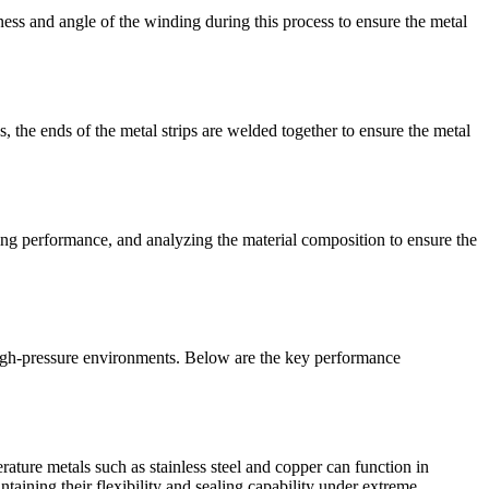
tness and angle of the winding during this process to ensure the metal
s, the ends of the metal strips are welded together to ensure the metal
aling performance, and analyzing the material composition to ensure the
high-pressure environments. Below are the key performance
ture metals such as stainless steel and copper can function in
taining their flexibility and sealing capability under extreme