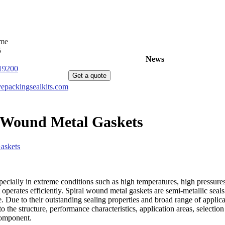
ime
5
Home
Products
News
About Us
C
19200
Get a quote
epackingsealkits.com
l Wound Metal Gaskets
askets
ecially in extreme conditions such as high temperatures, high pressures
 operates efficiently. Spiral wound metal gaskets are semi-metallic seals
ce. Due to their outstanding sealing properties and broad range of appli
o the structure, performance characteristics, application areas, selection
component.