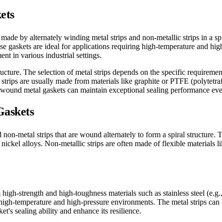
ets
ade by alternately winding metal strips and non-metallic strips in a spir
hese gaskets are ideal for applications requiring high-temperature and hi
ent in various industrial settings.
ucture. The selection of metal strips depends on the specific requiremen
rips are usually made from materials like graphite or PTFE (polytetraf
l wound metal gaskets can maintain exceptional sealing performance ev
Gaskets
on-metal strips that are wound alternately to form a spiral structure. 
r nickel alloys. Non-metallic strips are often made of flexible materials
m high-strength and high-toughness materials such as stainless steel (e.
in high-temperature and high-pressure environments. The metal strips can 
's sealing ability and enhance its resilience.