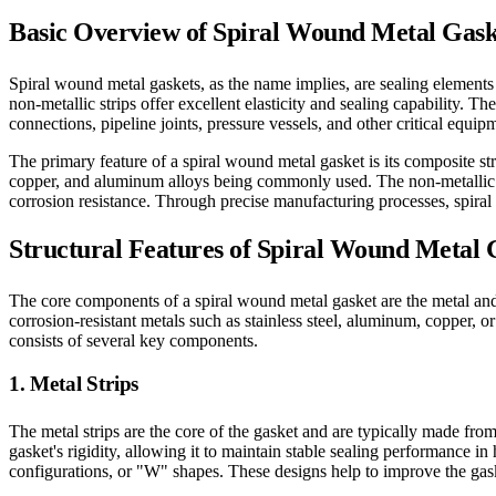
Basic Overview of Spiral Wound Metal Gask
Spiral wound metal gaskets, as the name implies, are sealing elements m
non-metallic strips offer excellent elasticity and sealing capability. T
connections, pipeline joints, pressure vessels, and other critical equipm
The primary feature of a spiral wound metal gasket is its composite str
copper, and aluminum alloys being commonly used. The non-metallic st
corrosion resistance. Through precise manufacturing processes, spira
Structural Features of Spiral Wound Metal 
The core components of a spiral wound metal gasket are the metal and n
corrosion-resistant metals such as stainless steel, aluminum, copper, o
consists of several key components.
1. Metal Strips
The metal strips are the core of the gasket and are typically made fro
gasket's rigidity, allowing it to maintain stable sealing performance 
configurations, or "W" shapes. These designs help to improve the gasket