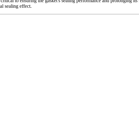
critical to ensuring the gasket's sealing performance and prolonging its se
al sealing effect.