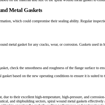
und Metal Gaskets
ation, which could compromise their sealing ability. Regular inspectio
wound metal gasket for any cracks, wear, or corrosion. Gaskets used in
sket, check the smoothness and roughness of the flange surface to ensur
gasket based on the new operating conditions to ensure it is suited to 
 due to their excellent high-temperature, high-pressure, and corrosion-r
ical, and shipbuilding sectors, spiral wound metal gaskets effectively a