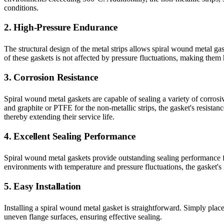
conditions.
2. High-Pressure Endurance
The structural design of the metal strips allows spiral wound metal ga
of these gaskets is not affected by pressure fluctuations, making them 
3. Corrosion Resistance
Spiral wound metal gaskets are capable of sealing a variety of corrosiv
and graphite or PTFE for the non-metallic strips, the gasket's resistan
thereby extending their service life.
4. Excellent Sealing Performance
Spiral wound metal gaskets provide outstanding sealing performance fo
environments with temperature and pressure fluctuations, the gasket's r
5. Easy Installation
Installing a spiral wound metal gasket is straightforward. Simply place 
uneven flange surfaces, ensuring effective sealing.