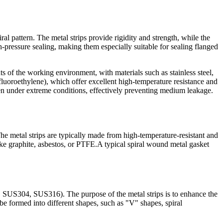
al pattern. The metal strips provide rigidity and strength, while the
gh-pressure sealing, making them especially suitable for sealing flanged
ts of the working environment, with materials such as stainless steel,
luoroethylene), which offer excellent high-temperature resistance and
en under extreme conditions, effectively preventing medium leakage.
The metal strips are typically made from high-temperature-resistant and
 like graphite, asbestos, or PTFE.A typical spiral wound metal gasket
g., SUS304, SUS316). The purpose of the metal strips is to enhance the
be formed into different shapes, such as "V" shapes, spiral