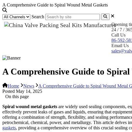
A Comprehensive Guide to Spiral Wound Metal Gaskets
Search
Opening t
24 / 7 / 36
Call Us
86-592-58
Email Us
sales@valv
A Comprehensive Guide to Spira
Home
News
A Comprehensive Guide to Spiral Wound Metal G
Posted May 14, 2025
On this page
Spiral wound metal gaskets
are widely used sealing components, esp
effectively prevent leaks of gases and liquids, ensuring that equipment
offering a combination of strength, flexibility, and sealing performan
petrochemical, chemical, power, and metallurgy. This article delves int
gaskets
, providing a comprehensive overview of this crucial sealing 