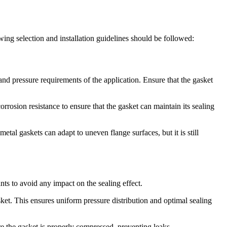
ing selection and installation guidelines should be followed:
and pressure requirements of the application. Ensure that the gasket
rrosion resistance to ensure that the gasket can maintain its sealing
tal gaskets can adapt to uneven flange surfaces, but it is still
nts to avoid any impact on the sealing effect.
sket. This ensures uniform pressure distribution and optimal sealing
re the gasket is properly compressed, preventing leaks.