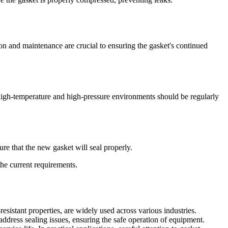
n and maintenance are crucial to ensuring the gasket's continued
 high-temperature and high-pressure environments should be regularly
e that the new gasket will seal properly.
the current requirements.
esistant properties, are widely used across various industries.
ddress sealing issues, ensuring the safe operation of equipment.