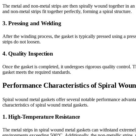
The metal and non-metal strips are then spirally wound together in an a
and non-metal strips fit together perfectly, forming a spiral structure.
3. Pressing and Welding
After the winding process, the gasket is typically pressed using a pres
strips do not loosen.
4. Quality Inspection
Once the gasket is completed, it undergoes rigorous quality control. Th
gasket meets the required standards.
Performance Characteristics of Spiral Wou
Spiral wound metal gaskets offer several notable performance advanta
characteristics of spiral wound metal gaskets.
1. High-Temperature Resistance
The metal strips in spiral wound metal gaskets can withstand extremel
environments exceeding 500°C. Additionally, the non-metallic strips, su