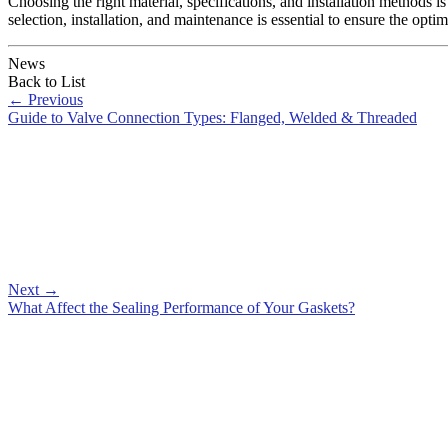
Choosing the right material, specifications, and installation methods is 
selection, installation, and maintenance is essential to ensure the optim
News
Back to List
←
Previous
Guide to Valve Connection Types: Flanged, Welded & Threaded
Next
→
What Affect the Sealing Performance of Your Gaskets?