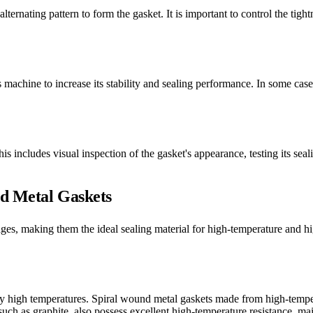
lternating pattern to form the gasket. It is important to control the tigh
s machine to increase its stability and sealing performance. In some case
is includes visual inspection of the gasket's appearance, testing its se
nd Metal Gaskets
ges, making them the ideal sealing material for high-temperature and 
y high temperatures. Spiral wound metal gaskets made from high-tempera
ch as graphite, also possess excellent high-temperature resistance, main