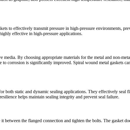
skets to effectively transmit pressure in high-pressure environments, p
highly effective in high-pressure applications.
e media. By choosing appropriate materials for the metal and non-metal s
ce to corrosion is significantly improved. Spiral wound metal gaskets can 
r both static and dynamic sealing applications. They effectively seal fl
esilience helps maintain sealing integrity and prevent seal failure.
it between the flanged connection and tighten the bolts. The gasket does 