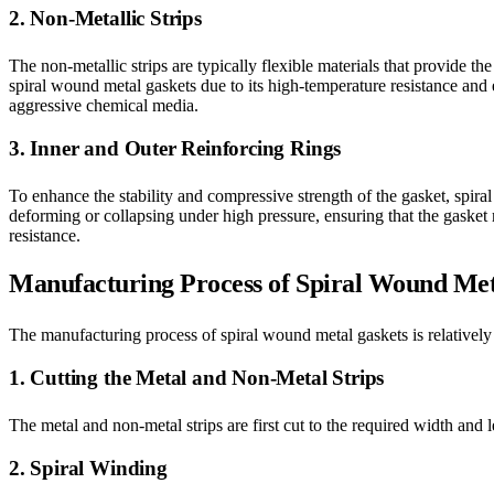
2. Non-Metallic Strips
The non-metallic strips are typically flexible materials that provide t
spiral wound metal gaskets due to its high-temperature resistance and e
aggressive chemical media.
3. Inner and Outer Reinforcing Rings
To enhance the stability and compressive strength of the gasket, spira
deforming or collapsing under high pressure, ensuring that the gasket 
resistance.
Manufacturing Process of Spiral Wound Met
The manufacturing process of spiral wound metal gaskets is relatively
1. Cutting the Metal and Non-Metal Strips
The metal and non-metal strips are first cut to the required width and 
2. Spiral Winding