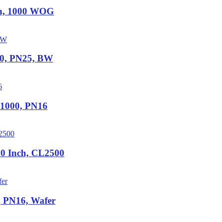
ch, 1000 WOG
00, PN25, BW
N1000, PN16
0 Inch, CL2500
, PN16, Wafer