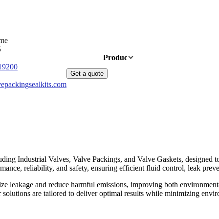
ime
5
Home
Products
News
About Us
19200
Get a quote
epackingsealkits.com
ding Industrial Valves, Valve Packings, and Valve Gaskets, designed to 
nce, reliability, and safety, ensuring efficient fluid control, leak preve
ize leakage and reduce harmful emissions, improving both environmenta
ur solutions are tailored to deliver optimal results while minimizing e