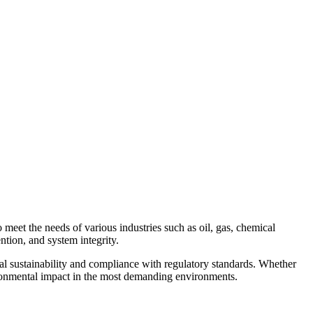
Contact Us
meet the needs of various industries such as oil, gas, chemical
ntion, and system integrity.
l sustainability and compliance with regulatory standards. Whether
nvironmental impact in the most demanding environments.