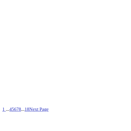
1
...
4
5
6
7
8
...
18
Next Page