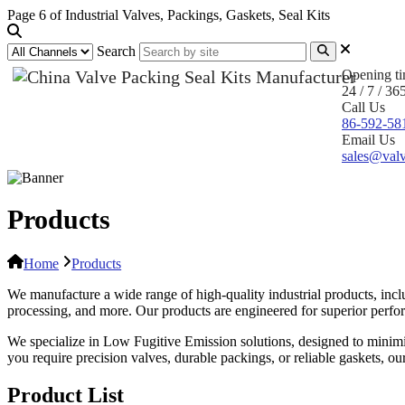
Page 6 of Industrial Valves, Packings, Gaskets, Seal Kits
Search
Opening t
24 / 7 / 36
Call Us
86-592-58
Email Us
sales@valv
Products
Home
Products
We manufacture a wide range of high-quality industrial products, inclu
processing, and more. Our products are engineered for superior performa
We specialize in Low Fugitive Emission solutions, designed to minim
you require precision valves, durable packings, or reliable gaskets, o
Product List