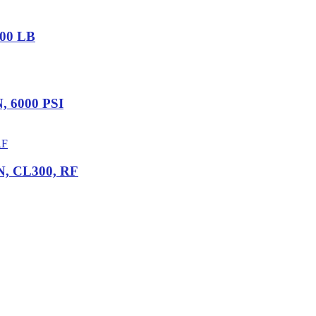
000 LB
N, 6000 PSI
IN, CL300, RF