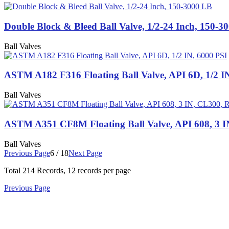
Double Block & Bleed Ball Valve, 1/2-24 Inch, 150-3
Ball Valves
ASTM A182 F316 Floating Ball Valve, API 6D, 1/2 I
Ball Valves
ASTM A351 CF8M Floating Ball Valve, API 608, 3 
Ball Valves
Previous Page
6 / 18
Next Page
Total
214
Records, 12 records per page
Previous Page