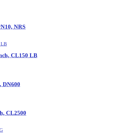
 PN10, NRS
nch, CL150 LB
5, DN600
ch, CL2500