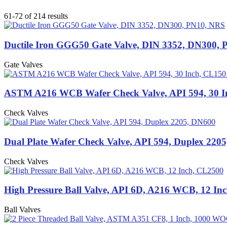
61-72 of 214 results
Ductile Iron GGG50 Gate Valve, DIN 3352, DN300,
Gate Valves
ASTM A216 WCB Wafer Check Valve, API 594, 30 I
Check Valves
Dual Plate Wafer Check Valve, API 594, Duplex 220
Check Valves
High Pressure Ball Valve, API 6D, A216 WCB, 12 In
Ball Valves