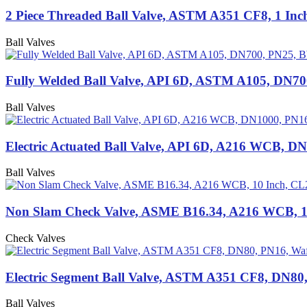
2 Piece Threaded Ball Valve, ASTM A351 CF8, 1 In
Ball Valves
Fully Welded Ball Valve, API 6D, ASTM A105, DN7
Ball Valves
Electric Actuated Ball Valve, API 6D, A216 WCB, D
Ball Valves
Non Slam Check Valve, ASME B16.34, A216 WCB, 1
Check Valves
Electric Segment Ball Valve, ASTM A351 CF8, DN80
Ball Valves