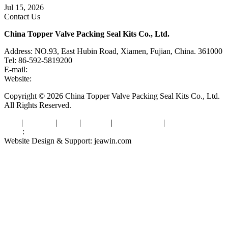
Jul 15, 2026
Contact Us
China Topper Valve Packing Seal Kits Co., Ltd.
Address: NO.93, East Hubin Road, Xiamen, Fujian, China. 361000
Tel: 86-592-5819200
E-mail:
sales@valvepackingsealkits.com
Website:
www.valvepackingsealkits.com
Copyright © 2026 China Topper Valve Packing Seal Kits Co., Ltd.
All Rights Reserved.
Tags
|
Glossary
|
Links
|
Sitemap
|
Privacy Policy
|
Terms of Service
Links
:
Valve Packing Manufacturer
Website Design & Support: jeawin.com