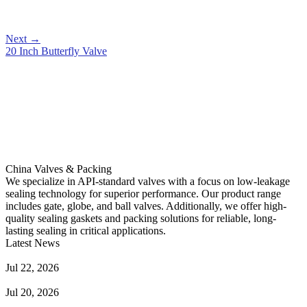
Next
→
20 Inch Butterfly Valve
China Valves & Packing
We specialize in API-standard valves with a focus on low-leakage
sealing technology for superior performance. Our product range
includes gate, globe, and ball valves. Additionally, we offer high-
quality sealing gaskets and packing solutions for reliable, long-
lasting sealing in critical applications.
Latest News
Guide to Angle Control Valve: Structure, Advantages & Types
Jul 22, 2026
Check Valve Failures: Causes, Diagnosis and Prevention
Jul 20, 2026
Knife Gate Valve vs. Wedge Gate Valve: Selection Guide