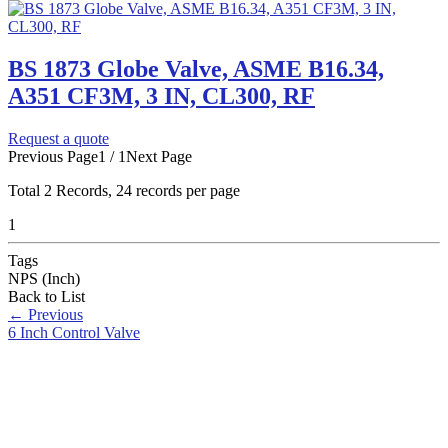
BS 1873 Globe Valve, ASME B16.34,
A351 CF3M, 3 IN, CL300, RF
Request a quote
Previous Page
1 / 1
Next Page
Total
2
Records, 24 records per page
1
Tags
NPS (Inch)
Back to List
←
Previous
6 Inch Control Valve