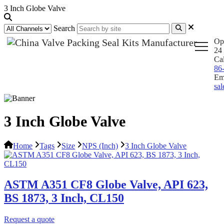
3 Inch Globe Valve
Search
Op
24 
Ca
86
Em
sa
3 Inch Globe Valve
Home
Tags
Size
NPS (Inch)
3 Inch Globe Valve
ASTM A351 CF8 Globe Valve, API 623,
BS 1873, 3 Inch, CL150
Request a quote