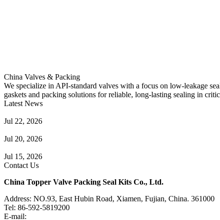
China Valves & Packing
We specialize in API-standard valves with a focus on low-leakage seal
gaskets and packing solutions for reliable, long-lasting sealing in critic
Latest News
Guide to Angle Control Valve: Structure, Advantages & Types
Jul 22, 2026
Check Valve Failures: Causes, Diagnosis and Prevention
Jul 20, 2026
Knife Gate Valve vs. Wedge Gate Valve: Selection Guide
Jul 15, 2026
Contact Us
China Topper Valve Packing Seal Kits Co., Ltd.
Address: NO.93, East Hubin Road, Xiamen, Fujian, China. 361000
Tel: 86-592-5819200
E-mail:
sales@valvepackingsealkits.com