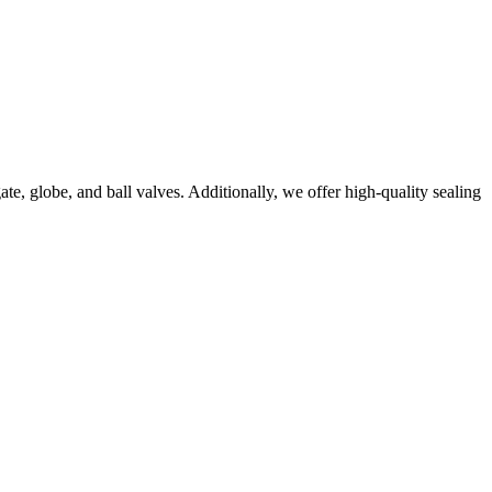
e, globe, and ball valves. Additionally, we offer high-quality sealing