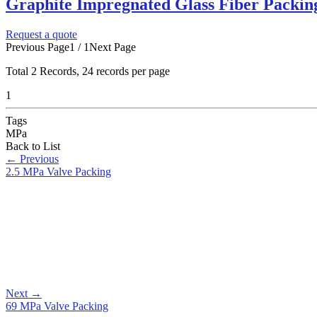
Graphite Impregnated Glass Fiber Packing
Request a quote
Previous Page
1 / 1
Next Page
Total
2
Records, 24 records per page
1
Tags
MPa
Back to List
←
Previous
2.5 MPa Valve Packing
Next
→
69 MPa Valve Packing