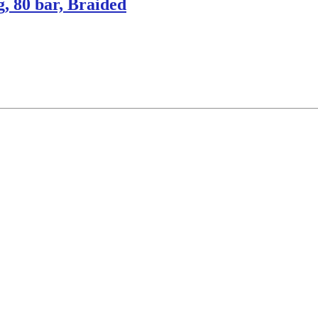
, 80 bar, Braided