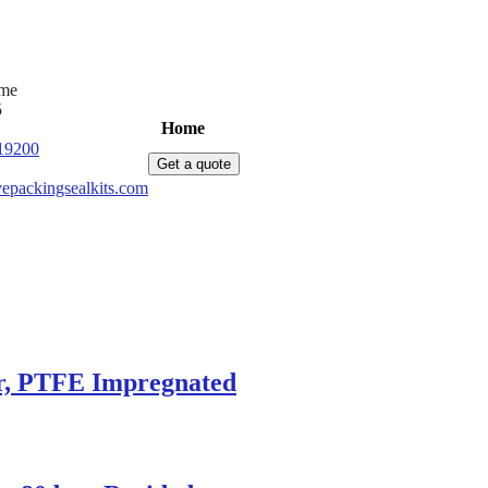
ime
5
Home
Products
News
About Us
C
19200
Get a quote
epackingsealkits.com
ar, PTFE Impregnated