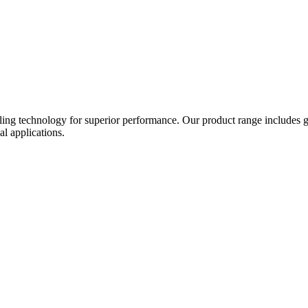
ing technology for superior performance. Our product range includes gat
al applications.