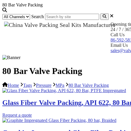
80 Bar Valve Packing
Search
Opening t
24 / 7 / 36
Call Us
86-592-58
Email Us
sales@valv
80 Bar Valve Packing
Home
Tags
Pressure
MPa
80 Bar Valve Packing
Glass Fiber Valve Packing, API 622, 80 B
Request a quote