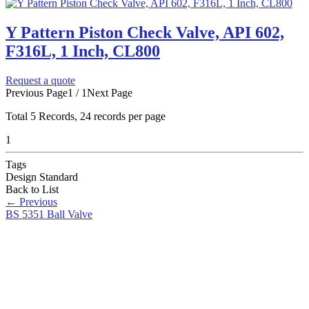
Y Pattern Piston Check Valve, API 602,
F316L, 1 Inch, CL800
Request a quote
Previous Page
1 / 1
Next Page
Total
5
Records, 24 records per page
1
Tags
Design Standard
Back to List
←
Previous
BS 5351 Ball Valve