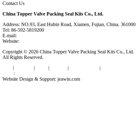
Contact Us
China Topper Valve Packing Seal Kits Co., Ltd.
Address: NO.93, East Hubin Road, Xiamen, Fujian, China. 361000
Tel: 86-592-5819200
E-mail:
sales@valvepackingsealkits.com
Website:
www.valvepackingsealkits.com
Copyright © 2026 China Topper Valve Packing Seal Kits Co., Ltd.
All Rights Reserved.
Tags
|
Glossary
|
Links
|
Sitemap
|
Privacy Policy
|
Terms of Service
Links
:
Valve Packing Manufacturer
Website Design & Support: jeawin.com