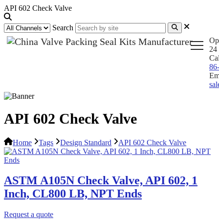
API 602 Check Valve
Search
Op
24 
Ca
86
Em
sa
API 602 Check Valve
Home
Tags
Design Standard
API 602 Check Valve
ASTM A105N Check Valve, API 602, 1
Inch, CL800 LB, NPT Ends
Request a quote