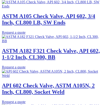
ASTM A105 Check Valve, API 602, 3/4
Inch, CL800 LB, SW Ends
Request a quote
ASTM A182 F321 Check Valve, API 602,
1-1/2 Inch, CL300, BB
Request a quote
API 602 Check Valve, ASTM A105N, 2
Inch, CL800, Socket Weld
Request a quote