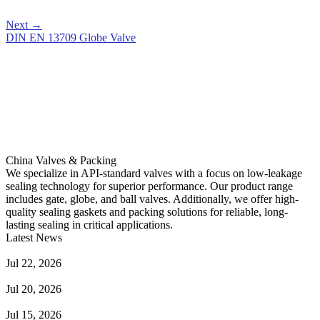
Next
→
DIN EN 13709 Globe Valve
China Valves & Packing
We specialize in API-standard valves with a focus on low-leakage
sealing technology for superior performance. Our product range
includes gate, globe, and ball valves. Additionally, we offer high-
quality sealing gaskets and packing solutions for reliable, long-
lasting sealing in critical applications.
Latest News
Guide to Angle Control Valve: Structure, Advantages & Types
Jul 22, 2026
Check Valve Failures: Causes, Diagnosis and Prevention
Jul 20, 2026
Knife Gate Valve vs. Wedge Gate Valve: Selection Guide
Jul 15, 2026