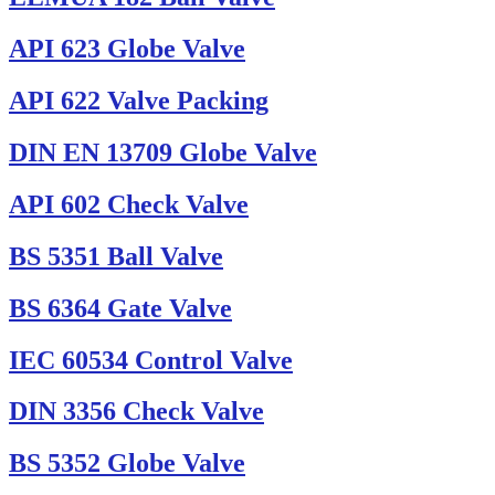
API 623 Globe Valve
API 622 Valve Packing
DIN EN 13709 Globe Valve
API 602 Check Valve
BS 5351 Ball Valve
BS 6364 Gate Valve
IEC 60534 Control Valve
DIN 3356 Check Valve
BS 5352 Globe Valve