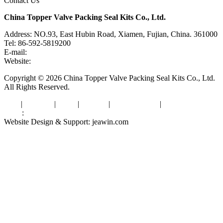
Contact Us
China Topper Valve Packing Seal Kits Co., Ltd.
Address: NO.93, East Hubin Road, Xiamen, Fujian, China. 361000
Tel: 86-592-5819200
E-mail:
sales@valvepackingsealkits.com
Website:
www.valvepackingsealkits.com
Copyright © 2026 China Topper Valve Packing Seal Kits Co., Ltd.
All Rights Reserved.
Tags
|
Glossary
|
Links
|
Sitemap
|
Privacy Policy
|
Terms of Service
Links
:
Valve Packing Manufacturer
Website Design & Support: jeawin.com