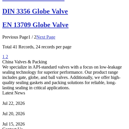
DIN 3356 Globe Valve
EN 13709 Globe Valve
Previous Page
1 / 2
Next Page
Total
41
Records, 24 records per page
1
2
China Valves & Packing
We specialize in API-standard valves with a focus on low-leakage
sealing technology for superior performance. Our product range
includes gate, globe, and ball valves. Additionally, we offer high-
quality sealing gaskets and packing solutions for reliable, long-
lasting sealing in critical applications.
Latest News
Guide to Angle Control Valve: Structure, Advantages & Types
Jul 22, 2026
Check Valve Failures: Causes, Diagnosis and Prevention
Jul 20, 2026
Knife Gate Valve vs. Wedge Gate Valve: Selection Guide
Jul 15, 2026