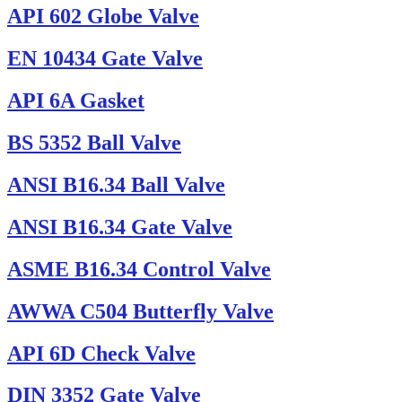
API 602 Globe Valve
EN 10434 Gate Valve
API 6A Gasket
BS 5352 Ball Valve
ANSI B16.34 Ball Valve
ANSI B16.34 Gate Valve
ASME B16.34 Control Valve
AWWA C504 Butterfly Valve
API 6D Check Valve
DIN 3352 Gate Valve