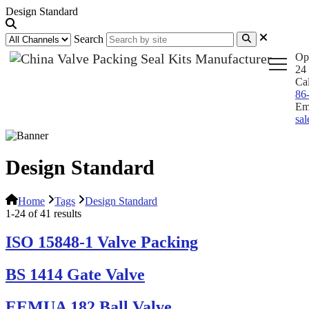
Design Standard
Search
Op
24 
Ca
86
Em
sa
Design Standard
Home
Tags
Design Standard
1-24 of 41 results
ISO 15848-1 Valve Packing
BS 1414 Gate Valve
EEMUA 182 Ball Valve