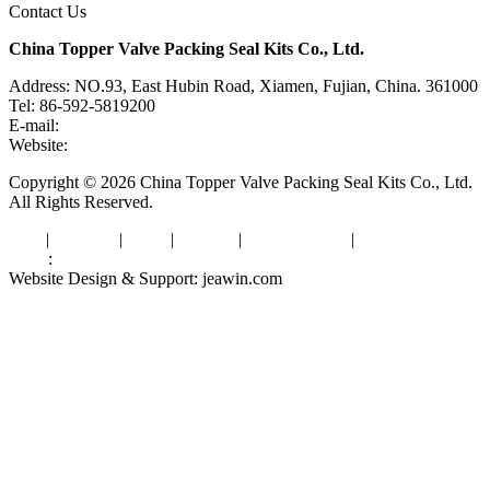
Contact Us
China Topper Valve Packing Seal Kits Co., Ltd.
Address: NO.93, East Hubin Road, Xiamen, Fujian, China. 361000
Tel: 86-592-5819200
E-mail:
sales@valvepackingsealkits.com
Website:
www.valvepackingsealkits.com
Copyright © 2026 China Topper Valve Packing Seal Kits Co., Ltd.
All Rights Reserved.
Tags
|
Glossary
|
Links
|
Sitemap
|
Privacy Policy
|
Terms of Service
Links
:
Valve Packing Manufacturer
Website Design & Support: jeawin.com