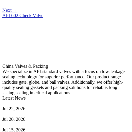
Next
→
API 602 Check Valve
China Valves & Packing
We specialize in API-standard valves with a focus on low-leakage
sealing technology for superior performance. Our product range
includes gate, globe, and ball valves. Additionally, we offer high-
quality sealing gaskets and packing solutions for reliable, long-
lasting sealing in critical applications.
Latest News
Guide to Angle Control Valve: Structure, Advantages & Types
Jul 22, 2026
Check Valve Failures: Causes, Diagnosis and Prevention
Jul 20, 2026
Knife Gate Valve vs. Wedge Gate Valve: Selection Guide
Jul 15, 2026