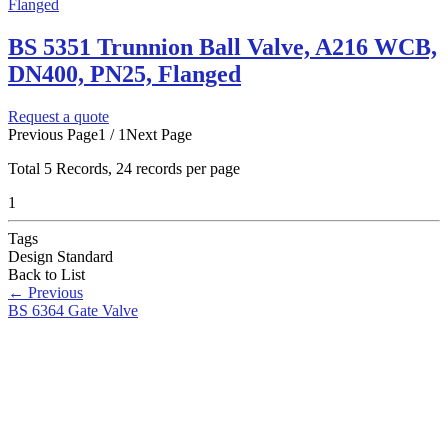
BS 5351 Trunnion Ball Valve, A216 WCB,
DN400, PN25, Flanged
Request a quote
Previous Page
1 / 1
Next Page
Total
5
Records, 24 records per page
1
Tags
Design Standard
Back to List
←
Previous
BS 6364 Gate Valve