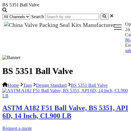
BS 5351 Ball Valve
Search
Op
24 
Ca
86
Em
sa
BS 5351 Ball Valve
Home
Tags
Design Standard
BS 5351 Ball Valve
ASTM A182 F51 Ball Valve, BS 5351, API
6D, 14 Inch, CL900 LB
Request a quote