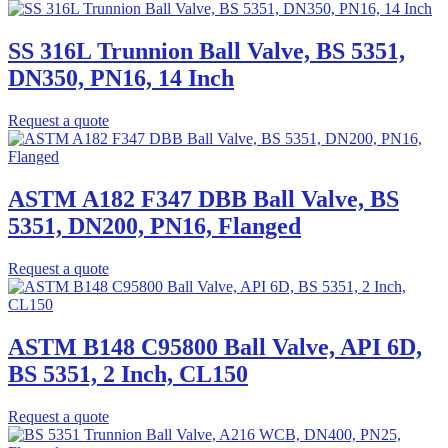
SS 316L Trunnion Ball Valve, BS 5351,
DN350, PN16, 14 Inch
Request a quote
ASTM A182 F347 DBB Ball Valve, BS
5351, DN200, PN16, Flanged
Request a quote
ASTM B148 C95800 Ball Valve, API 6D,
BS 5351, 2 Inch, CL150
Request a quote