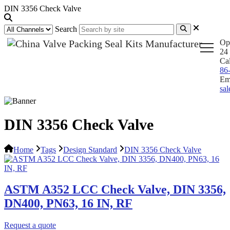
DIN 3356 Check Valve
Search
Op
24 
Ca
86
Em
sa
DIN 3356 Check Valve
Home
Tags
Design Standard
DIN 3356 Check Valve
ASTM A352 LCC Check Valve, DIN 3356,
DN400, PN63, 16 IN, RF
Request a quote