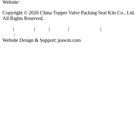
Website:
www.valvepackingsealkits.com
Copyright © 2026 China Topper Valve Packing Seal Kits Co., Ltd.
All Rights Reserved.
Tags
|
Glossary
|
Links
|
Sitemap
|
Privacy Policy
|
Terms of Service
Links
:
Valve Packing Manufacturer
Website Design & Support: jeawin.com