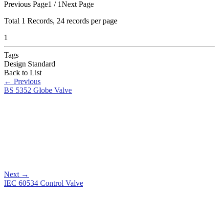
Previous Page
1 / 1
Next Page
Total
1
Records, 24 records per page
1
Tags
Design Standard
Back to List
←
Previous
BS 5352 Globe Valve
Next
→
IEC 60534 Control Valve