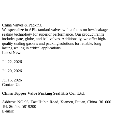
China Valves & Packing
We specialize in API-standard valves with a focus on low-leakage
sealing technology for superior performance. Our product range
includes gate, globe, and ball valves. Additionally, we offer high-
quality sealing gaskets and packing solutions for reliable, long-
lasting sealing in critical applications.
Latest News
Guide to Angle Control Valve: Structure, Advantages & Types
Jul 22, 2026
Check Valve Failures: Causes, Diagnosis and Prevention
Jul 20, 2026
Knife Gate Valve vs. Wedge Gate Valve: Selection Guide
Jul 15, 2026
Contact Us
China Topper Valve Packing Seal Kits Co., Ltd.
Address: NO.93, East Hubin Road, Xiamen, Fujian, China. 361000
Tel: 86-592-5819200
E-mail:
sales@valvepackingsealkits.com