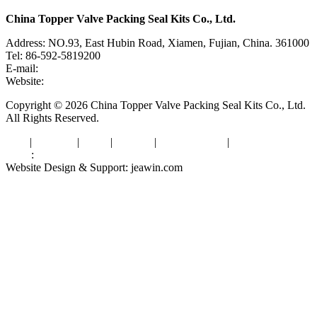
China Topper Valve Packing Seal Kits Co., Ltd.
Address: NO.93, East Hubin Road, Xiamen, Fujian, China. 361000
Tel: 86-592-5819200
E-mail:
sales@valvepackingsealkits.com
Website:
www.valvepackingsealkits.com
Copyright © 2026 China Topper Valve Packing Seal Kits Co., Ltd.
All Rights Reserved.
Tags
|
Glossary
|
Links
|
Sitemap
|
Privacy Policy
|
Terms of Service
Links
:
Valve Packing Manufacturer
Website Design & Support: jeawin.com