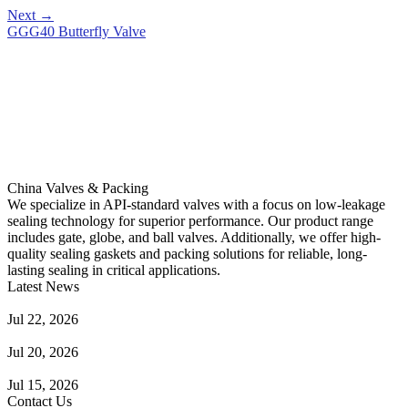
Next
→
GGG40 Butterfly Valve
China Valves & Packing
We specialize in API-standard valves with a focus on low-leakage
sealing technology for superior performance. Our product range
includes gate, globe, and ball valves. Additionally, we offer high-
quality sealing gaskets and packing solutions for reliable, long-
lasting sealing in critical applications.
Latest News
Guide to Angle Control Valve: Structure, Advantages & Types
Jul 22, 2026
Check Valve Failures: Causes, Diagnosis and Prevention
Jul 20, 2026
Knife Gate Valve vs. Wedge Gate Valve: Selection Guide
Jul 15, 2026
Contact Us