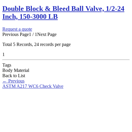
Double Block & Bleed Ball Valve, 1/2-24
Inch, 150-3000 LB
Request a quote
Previous Page
1 / 1
Next Page
Total
5
Records, 24 records per page
1
Tags
Body Material
Back to List
←
Previous
ASTM A217 WC6 Check Valve