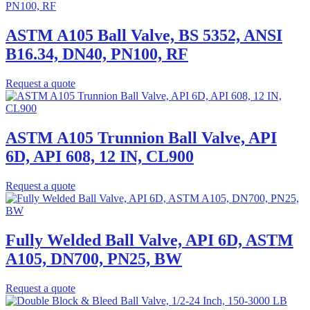
ASTM A105 Ball Valve, BS 5352, ANSI
B16.34, DN40, PN100, RF
Request a quote
ASTM A105 Trunnion Ball Valve, API
6D, API 608, 12 IN, CL900
Request a quote
Fully Welded Ball Valve, API 6D, ASTM
A105, DN700, PN25, BW
Request a quote