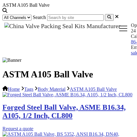
ASTM A105 Ball Valve
Search
Op
24 
Ca
86
Em
sa
ASTM A105 Ball Valve
Home
Tags
Body Material
ASTM A105 Ball Valve
Forged Steel Ball Valve, ASME B16.34,
A105, 1/2 Inch, CL800
Request a quote