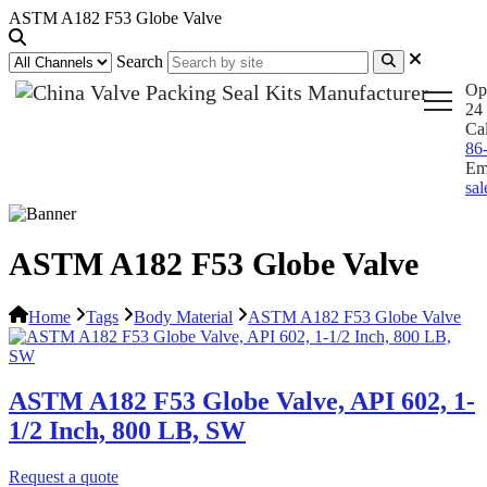
ASTM A182 F53 Globe Valve
Search
Op
24 
Ca
86
Em
sa
ASTM A182 F53 Globe Valve
Home
Tags
Body Material
ASTM A182 F53 Globe Valve
ASTM A182 F53 Globe Valve, API 602, 1-
1/2 Inch, 800 LB, SW
Request a quote