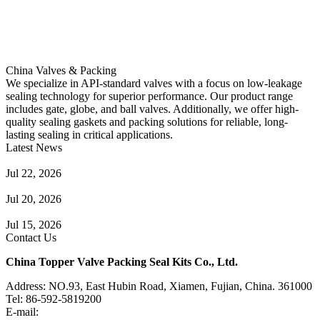
China Valves & Packing
We specialize in API-standard valves with a focus on low-leakage
sealing technology for superior performance. Our product range
includes gate, globe, and ball valves. Additionally, we offer high-
quality sealing gaskets and packing solutions for reliable, long-
lasting sealing in critical applications.
Latest News
Guide to Angle Control Valve: Structure, Advantages & Types
Jul 22, 2026
Check Valve Failures: Causes, Diagnosis and Prevention
Jul 20, 2026
Knife Gate Valve vs. Wedge Gate Valve: Selection Guide
Jul 15, 2026
Contact Us
China Topper Valve Packing Seal Kits Co., Ltd.
Address: NO.93, East Hubin Road, Xiamen, Fujian, China. 361000
Tel: 86-592-5819200
E-mail:
sales@valvepackingsealkits.com