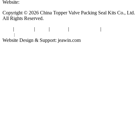
Website:
www.valvepackingsealkits.com
Copyright © 2026 China Topper Valve Packing Seal Kits Co., Ltd.
All Rights Reserved.
Tags
|
Glossary
|
Links
|
Sitemap
|
Privacy Policy
|
Terms of Service
Links
:
Valve Packing Manufacturer
Website Design & Support: jeawin.com