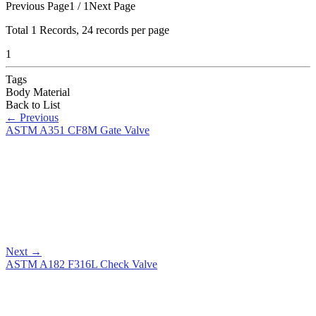
Previous Page
1 / 1
Next Page
Total
1
Records, 24 records per page
1
Tags
Body Material
Back to List
←
Previous
ASTM A351 CF8M Gate Valve
Next
→
ASTM A182 F316L Check Valve