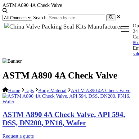
ASTM A890 4A Check Valve
Search
Op
24 
Ca
86
Em
sa
ASTM A890 4A Check Valve
Home
Tags
Body Material
ASTM A890 4A Check Valve
ASTM A890 4A Check Valve, API 594,
DSS, DN200, PN16, Wafer
Request a quote