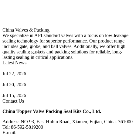
China Valves & Packing
We specialize in API-standard valves with a focus on low-leakage
sealing technology for superior performance. Our product range
includes gate, globe, and ball valves. Additionally, we offer high-
quality sealing gaskets and packing solutions for reliable, long-
lasting sealing in critical applications.
Latest News
Guide to Angle Control Valve: Structure, Advantages & Types
Jul 22, 2026
Check Valve Failures: Causes, Diagnosis and Prevention
Jul 20, 2026
Knife Gate Valve vs. Wedge Gate Valve: Selection Guide
Jul 15, 2026
Contact Us
China Topper Valve Packing Seal Kits Co., Ltd.
Address: NO.93, East Hubin Road, Xiamen, Fujian, China. 361000
Tel: 86-592-5819200
E-mail:
sales@valvepackingsealkits.com