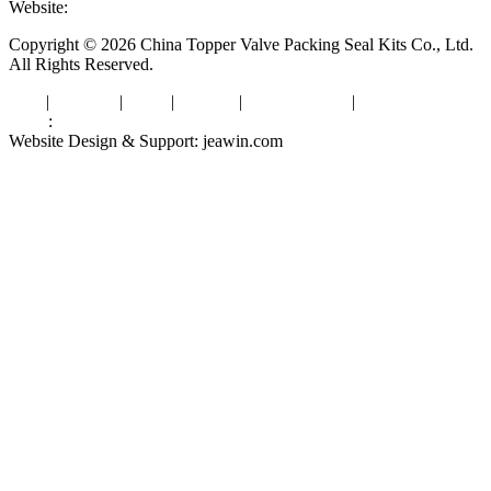
Website:
www.valvepackingsealkits.com
Copyright © 2026 China Topper Valve Packing Seal Kits Co., Ltd.
All Rights Reserved.
Tags
|
Glossary
|
Links
|
Sitemap
|
Privacy Policy
|
Terms of Service
Links
:
Valve Packing Manufacturer
Website Design & Support: jeawin.com