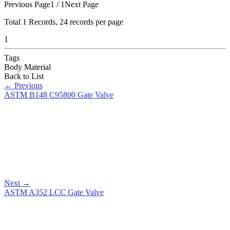
Previous Page
1 / 1
Next Page
Total
1
Records, 24 records per page
1
Tags
Body Material
Back to List
←
Previous
ASTM B148 C95800 Gate Valve
Next
→
ASTM A352 LCC Gate Valve