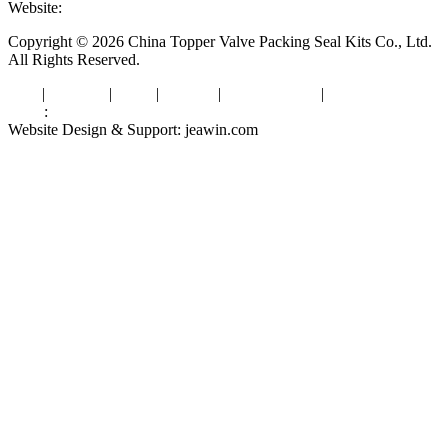
Website:
www.valvepackingsealkits.com
Copyright © 2026 China Topper Valve Packing Seal Kits Co., Ltd.
All Rights Reserved.
Tags
|
Glossary
|
Links
|
Sitemap
|
Privacy Policy
|
Terms of Service
Links
:
Valve Packing Manufacturer
Website Design & Support: jeawin.com