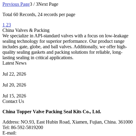
Previous Page
3 / 3
Next Page
Total
60
Records, 24 records per page
1
2
3
China Valves & Packing
We specialize in API-standard valves with a focus on low-leakage
sealing technology for superior performance. Our product range
includes gate, globe, and ball valves. Additionally, we offer high-
quality sealing gaskets and packing solutions for reliable, long-
lasting sealing in critical applications.
Latest News
Guide to Angle Control Valve: Structure, Advantages & Types
Jul 22, 2026
Check Valve Failures: Causes, Diagnosis and Prevention
Jul 20, 2026
Knife Gate Valve vs. Wedge Gate Valve: Selection Guide
Jul 15, 2026
Contact Us
China Topper Valve Packing Seal Kits Co., Ltd.
Address: NO.93, East Hubin Road, Xiamen, Fujian, China. 361000
Tel: 86-592-5819200
E-mail:
sales@valvepackingsealkits.com