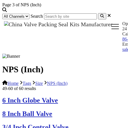
Page 3 of NPS (Inch)
Search
Op
24 
Ca
86
Em
sa
NPS (Inch)
Home
Tags
Size
NPS (Inch)
49-60 of 60 results
6 Inch Globe Valve
8 Inch Ball Valve
3/4 Inch Control Valve