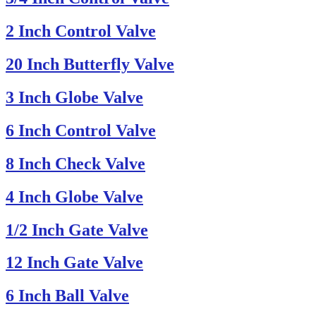
2 Inch Control Valve
20 Inch Butterfly Valve
3 Inch Globe Valve
6 Inch Control Valve
8 Inch Check Valve
4 Inch Globe Valve
1/2 Inch Gate Valve
12 Inch Gate Valve
6 Inch Ball Valve