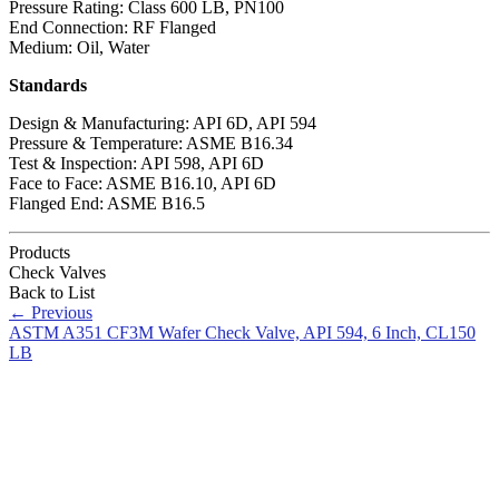
Pressure Rating: Class 600 LB, PN100
End Connection: RF Flanged
Medium: Oil, Water
Standards
Design & Manufacturing: API 6D, API 594
Pressure & Temperature: ASME B16.34
Test & Inspection: API 598, API 6D
Face to Face: ASME B16.10, API 6D
Flanged End: ASME B16.5
Products
Check Valves
Back to List
←
Previous
ASTM A351 CF3M Wafer Check Valve, API 594, 6 Inch, CL150
LB