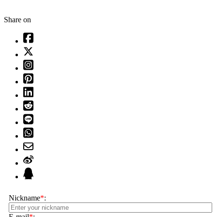
Share on
Nickname
*
:
E-mail
*
: