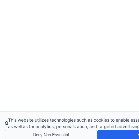
This website utilizes technologies such as cookies to enable essen
🔒
as well as for analytics, personalization, and targeted advertisin
Deny Non-Essential