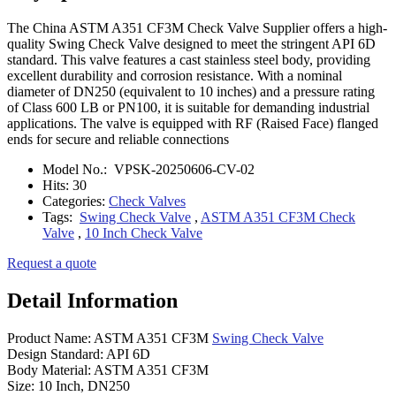
The China ASTM A351 CF3M Check Valve Supplier offers a high-
quality Swing Check Valve designed to meet the stringent API 6D
standard. This valve features a cast stainless steel body, providing
excellent durability and corrosion resistance. With a nominal
diameter of DN250 (equivalent to 10 inches) and a pressure rating
of Class 600 LB or PN100, it is suitable for demanding industrial
applications. The valve is equipped with RF (Raised Face) flanged
ends for secure and reliable connections
Model No.:
VPSK-20250606-CV-02
Hits:
30
Categories:
Check Valves
Tags:
Swing Check Valve
,
ASTM A351 CF3M Check
Valve
,
10 Inch Check Valve
Request a quote
Detail Information
Product Name: ASTM A351 CF3M
Swing Check Valve
Design Standard: API 6D
Body Material: ASTM A351 CF3M
Size: 10 Inch, DN250