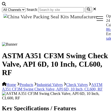
Search
Op
24 
Ca
86
Em
sa
ASTM A351 CF3M Swing Check
Valve, API 6D, 10 Inch, CL600,
RF
Home
Products
Industrial Valves
Check Valves
ASTM
A351 CF3M Swing Check Valve, API 6D, 10 Inch, CL600, RF
Key Specifications / Features