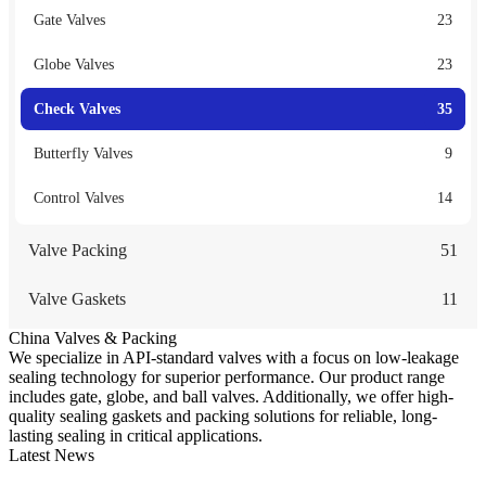
Gate Valves
23
Globe Valves
23
Check Valves
35
Butterfly Valves
9
Control Valves
14
Valve Packing
51
Valve Gaskets
11
China Valves & Packing
We specialize in API-standard valves with a focus on low-leakage
sealing technology for superior performance. Our product range
includes gate, globe, and ball valves. Additionally, we offer high-
quality sealing gaskets and packing solutions for reliable, long-
lasting sealing in critical applications.
Latest News
Guide to Angle Control Valve: Structure, Advantages & Types