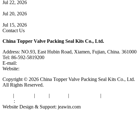
Jul 22, 2026
Check Valve Failures: Causes, Diagnosis and Prevention
Jul 20, 2026
Knife Gate Valve vs. Wedge Gate Valve: Selection Guide
Jul 15, 2026
Contact Us
China Topper Valve Packing Seal Kits Co., Ltd.
Address: NO.93, East Hubin Road, Xiamen, Fujian, China. 361000
Tel: 86-592-5819200
E-mail:
sales@valvepackingsealkits.com
Website:
www.valvepackingsealkits.com
Copyright © 2026 China Topper Valve Packing Seal Kits Co., Ltd.
All Rights Reserved.
Tags
|
Glossary
|
Links
|
Sitemap
|
Privacy Policy
|
Terms of Service
Links
:
Valve Packing Manufacturer
Website Design & Support: jeawin.com