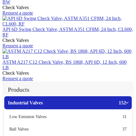
BW
Check Valves
Request a quote
API 6D Swing Check Valve, ASTM A351 CF8M, 24 Inch, CL600,
RF
Check Valves
Request a quote
ASTM A217 C12 Check Valve, BS 1868, API 6D, 12 Inch, 600
LB
Check Valves
Request a quote
Products
Industrial Valves
152
Low Emission Valves
11
Ball Valves
37