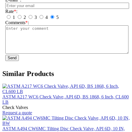
Rate
*
:
1
2
3
4
5
Comments
*
:
Send
Similar Products
ASTM A217 WC6 Check Valve, API 6D, BS 1868, 6 Inch, CL600
LB
Check Valves
Request a quote
ASTM A494 CW6MC Tilting Disc Check Valve, API 6D, 10 IN,