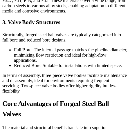
F347, F51, F53, and F55. These materials cover a wide range, from
carbon steels to various alloy steels, enabling adaptation to different
media and corrosive environments.
3. Valve Body Structures
Structurally, forged steel ball valves are typically categorized into
full bore and reduced bore designs.
Full Bore: The internal passage matches the pipeline diameter,
minimizing flow restriction and ideal for high-flow
applications.
Reduced Bore: Suitable for installations with limited space.
In terms of assembly, three-piece valve bodies facilitate maintenance
and disassembly, ideal for environments requiring frequent
servicing. Two-piece valve bodies offer higher rigidity but less
flexibility.
Core Advantages of Forged Steel Ball
Valves
The material and structural benefits translate into superior