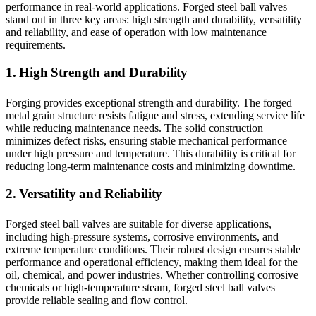
performance in real-world applications. Forged steel ball valves
stand out in three key areas: high strength and durability, versatility
and reliability, and ease of operation with low maintenance
requirements.
1. High Strength and Durability
Forging provides exceptional strength and durability. The forged
metal grain structure resists fatigue and stress, extending service life
while reducing maintenance needs. The solid construction
minimizes defect risks, ensuring stable mechanical performance
under high pressure and temperature. This durability is critical for
reducing long-term maintenance costs and minimizing downtime.
2. Versatility and Reliability
Forged steel ball valves are suitable for diverse applications,
including high-pressure systems, corrosive environments, and
extreme temperature conditions. Their robust design ensures stable
performance and operational efficiency, making them ideal for the
oil, chemical, and power industries. Whether controlling corrosive
chemicals or high-temperature steam, forged steel ball valves
provide reliable sealing and flow control.