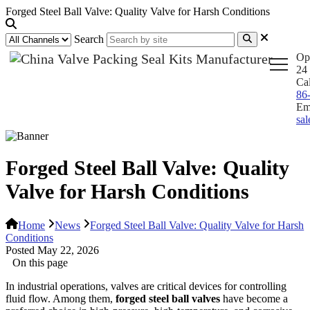
Forged Steel Ball Valve: Quality Valve for Harsh Conditions
Search
Op
24 
Ca
86
Em
sa
Forged Steel Ball Valve: Quality
Valve for Harsh Conditions
Home
News
Forged Steel Ball Valve: Quality Valve for Harsh
Conditions
Posted May 22, 2026
On this page
In industrial operations, valves are critical devices for controlling
fluid flow. Among them,
forged steel ball valves
have become a