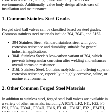
environments. Additionally, valve body design affects ease of
installation and maintenance.
1. Common Stainless Steel Grades
Forged steel ball valves can be classified based on steel grades.
Common stainless steel materials include 304, 304L, and 316L.
304 Stainless Steel: Standard stainless steel with good
corrosion resistance and durability, suitable for general
industrial applications.
304L Stainless Steel: A low-carbon variant of 304, which
prevents intergranular corrosion after welding and enhances
overall corrosion resistance.
316L Stainless Steel: Contains molybdenum, offering superior
corrosion resistance, especially in highly corrosive, saline, or
marine environments.
2. Other Common Forged Steel Materials
In addition to stainless steel, forged steel ball valves are available in
a variety of other materials, including A105N, LF2, F11, F22, F5,
F91, F304, F304L, F304H, F316, F316L, F316H, F321, F347H,