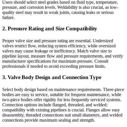
Users should select steel grades based on fluid type, temperature,
pressure, and corrosion levels. Weldability is also crucial, as low-
quality steel may result in weak joints, causing leaks or serious
failure.
2. Pressure Rating and Size Compatibility
Proper valve size and pressure rating are essential. Undersized
valves restrict flow, reducing system efficiency, while oversized
valves may cause leakage or inefficiency. Match valve size to
pipeline layout, measure flow and pressure requirements, and verify
manufacturer specifications for maximum pressure. Consult
professionals if needed to avoid exceeding pressure limits.
3. Valve Body Design and Connection Type
Select body design based on maintenance requirements. Three-piece
bodies are easy to service, suitable for frequent maintenance, while
two-piece bodies offer rigidity for less frequently serviced systems.
Connection options include flanged, threaded, and welded;
compatibility with existing pipelines is crucial. Flanges allow easy
disassembly, threaded connections suit small diameters, and welded
connections provide maximum sealing and strength.