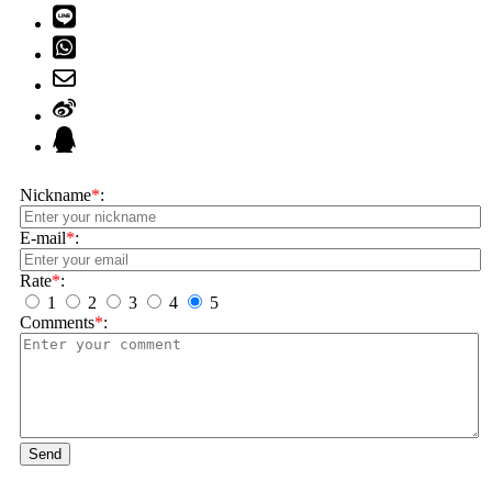
Nickname
*
:
E-mail
*
:
Rate
*
:
1
2
3
4
5
Comments
*
:
Send