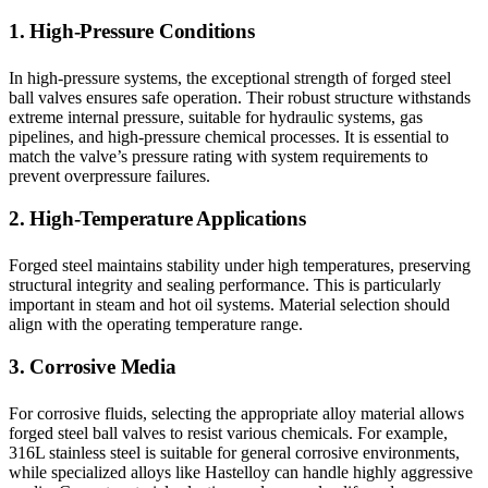
1. High-Pressure Conditions
In high-pressure systems, the exceptional strength of forged steel
ball valves ensures safe operation. Their robust structure withstands
extreme internal pressure, suitable for hydraulic systems, gas
pipelines, and high-pressure chemical processes. It is essential to
match the valve’s pressure rating with system requirements to
prevent overpressure failures.
2. High-Temperature Applications
Forged steel maintains stability under high temperatures, preserving
structural integrity and sealing performance. This is particularly
important in steam and hot oil systems. Material selection should
align with the operating temperature range.
3. Corrosive Media
For corrosive fluids, selecting the appropriate alloy material allows
forged steel ball valves to resist various chemicals. For example,
316L stainless steel is suitable for general corrosive environments,
while specialized alloys like Hastelloy can handle highly aggressive