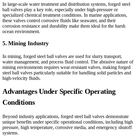
In large-scale water treatment and distribution systems, forged steel
ball valves play a key role, especially under high-pressure or
specialized chemical treatment conditions. In marine applications,
these valves control corrosive fluids like seawater, and their
corrosion resistance and durability make them ideal for the harsh
ocean environment.
5. Mining Industry
In mining, forged steel ball valves are used for slurry transport,
water management, and process fluid control. The abrasive nature of
mining environments requires wear-resistant valves, making forged
steel ball valves particularly suitable for handling solid particles and
high-velocity fluids.
Advantages Under Specific Operating
Conditions
Beyond industry applications, forged steel ball valves demonstrate
unique benefits under specific operational conditions, including high
pressure, high temperature, corrosive media, and emergency shutoff
systems.