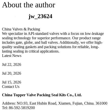
About the author
jw_23624
China Valves & Packing
We specialize in API-standard valves with a focus on low-leakage
sealing technology for superior performance. Our product range
includes gate, globe, and ball valves. Additionally, we offer high-
quality sealing gaskets and packing solutions for reliable, long-
lasting sealing in critical applications.
Latest News
Guide to Angle Control Valve: Structure, Advantages & Types
Jul 22, 2026
Check Valve Failures: Causes, Diagnosis and Prevention
Jul 20, 2026
Knife Gate Valve vs. Wedge Gate Valve: Selection Guide
Jul 15, 2026
Contact Us
China Topper Valve Packing Seal Kits Co., Ltd.
Address: NO.93, East Hubin Road, Xiamen, Fujian, China. 361000
Tel: 86-592-5819200