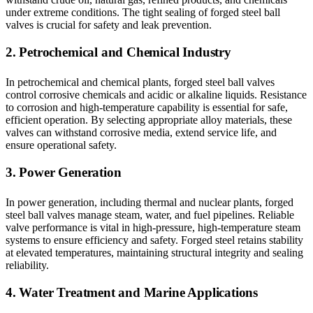
under extreme conditions. The tight sealing of forged steel ball
valves is crucial for safety and leak prevention.
2. Petrochemical and Chemical Industry
In petrochemical and chemical plants, forged steel ball valves
control corrosive chemicals and acidic or alkaline liquids. Resistance
to corrosion and high-temperature capability is essential for safe,
efficient operation. By selecting appropriate alloy materials, these
valves can withstand corrosive media, extend service life, and
ensure operational safety.
3. Power Generation
In power generation, including thermal and nuclear plants, forged
steel ball valves manage steam, water, and fuel pipelines. Reliable
valve performance is vital in high-pressure, high-temperature steam
systems to ensure efficiency and safety. Forged steel retains stability
at elevated temperatures, maintaining structural integrity and sealing
reliability.
4. Water Treatment and Marine Applications