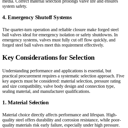
media. Correct material selection prolongs valve life and ensures
system safety.
4. Emergency Shutoff Systems
The quarter-turn operation and reliable closure make forged steel
ball valves ideal for emergency isolation or safety shutdowns. In
emergency systems, valves must fully cut off flow quickly, and
forged steel ball valves meet this requirement effectively.
Key Considerations for Selection
Understanding performance and applications is essential, but
practical procurement requires a systematic selection approach. Five
key aspects must be considered: material selection, pressure rating
and size compatibility, valve body design and connection type,
sealing material, and manufacturer qualifications.
1. Material Selection
Material choice directly affects performance and lifespan. High-
quality steel offers durability and corrosion resistance, while poor-
quality materials risk early failure, especially under high pressure.