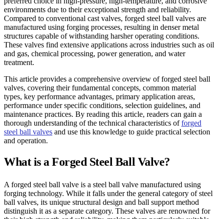
preferred choice in high-pressure, high-temperature, and corrosive
environments due to their exceptional strength and reliability.
Compared to conventional cast valves, forged steel ball valves are
manufactured using forging processes, resulting in denser metal
structures capable of withstanding harsher operating conditions.
These valves find extensive applications across industries such as oil
and gas, chemical processing, power generation, and water
treatment.
This article provides a comprehensive overview of forged steel ball
valves, covering their fundamental concepts, common material
types, key performance advantages, primary application areas,
performance under specific conditions, selection guidelines, and
maintenance practices. By reading this article, readers can gain a
thorough understanding of the technical characteristics of
forged
steel ball valves
and use this knowledge to guide practical selection
and operation.
What is a Forged Steel Ball Valve?
A forged steel ball valve is a steel ball valve manufactured using
forging technology. While it falls under the general category of steel
ball valves, its unique structural design and ball support method
distinguish it as a separate category. These valves are renowned for