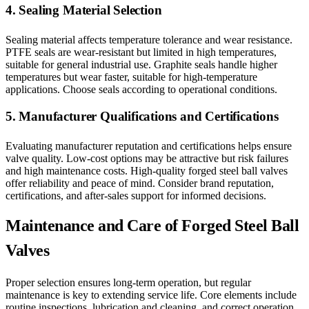
4. Sealing Material Selection
Sealing material affects temperature tolerance and wear resistance.
PTFE seals are wear-resistant but limited in high temperatures,
suitable for general industrial use. Graphite seals handle higher
temperatures but wear faster, suitable for high-temperature
applications. Choose seals according to operational conditions.
5. Manufacturer Qualifications and Certifications
Evaluating manufacturer reputation and certifications helps ensure
valve quality. Low-cost options may be attractive but risk failures
and high maintenance costs. High-quality forged steel ball valves
offer reliability and peace of mind. Consider brand reputation,
certifications, and after-sales support for informed decisions.
Maintenance and Care of Forged Steel Ball
Valves
Proper selection ensures long-term operation, but regular
maintenance is key to extending service life. Core elements include
routine inspections, lubrication and cleaning, and correct operation