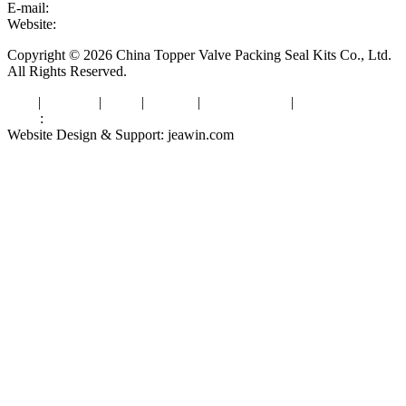
E-mail:
sales@valvepackingsealkits.com
Website:
www.valvepackingsealkits.com
Copyright © 2026 China Topper Valve Packing Seal Kits Co., Ltd.
All Rights Reserved.
Tags
|
Glossary
|
Links
|
Sitemap
|
Privacy Policy
|
Terms of Service
Links
:
Valve Packing Manufacturer
Website Design & Support: jeawin.com