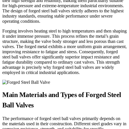
their high strength and reliability, making them particularly suitable
for high-pressure and extreme-temperature industrial environments.
The design of forged steel ball valves strictly adheres to the highest
industry standards, ensuring stable performance under severe
operating conditions.
Forging involves heating steel to high temperatures and then shaping
it under immense pressure. This process refines the metal’s grain
structure, making the valve body stronger and less porous than cast
valves. The forged metal exhibits a more uniform grain arrangement,
improving resistance to fatigue and stress. Consequently, forged
steel ball valves offer significantly superior impact resistance and
fatigue durability compared to ordinary cast valves. This strength
advantage is precisely why forged steel ball valves are widely
employed in critical industrial applications.
Main Materials and Types of Forged Steel
Ball Valves
The performance of forged steel ball valves primarily depends on
the materials used in their construction. Different steel grades vary in
corrosion resistance, strength, and suitability for specific