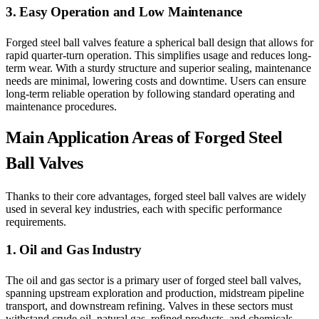
3. Easy Operation and Low Maintenance
Forged steel ball valves feature a spherical ball design that allows for
rapid quarter-turn operation. This simplifies usage and reduces long-
term wear. With a sturdy structure and superior sealing, maintenance
needs are minimal, lowering costs and downtime. Users can ensure
long-term reliable operation by following standard operating and
maintenance procedures.
Main Application Areas of Forged Steel
Ball Valves
Thanks to their core advantages, forged steel ball valves are widely
used in several key industries, each with specific performance
requirements.
1. Oil and Gas Industry
The oil and gas sector is a primary user of forged steel ball valves,
spanning upstream exploration and production, midstream pipeline
transport, and downstream refining. Valves in these sectors must
withstand crude oil, natural gas, refined products, and chemicals