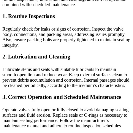
combined with scheduled maintenance.
1. Routine Inspections
Regularly check for leaks or signs of corrosion. Inspect the valve
body, connections, and packing areas, addressing issues promptly.
Also, ensure packing bolts are properly tightened to maintain sealing
integrity.
2. Lubrication and Cleaning
Lubricate stems and seats with suitable lubricants to maintain
smooth operation and reduce wear. Keep external surfaces clean to
prevent debris accumulation and corrosion. Internal passages should
be cleaned periodically, according to the medium’s characteristics.
3. Correct Operation and Scheduled Maintenance
Operate valves fully open or fully closed to avoid damaging sealing
surfaces and fluid erosion. Replace seals or O-rings as necessary to
maintain sealing performance. Follow the manufacturer’s
maintenance manual and adhere to routine inspection schedules.