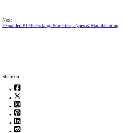
Next
→
Expanded PTFE Packing: Properties, Types & Manufacturing
Share on