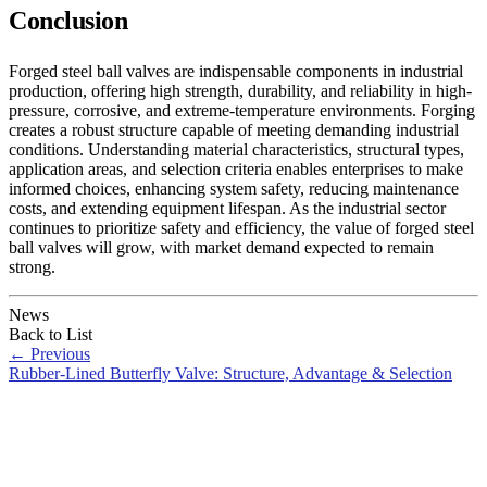
Conclusion
Forged steel ball valves are indispensable components in industrial
production, offering high strength, durability, and reliability in high-
pressure, corrosive, and extreme-temperature environments. Forging
creates a robust structure capable of meeting demanding industrial
conditions. Understanding material characteristics, structural types,
application areas, and selection criteria enables enterprises to make
informed choices, enhancing system safety, reducing maintenance
costs, and extending equipment lifespan. As the industrial sector
continues to prioritize safety and efficiency, the value of forged steel
ball valves will grow, with market demand expected to remain
strong.
News
Back to List
←
Previous
Rubber-Lined Butterfly Valve: Structure, Advantage & Selection