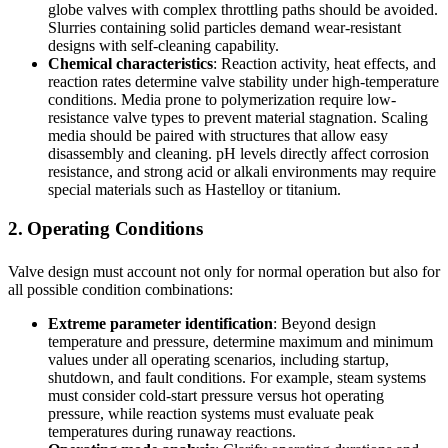
globe valves with complex throttling paths should be avoided.
Slurries containing solid particles demand wear-resistant
designs with self-cleaning capability.
Chemical characteristics
: Reaction activity, heat effects, and
reaction rates determine valve stability under high-temperature
conditions. Media prone to polymerization require low-
resistance valve types to prevent material stagnation. Scaling
media should be paired with structures that allow easy
disassembly and cleaning. pH levels directly affect corrosion
resistance, and strong acid or alkali environments may require
special materials such as Hastelloy or titanium.
2. Operating Conditions
Valve design must account not only for normal operation but also for
all possible condition combinations:
Extreme parameter identification
: Beyond design
temperature and pressure, determine maximum and minimum
values under all operating scenarios, including startup,
shutdown, and fault conditions. For example, steam systems
must consider cold-start pressure versus hot operating
pressure, while reaction systems must evaluate peak
temperatures during runaway reactions.