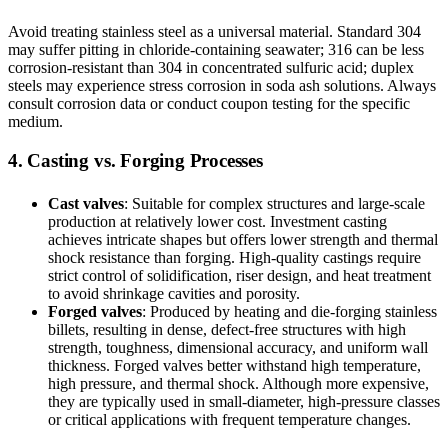
Avoid treating stainless steel as a universal material. Standard 304
may suffer pitting in chloride-containing seawater; 316 can be less
corrosion-resistant than 304 in concentrated sulfuric acid; duplex
steels may experience stress corrosion in soda ash solutions. Always
consult corrosion data or conduct coupon testing for the specific
medium.
4. Casting vs. Forging Processes
Cast valves
: Suitable for complex structures and large-scale
production at relatively lower cost. Investment casting
achieves intricate shapes but offers lower strength and thermal
shock resistance than forging. High-quality castings require
strict control of solidification, riser design, and heat treatment
to avoid shrinkage cavities and porosity.
Forged valves
: Produced by heating and die-forging stainless
billets, resulting in dense, defect-free structures with high
strength, toughness, dimensional accuracy, and uniform wall
thickness. Forged valves better withstand high temperature,
high pressure, and thermal shock. Although more expensive,
they are typically used in small-diameter, high-pressure classes
or critical applications with frequent temperature changes.