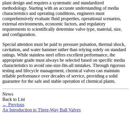
plant design and requires a systematic and standardized
methodology. Starting with an accurate understanding of media
characteristics and operating conditions, engineers must
comprehensively evaluate fluid properties, operational scenarios,
external environments, economic factors, and regulatory
requirements to scientifically determine valve type, material, size,
and configuration.
Special attention must be paid to pressure pulsation, thermal shock,
cavitation, and water hammer rather than relying solely on standard
ratings. While stainless steel offers excellent performance, the
appropriate grade must always be selected based on specific media
characteristics to avoid one-size-fits-all mistakes. Through rigorous
testing and lifecycle management, chemical valves can maintain
reliable performance over decades of service, providing a solid
guarantee for the safe and stable operation of chemical plants.
News
Back to List
←
Previous
An Introduction to Three-Way Ball Valves