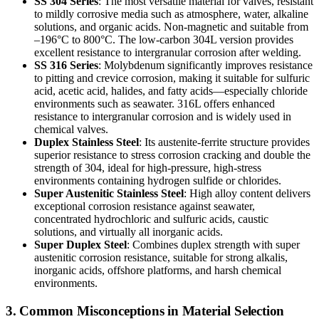
SS 304 Series
: The most versatile material for valves, resistant
to mildly corrosive media such as atmosphere, water, alkaline
solutions, and organic acids. Non-magnetic and suitable from
–196°C to 800°C. The low-carbon 304L version provides
excellent resistance to intergranular corrosion after welding.
SS 316 Series
: Molybdenum significantly improves resistance
to pitting and crevice corrosion, making it suitable for sulfuric
acid, acetic acid, halides, and fatty acids—especially chloride
environments such as seawater. 316L offers enhanced
resistance to intergranular corrosion and is widely used in
chemical valves.
Duplex Stainless Steel
: Its austenite-ferrite structure provides
superior resistance to stress corrosion cracking and double the
strength of 304, ideal for high-pressure, high-stress
environments containing hydrogen sulfide or chlorides.
Super Austenitic Stainless Steel
: High alloy content delivers
exceptional corrosion resistance against seawater,
concentrated hydrochloric and sulfuric acids, caustic
solutions, and virtually all inorganic acids.
Super Duplex Steel
: Combines duplex strength with super
austenitic corrosion resistance, suitable for strong alkalis,
inorganic acids, offshore platforms, and harsh chemical
environments.
3. Common Misconceptions in Material Selection