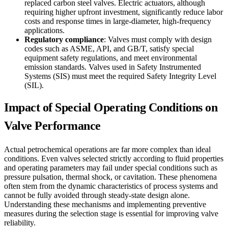
replaced carbon steel valves. Electric actuators, although
requiring higher upfront investment, significantly reduce labor
costs and response times in large-diameter, high-frequency
applications.
Regulatory compliance
: Valves must comply with design
codes such as ASME, API, and GB/T, satisfy special
equipment safety regulations, and meet environmental
emission standards. Valves used in Safety Instrumented
Systems (SIS) must meet the required Safety Integrity Level
(SIL).
Impact of Special Operating Conditions on
Valve Performance
Actual petrochemical operations are far more complex than ideal
conditions. Even valves selected strictly according to fluid properties
and operating parameters may fail under special conditions such as
pressure pulsation, thermal shock, or cavitation. These phenomena
often stem from the dynamic characteristics of process systems and
cannot be fully avoided through steady-state design alone.
Understanding these mechanisms and implementing preventive
measures during the selection stage is essential for improving valve
reliability.