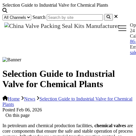
Selection Guide to Industrial Valve for Chemical Plants
Search
Op
24 
Ca
86
Em
sa
Selection Guide to Industrial
Valve for Chemical Plants
Home
News
Selection Guide to Industrial Valve for Chemical
Plants
Posted Feb 06, 2026
On this page
In petroleum and chemical production facilities,
chemical valves
are
core components that ensure the safe and stable operation of process