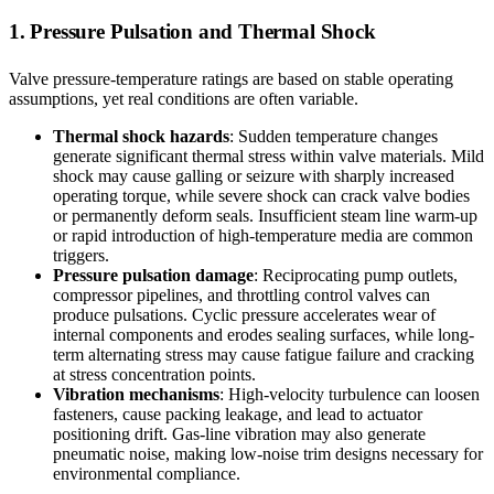
1. Pressure Pulsation and Thermal Shock
Valve pressure-temperature ratings are based on stable operating
assumptions, yet real conditions are often variable.
Thermal shock hazards
: Sudden temperature changes
generate significant thermal stress within valve materials. Mild
shock may cause galling or seizure with sharply increased
operating torque, while severe shock can crack valve bodies
or permanently deform seals. Insufficient steam line warm-up
or rapid introduction of high-temperature media are common
triggers.
Pressure pulsation damage
: Reciprocating pump outlets,
compressor pipelines, and throttling control valves can
produce pulsations. Cyclic pressure accelerates wear of
internal components and erodes sealing surfaces, while long-
term alternating stress may cause fatigue failure and cracking
at stress concentration points.
Vibration mechanisms
: High-velocity turbulence can loosen
fasteners, cause packing leakage, and lead to actuator
positioning drift. Gas-line vibration may also generate
pneumatic noise, making low-noise trim designs necessary for
environmental compliance.