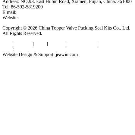
Address: NO.93, East Hubin Road, Xiamen, Fujian, China. 361000
Tel: 86-592-5819200
E-mail:
sales@valvepackingsealkits.com
Website:
www.valvepackingsealkits.com
Copyright © 2026 China Topper Valve Packing Seal Kits Co., Ltd.
All Rights Reserved.
Tags
|
Glossary
|
Links
|
Sitemap
|
Privacy Policy
|
Terms of Service
Links
:
Valve Packing Manufacturer
Website Design & Support: jeawin.com