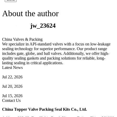
About the author
jw_23624
China Valves & Packing
We specialize in API-standard valves with a focus on low-leakage
sealing technology for superior performance. Our product range
includes gate, globe, and ball valves. Additionally, we offer high-
quality sealing gaskets and packing solutions for reliable, long-
lasting sealing in critical applications.
Latest News
Guide to Angle Control Valve: Structure, Advantages & Types
Jul 22, 2026
Check Valve Failures: Causes, Diagnosis and Prevention
Jul 20, 2026
Knife Gate Valve vs. Wedge Gate Valve: Selection Guide
Jul 15, 2026
Contact Us
China Topper Valve Packing Seal Kits Co., Ltd.