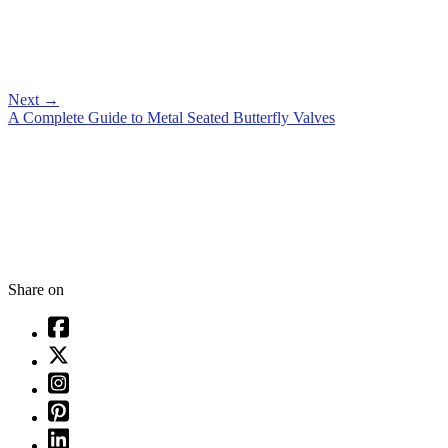
Next
→
A Complete Guide to Metal Seated Butterfly Valves
Share on