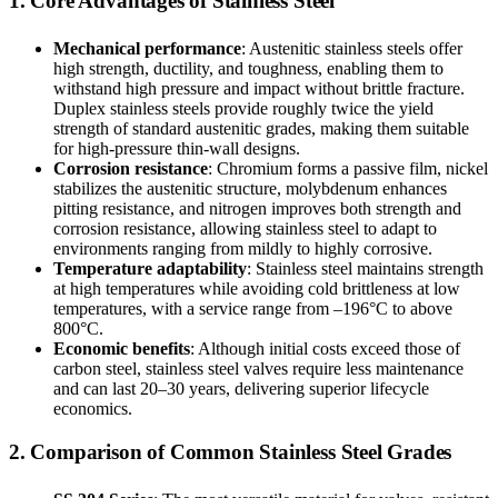
1. Core Advantages of Stainless Steel
Mechanical performance
: Austenitic stainless steels offer
high strength, ductility, and toughness, enabling them to
withstand high pressure and impact without brittle fracture.
Duplex stainless steels provide roughly twice the yield
strength of standard austenitic grades, making them suitable
for high-pressure thin-wall designs.
Corrosion resistance
: Chromium forms a passive film, nickel
stabilizes the austenitic structure, molybdenum enhances
pitting resistance, and nitrogen improves both strength and
corrosion resistance, allowing stainless steel to adapt to
environments ranging from mildly to highly corrosive.
Temperature adaptability
: Stainless steel maintains strength
at high temperatures while avoiding cold brittleness at low
temperatures, with a service range from –196°C to above
800°C.
Economic benefits
: Although initial costs exceed those of
carbon steel, stainless steel valves require less maintenance
and can last 20–30 years, delivering superior lifecycle
economics.
2. Comparison of Common Stainless Steel Grades