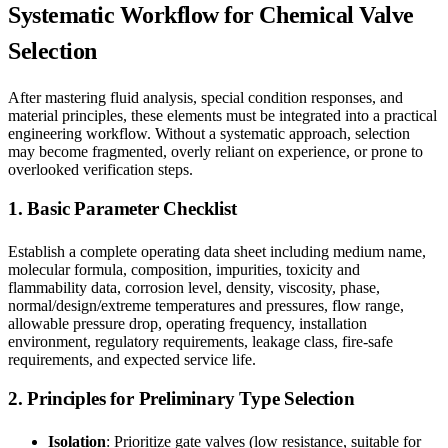
Systematic Workflow for Chemical Valve
Selection
After mastering fluid analysis, special condition responses, and
material principles, these elements must be integrated into a practical
engineering workflow. Without a systematic approach, selection
may become fragmented, overly reliant on experience, or prone to
overlooked verification steps.
1. Basic Parameter Checklist
Establish a complete operating data sheet including medium name,
molecular formula, composition, impurities, toxicity and
flammability data, corrosion level, density, viscosity, phase,
normal/design/extreme temperatures and pressures, flow range,
allowable pressure drop, operating frequency, installation
environment, regulatory requirements, leakage class, fire-safe
requirements, and expected service life.
2. Principles for Preliminary Type Selection
Isolation
: Prioritize gate valves (low resistance, suitable for