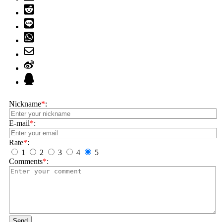
Nickname
*
:
E-mail
*
:
Rate
*
:
1
2
3
4
5
Comments
*
:
Send