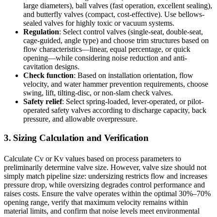
large diameters), ball valves (fast operation, excellent sealing),
and butterfly valves (compact, cost-effective). Use bellows-
sealed valves for highly toxic or vacuum systems.
Regulation
: Select control valves (single-seat, double-seat,
cage-guided, angle type) and choose trim structures based on
flow characteristics—linear, equal percentage, or quick
opening—while considering noise reduction and anti-
cavitation designs.
Check function
: Based on installation orientation, flow
velocity, and water hammer prevention requirements, choose
swing, lift, tilting-disc, or non-slam check valves.
Safety relief
: Select spring-loaded, lever-operated, or pilot-
operated safety valves according to discharge capacity, back
pressure, and allowable overpressure.
3. Sizing Calculation and Verification
Calculate Cv or Kv values based on process parameters to
preliminarily determine valve size. However, valve size should not
simply match pipeline size: undersizing restricts flow and increases
pressure drop, while oversizing degrades control performance and
raises costs. Ensure the valve operates within the optimal 30%–70%
opening range, verify that maximum velocity remains within
material limits, and confirm that noise levels meet environmental