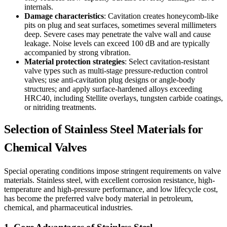
internals.
Damage characteristics
: Cavitation creates honeycomb-like
pits on plug and seat surfaces, sometimes several millimeters
deep. Severe cases may penetrate the valve wall and cause
leakage. Noise levels can exceed 100 dB and are typically
accompanied by strong vibration.
Material protection strategies
: Select cavitation-resistant
valve types such as multi-stage pressure-reduction control
valves; use anti-cavitation plug designs or angle-body
structures; and apply surface-hardened alloys exceeding
HRC40, including Stellite overlays, tungsten carbide coatings,
or nitriding treatments.
Selection of Stainless Steel Materials for
Chemical Valves
Special operating conditions impose stringent requirements on valve
materials. Stainless steel, with excellent corrosion resistance, high-
temperature and high-pressure performance, and low lifecycle cost,
has become the preferred valve body material in petroleum,
chemical, and pharmaceutical industries.