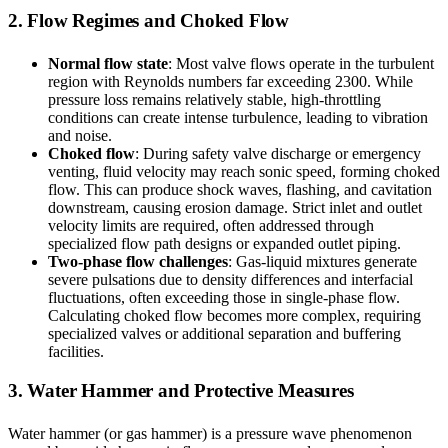
2. Flow Regimes and Choked Flow
Normal flow state
: Most valve flows operate in the turbulent
region with Reynolds numbers far exceeding 2300. While
pressure loss remains relatively stable, high-throttling
conditions can create intense turbulence, leading to vibration
and noise.
Choked flow
: During safety valve discharge or emergency
venting, fluid velocity may reach sonic speed, forming choked
flow. This can produce shock waves, flashing, and cavitation
downstream, causing erosion damage. Strict inlet and outlet
velocity limits are required, often addressed through
specialized flow path designs or expanded outlet piping.
Two-phase flow challenges
: Gas-liquid mixtures generate
severe pulsations due to density differences and interfacial
fluctuations, often exceeding those in single-phase flow.
Calculating choked flow becomes more complex, requiring
specialized valves or additional separation and buffering
facilities.
3. Water Hammer and Protective Measures
Water hammer (or gas hammer) is a pressure wave phenomenon