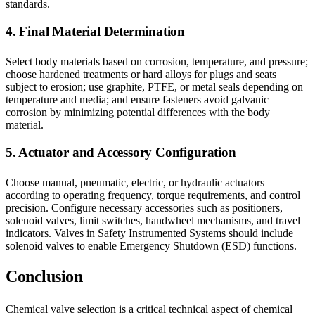
standards.
4. Final Material Determination
Select body materials based on corrosion, temperature, and pressure;
choose hardened treatments or hard alloys for plugs and seats
subject to erosion; use graphite, PTFE, or metal seals depending on
temperature and media; and ensure fasteners avoid galvanic
corrosion by minimizing potential differences with the body
material.
5. Actuator and Accessory Configuration
Choose manual, pneumatic, electric, or hydraulic actuators
according to operating frequency, torque requirements, and control
precision. Configure necessary accessories such as positioners,
solenoid valves, limit switches, handwheel mechanisms, and travel
indicators. Valves in Safety Instrumented Systems should include
solenoid valves to enable Emergency Shutdown (ESD) functions.
Conclusion
Chemical valve selection is a critical technical aspect of chemical