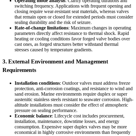
Operating mode analysis
: Clarify operating durations and
switching frequency. Applications with frequent opening and
closing require wear-resistant seat materials, whereas valves
that remain open or closed for extended periods must consider
sealing durability and the risk of seizure.
Rate-of-change limitations
: Maximum changes in operating
parameters directly affect resistance to thermal shock. Rapid
heating or cooling conditions favor forged valve bodies over
cast ones, as forged structures better withstand thermal
stresses caused by temperature gradients.
3. External Environment and Management
Requirements
Installation conditions
: Outdoor valves must address freeze
protection, anti-corrosion coatings, and resistance to wind and
sand erosion. Marine environments require duplex or super
austenitic stainless steels resistant to seawater corrosion. High-
altitude installations must consider the effect of atmospheric
pressure on sealing performance.
Economic balance
: Lifecycle cost includes procurement,
installation, maintenance, downtime losses, and energy
consumption. Expensive super duplex valves may be more
economical in highly corrosive environments than frequently