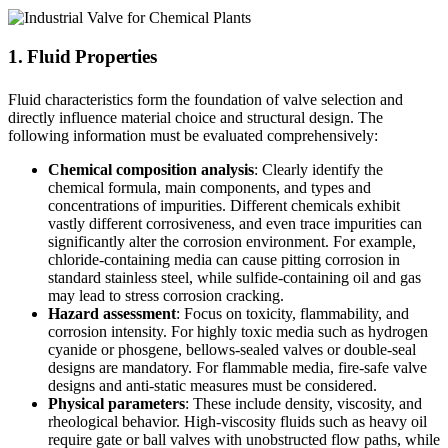
1. Fluid Properties
Fluid characteristics form the foundation of valve selection and
directly influence material choice and structural design. The
following information must be evaluated comprehensively:
Chemical composition analysis
: Clearly identify the
chemical formula, main components, and types and
concentrations of impurities. Different chemicals exhibit
vastly different corrosiveness, and even trace impurities can
significantly alter the corrosion environment. For example,
chloride-containing media can cause pitting corrosion in
standard stainless steel, while sulfide-containing oil and gas
may lead to stress corrosion cracking.
Hazard assessment
: Focus on toxicity, flammability, and
corrosion intensity. For highly toxic media such as hydrogen
cyanide or phosgene, bellows-sealed valves or double-seal
designs are mandatory. For flammable media, fire-safe valve
designs and anti-static measures must be considered.
Physical parameters
: These include density, viscosity, and
rheological behavior. High-viscosity fluids such as heavy oil
require gate or ball valves with unobstructed flow paths, while