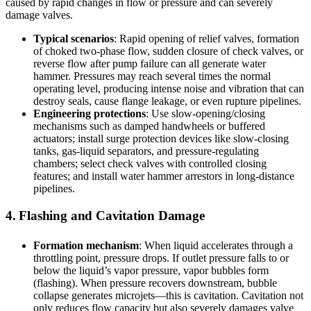
caused by rapid changes in flow or pressure and can severely
damage valves.
Typical scenarios
: Rapid opening of relief valves, formation
of choked two-phase flow, sudden closure of check valves, or
reverse flow after pump failure can all generate water
hammer. Pressures may reach several times the normal
operating level, producing intense noise and vibration that can
destroy seals, cause flange leakage, or even rupture pipelines.
Engineering protections
: Use slow-opening/closing
mechanisms such as damped handwheels or buffered
actuators; install surge protection devices like slow-closing
tanks, gas-liquid separators, and pressure-regulating
chambers; select check valves with controlled closing
features; and install water hammer arrestors in long-distance
pipelines.
4. Flashing and Cavitation Damage
Formation mechanism
: When liquid accelerates through a
throttling point, pressure drops. If outlet pressure falls to or
below the liquid’s vapor pressure, vapor bubbles form
(flashing). When pressure recovers downstream, bubble
collapse generates microjets—this is cavitation. Cavitation not
only reduces flow capacity but also severely damages valve