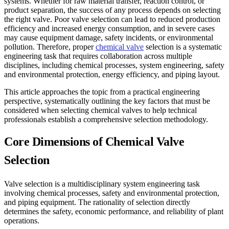
systems. Whether for raw material transfer, reaction control, or
product separation, the success of any process depends on selecting
the right valve. Poor valve selection can lead to reduced production
efficiency and increased energy consumption, and in severe cases
may cause equipment damage, safety incidents, or environmental
pollution. Therefore, proper
chemical valve
selection is a systematic
engineering task that requires collaboration across multiple
disciplines, including chemical processes, system engineering, safety
and environmental protection, energy efficiency, and piping layout.
This article approaches the topic from a practical engineering
perspective, systematically outlining the key factors that must be
considered when selecting chemical valves to help technical
professionals establish a comprehensive selection methodology.
Core Dimensions of Chemical Valve
Selection
Valve selection is a multidisciplinary system engineering task
involving chemical processes, safety and environmental protection,
and piping equipment. The rationality of selection directly
determines the safety, economic performance, and reliability of plant
operations.