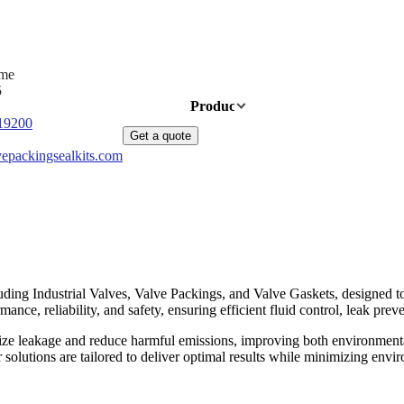
ime
5
Home
Products
News
About Us
19200
Get a quote
epackingsealkits.com
ding Industrial Valves, Valve Packings, and Valve Gaskets, designed to 
nce, reliability, and safety, ensuring efficient fluid control, leak preve
ize leakage and reduce harmful emissions, improving both environmenta
ur solutions are tailored to deliver optimal results while minimizing e