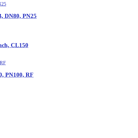
B, DN80, PN25
Inch, CL150
0, PN100, RF