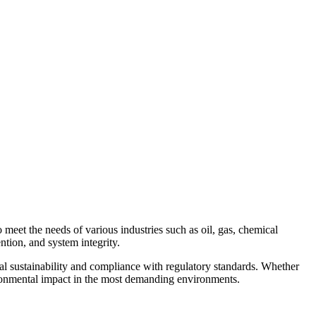
Contact Us
meet the needs of various industries such as oil, gas, chemical
ntion, and system integrity.
l sustainability and compliance with regulatory standards. Whether
nvironmental impact in the most demanding environments.