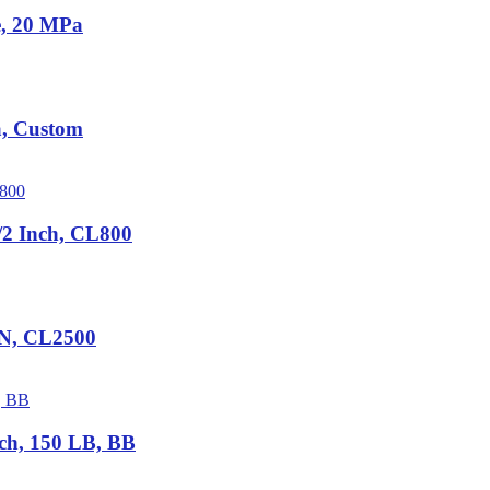
e, 20 MPa
a, Custom
2 Inch, CL800
IN, CL2500
ch, 150 LB, BB