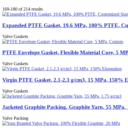
169-180 of 214 results
Expanded PTFE Gasket, 19.6 MPa, 100% PTFE, Cus
Valve Gaskets
PTFE Envelope Gasket, Flexible Material Core, 5 M
Valve Gaskets
Virgin PTFE Gasket, 2.1-2.3 g/cm3, 15 MPa, 150% E
Valve Gaskets
Jacketed Graphite Packing, Graphite Yarn, 55 MPa, 
Valve Packing