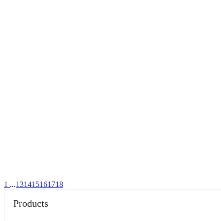
1
...
13
14
15
16
17
18
Products