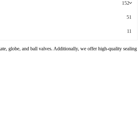
152
51
11
e, globe, and ball valves. Additionally, we offer high-quality sealing