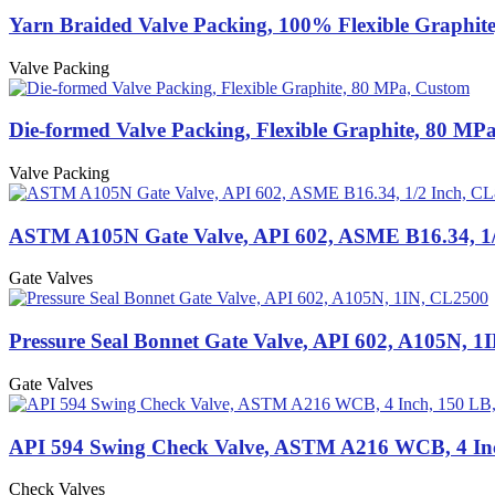
Yarn Braided Valve Packing, 100% Flexible Graphit
Valve Packing
Die-formed Valve Packing, Flexible Graphite, 80 MP
Valve Packing
ASTM A105N Gate Valve, API 602, ASME B16.34, 1/
Gate Valves
Pressure Seal Bonnet Gate Valve, API 602, A105N, 1
Gate Valves
API 594 Swing Check Valve, ASTM A216 WCB, 4 In
Check Valves