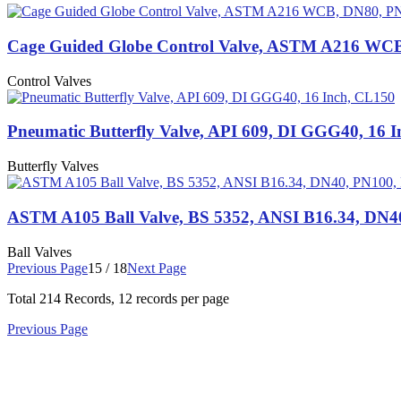
Cage Guided Globe Control Valve, ASTM A216 WC
Control Valves
Pneumatic Butterfly Valve, API 609, DI GGG40, 16 
Butterfly Valves
ASTM A105 Ball Valve, BS 5352, ANSI B16.34, DN4
Ball Valves
Previous Page
15 / 18
Next Page
Total
214
Records, 12 records per page
Previous Page