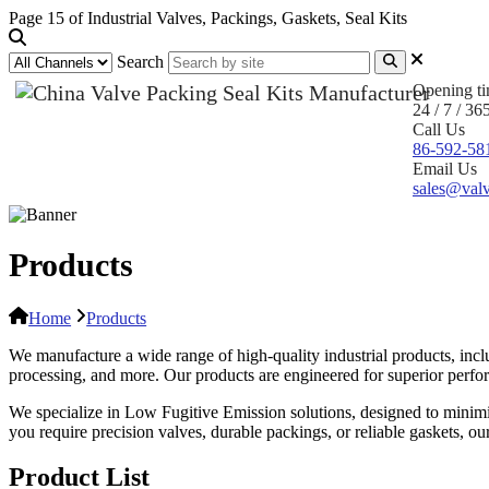
Page 15 of Industrial Valves, Packings, Gaskets, Seal Kits
Search
Opening t
24 / 7 / 36
Call Us
86-592-58
Email Us
sales@valv
Products
Home
Products
We manufacture a wide range of high-quality industrial products, inclu
processing, and more. Our products are engineered for superior performa
We specialize in Low Fugitive Emission solutions, designed to minim
you require precision valves, durable packings, or reliable gaskets, o
Product List