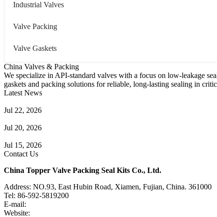
Industrial Valves
Valve Packing
Valve Gaskets
China Valves & Packing
We specialize in API-standard valves with a focus on low-leakage seal
gaskets and packing solutions for reliable, long-lasting sealing in critic
Latest News
Guide to Angle Control Valve: Structure, Advantages & Types
Jul 22, 2026
Check Valve Failures: Causes, Diagnosis and Prevention
Jul 20, 2026
Knife Gate Valve vs. Wedge Gate Valve: Selection Guide
Jul 15, 2026
Contact Us
China Topper Valve Packing Seal Kits Co., Ltd.
Address: NO.93, East Hubin Road, Xiamen, Fujian, China. 361000
Tel: 86-592-5819200
E-mail:
sales@valvepackingsealkits.com
Website:
www.valvepackingsealkits.com