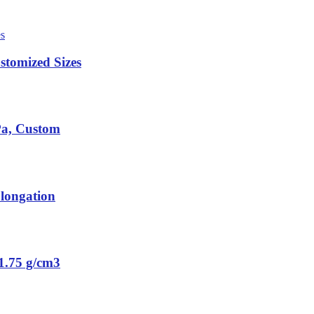
tomized Sizes
Pa, Custom
longation
1.75 g/cm3