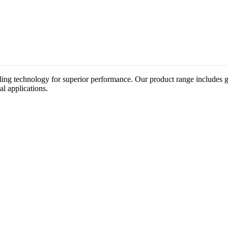
ing technology for superior performance. Our product range includes gat
al applications.