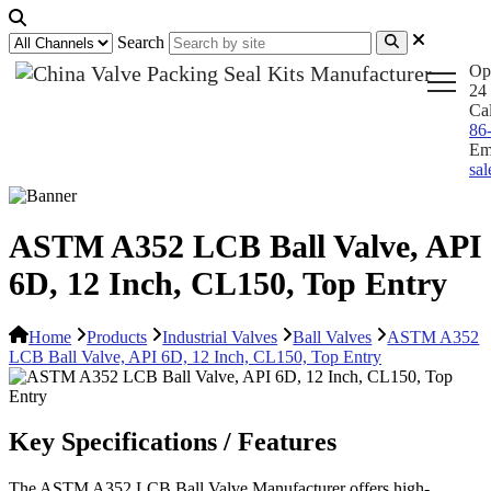
Search
Op
24 
Ca
86
Em
sa
ASTM A352 LCB Ball Valve, API
6D, 12 Inch, CL150, Top Entry
Home
Products
Industrial Valves
Ball Valves
ASTM A352
LCB Ball Valve, API 6D, 12 Inch, CL150, Top Entry
Key Specifications / Features
The ASTM A352 LCB Ball Valve Manufacturer offers high-