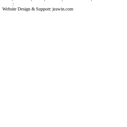
Links
:
Valve Packing Manufacturer
Website Design & Support: jeawin.com