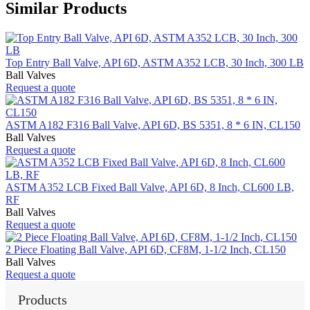
Similar Products
Top Entry Ball Valve, API 6D, ASTM A352 LCB, 30 Inch, 300 LB
Ball Valves
Request a quote
ASTM A182 F316 Ball Valve, API 6D, BS 5351, 8 * 6 IN, CL150
Ball Valves
Request a quote
ASTM A352 LCB Fixed Ball Valve, API 6D, 8 Inch, CL600 LB,
RF
Ball Valves
Request a quote
2 Piece Floating Ball Valve, API 6D, CF8M, 1-1/2 Inch, CL150
Ball Valves
Request a quote
Products