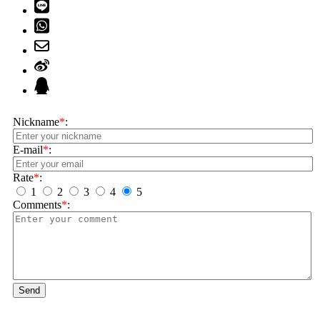
Nickname
*
:
E-mail
*
:
Rate
*
:
1
2
3
4
5
Comments
*
:
Send