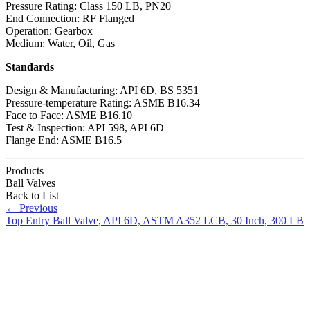
Pressure Rating: Class 150 LB, PN20
End Connection: RF Flanged
Operation: Gearbox
Medium: Water, Oil, Gas
Standards
Design & Manufacturing: API 6D, BS 5351
Pressure-temperature Rating: ASME B16.34
Face to Face: ASME B16.10
Test & Inspection: API 598, API 6D
Flange End: ASME B16.5
Products
Ball Valves
Back to List
←
Previous
Top Entry Ball Valve, API 6D, ASTM A352 LCB, 30 Inch, 300 LB