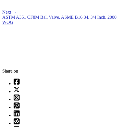
Next
→
ASTM A351 CF8M Ball Valve, ASME B16.34, 3/4 Inch, 2000
WOG
Share on