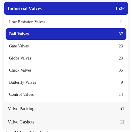
Industrial Valves
152
Low Emission Valves
11
Ball Valves
37
Gate Valves
23
Globe Valves
23
Check Valves
35
Butterfly Valves
9
Control Valves
14
Valve Packing
51
Valve Gaskets
11