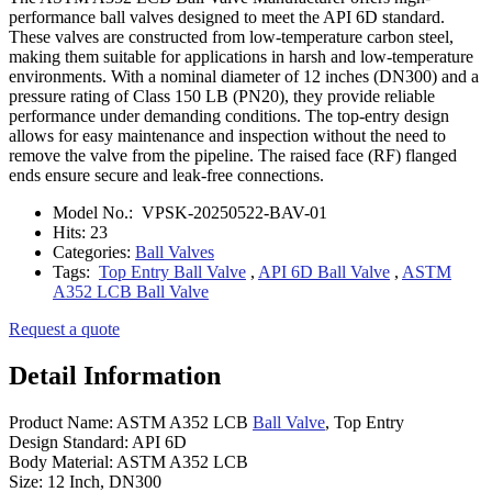
performance ball valves designed to meet the API 6D standard.
These valves are constructed from low-temperature carbon steel,
making them suitable for applications in harsh and low-temperature
environments. With a nominal diameter of 12 inches (DN300) and a
pressure rating of Class 150 LB (PN20), they provide reliable
performance under demanding conditions. The top-entry design
allows for easy maintenance and inspection without the need to
remove the valve from the pipeline. The raised face (RF) flanged
ends ensure secure and leak-free connections.
Model No.:
VPSK-20250522-BAV-01
Hits:
23
Categories:
Ball Valves
Tags:
Top Entry Ball Valve
,
API 6D Ball Valve
,
ASTM
A352 LCB Ball Valve
Request a quote
Detail Information
Product Name: ASTM A352 LCB
Ball Valve
, Top Entry
Design Standard: API 6D
Body Material: ASTM A352 LCB
Size: 12 Inch, DN300