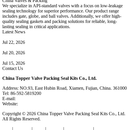
China Valves & Packing
We specialize in API-standard valves with a focus on low-leakage
sealing technology for superior performance. Our product range
includes gate, globe, and ball valves. Additionally, we offer high-
quality sealing gaskets and packing solutions for reliable, long-
lasting sealing in critical applications.
Latest News
Guide to Angle Control Valve: Structure, Advantages & Types
Jul 22, 2026
Check Valve Failures: Causes, Diagnosis and Prevention
Jul 20, 2026
Knife Gate Valve vs. Wedge Gate Valve: Selection Guide
Jul 15, 2026
Contact Us
China Topper Valve Packing Seal Kits Co., Ltd.
Address: NO.93, East Hubin Road, Xiamen, Fujian, China. 361000
Tel: 86-592-5819200
E-mail:
sales@valvepackingsealkits.com
Website:
www.valvepackingsealkits.com
Copyright © 2026 China Topper Valve Packing Seal Kits Co., Ltd.
All Rights Reserved.
Tags
|
Glossary
|
Links
|
Sitemap
|
Privacy Policy
|
Terms of Service