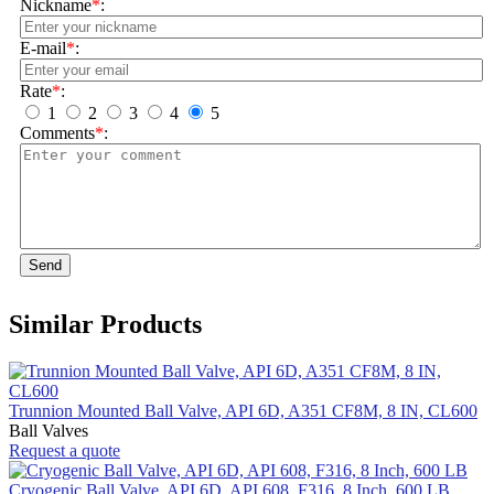
Nickname
*
:
E-mail
*
:
Rate
*
:
1
2
3
4
5
Comments
*
:
Send
Similar Products
Trunnion Mounted Ball Valve, API 6D, A351 CF8M, 8 IN, CL600
Ball Valves
Request a quote
Cryogenic Ball Valve, API 6D, API 608, F316, 8 Inch, 600 LB