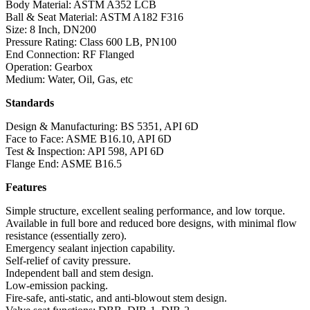
Body Material: ASTM A352 LCB
Ball & Seat Material: ASTM A182 F316
Size: 8 Inch, DN200
Pressure Rating: Class 600 LB, PN100
End Connection: RF Flanged
Operation: Gearbox
Medium: Water, Oil, Gas, etc
Standards
Design & Manufacturing: BS 5351, API 6D
Face to Face: ASME B16.10, API 6D
Test & Inspection: API 598, API 6D
Flange End: ASME B16.5
Features
Simple structure, excellent sealing performance, and low torque.
Available in full bore and reduced bore designs, with minimal flow
resistance (essentially zero).
Emergency sealant injection capability.
Self-relief of cavity pressure.
Independent ball and stem design.
Low-emission packing.
Fire-safe, anti-static, and anti-blowout stem design.