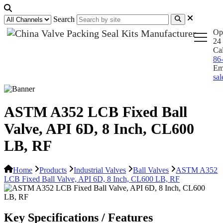
Search
Op
24 
Ca
86
Em
sa
ASTM A352 LCB Fixed Ball
Valve, API 6D, 8 Inch, CL600
LB, RF
Home
Products
Industrial Valves
Ball Valves
ASTM A352
LCB Fixed Ball Valve, API 6D, 8 Inch, CL600 LB, RF
Key Specifications / Features