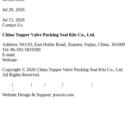
Check Valve Failures: Causes, Diagnosis and Prevention
Jul 20, 2026
Knife Gate Valve vs. Wedge Gate Valve: Selection Guide
Jul 15, 2026
Contact Us
China Topper Valve Packing Seal Kits Co., Ltd.
Address: NO.93, East Hubin Road, Xiamen, Fujian, China. 361000
Tel: 86-592-5819200
E-mail:
sales@valvepackingsealkits.com
Website:
www.valvepackingsealkits.com
Copyright © 2026 China Topper Valve Packing Seal Kits Co., Ltd.
All Rights Reserved.
Tags
|
Glossary
|
Links
|
Sitemap
|
Privacy Policy
|
Terms of Service
Links
:
Valve Packing Manufacturer
Website Design & Support: jeawin.com