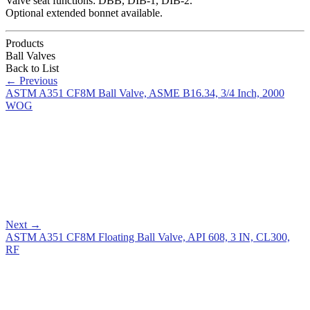
Valve seat functions: DBB, DIB-1, DIB-2.
Optional extended bonnet available.
Products
Ball Valves
Back to List
←
Previous
ASTM A351 CF8M Ball Valve, ASME B16.34, 3/4 Inch, 2000
WOG
Next
→
ASTM A351 CF8M Floating Ball Valve, API 608, 3 IN, CL300,
RF