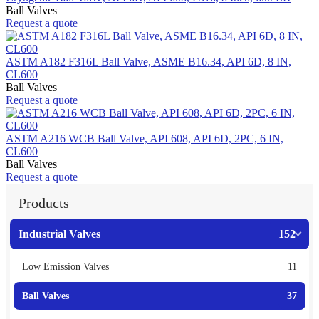
Ball Valves
Request a quote
ASTM A182 F316L Ball Valve, ASME B16.34, API 6D, 8 IN,
CL600
Ball Valves
Request a quote
ASTM A216 WCB Ball Valve, API 608, API 6D, 2PC, 6 IN,
CL600
Ball Valves
Request a quote
Products
Industrial Valves
152
Low Emission Valves
11
Ball Valves
37