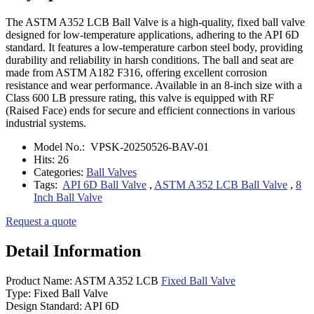
The ASTM A352 LCB Ball Valve is a high-quality, fixed ball valve
designed for low-temperature applications, adhering to the API 6D
standard. It features a low-temperature carbon steel body, providing
durability and reliability in harsh conditions. The ball and seat are
made from ASTM A182 F316, offering excellent corrosion
resistance and wear performance. Available in an 8-inch size with a
Class 600 LB pressure rating, this valve is equipped with RF
(Raised Face) ends for secure and efficient connections in various
industrial systems.
Model No.:
VPSK-20250526-BAV-01
Hits:
26
Categories:
Ball Valves
Tags:
API 6D Ball Valve
,
ASTM A352 LCB Ball Valve
,
8
Inch Ball Valve
Request a quote
Detail Information
Product Name: ASTM A352 LCB
Fixed Ball Valve
Type: Fixed Ball Valve
Design Standard: API 6D