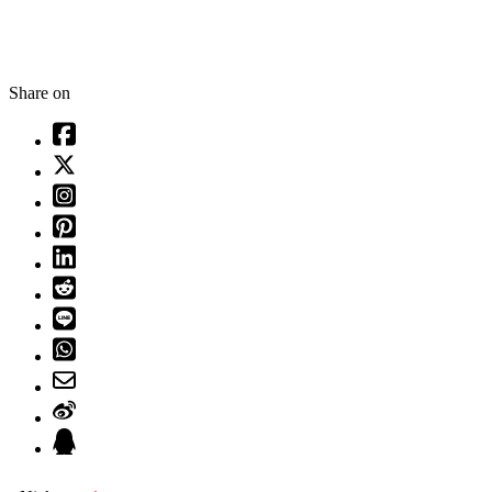
Share on