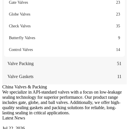
Gate Valves
23
Globe Valves
23
Check Valves
35
Butterfly Valves
9
Control Valves
14
Valve Packing
51
Valve Gaskets
11
China Valves & Packing
We specialize in API-standard valves with a focus on low-leakage
sealing technology for superior performance. Our product range
includes gate, globe, and ball valves. Additionally, we offer high-
quality sealing gaskets and packing solutions for reliable, long-
lasting sealing in critical applications.
Latest News
Guide to Angle Control Valve: Structure, Advantages & Types
Jul 22, 2026