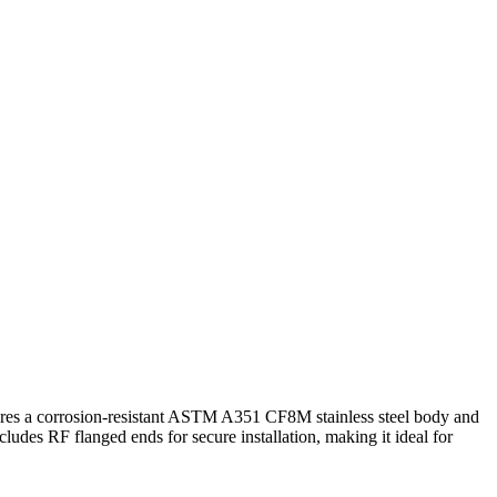
Contact Us
atures a corrosion-resistant ASTM A351 CF8M stainless steel body and
des RF flanged ends for secure installation, making it ideal for