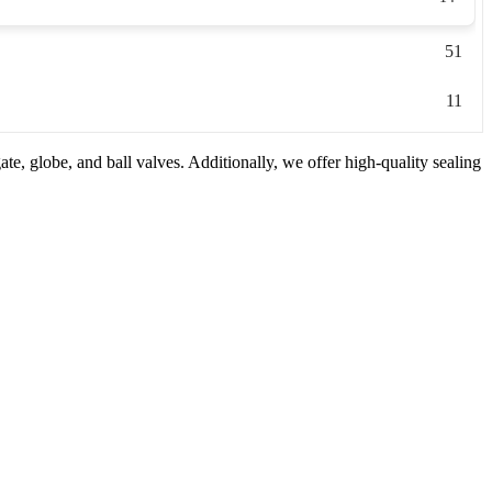
51
11
e, globe, and ball valves. Additionally, we offer high-quality sealing