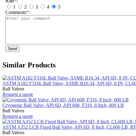
Rate
*
:
1
2
3
4
5
Comments
*
:
Send
Similar Products
ASTM A182 F316L Ball Valve, ASME B16.34, API 6D, 8 IN, CL6
Ball Valves
Request a quote
Cryogenic Ball Valve, API 6D, API 608, F316, 8 Inch, 600 LB
Ball Valves
Request a quote
ASTM A352 LCB Fixed Ball Valve, API 6D, 8 Inch, CL600 LB, R
Ball Valves