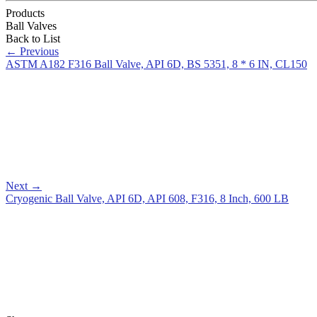
Products
Ball Valves
Back to List
←
Previous
ASTM A182 F316 Ball Valve, API 6D, BS 5351, 8 * 6 IN, CL150
Next
→
Cryogenic Ball Valve, API 6D, API 608, F316, 8 Inch, 600 LB