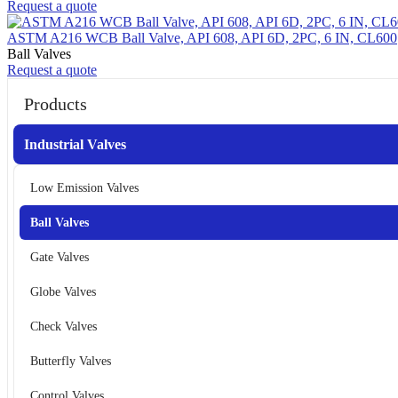
Request a quote
ASTM A216 WCB Ball Valve, API 608, API 6D, 2PC, 6 IN, CL600
Ball Valves
Request a quote
Products
Industrial Valves
Low Emission Valves
Ball Valves
Gate Valves
Globe Valves
Check Valves
Butterfly Valves
Control Valves