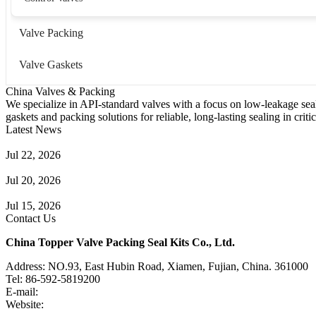
Valve Packing
Valve Gaskets
China Valves & Packing
We specialize in API-standard valves with a focus on low-leakage seal
gaskets and packing solutions for reliable, long-lasting sealing in critic
Latest News
Guide to Angle Control Valve: Structure, Advantages & Types
Jul 22, 2026
Check Valve Failures: Causes, Diagnosis and Prevention
Jul 20, 2026
Knife Gate Valve vs. Wedge Gate Valve: Selection Guide
Jul 15, 2026
Contact Us
China Topper Valve Packing Seal Kits Co., Ltd.
Address: NO.93, East Hubin Road, Xiamen, Fujian, China. 361000
Tel: 86-592-5819200
E-mail:
sales@valvepackingsealkits.com
Website:
www.valvepackingsealkits.com