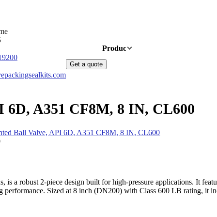
ime
5
Home
Products
News
About Us
19200
Get a quote
epackingsealkits.com
PI 6D, A351 CF8M, 8 IN, CL600
ted Ball Valve, API 6D, A351 CF8M, 8 IN, CL600
is a robust 2-piece design built for high-pressure applications. It fe
performance. Sized at 8 inch (DN200) with Class 600 LB rating, it inclu