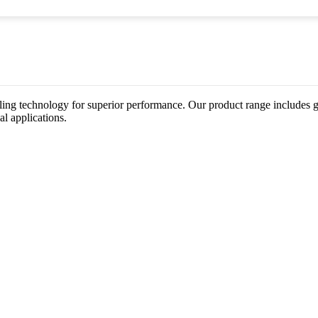
ing technology for superior performance. Our product range includes gat
al applications.