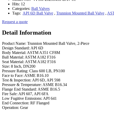
Hits:
12
Categories:
Ball Valves
Tags:
API 6D Ball Valve
,
Trunnion Mounted Ball Valve
,
AST
Request a quote
Detail Information
Product Name: Trunnion Mounted Ball Valve, 2-Piece
Design Standard: API 6D
Body Material: ASTM A351 CF8M
Ball Material: ASTM A182 F316
Seat Material: ASTM A182 F316
Size: 8 Inch, DN200
Pressure Rating: Class 600 LB, PN100
Face to Face: ASME B16.10
Test & Inspection: API 6D, API 598
Pressure & Temperature: ASME B16.34
Flange End Standard: ASME B16.5
Fire Safe: API 607, API 6FA
Low Fugitive Emissions: API 641
End Connection: RF Flanged
Operation: Gear