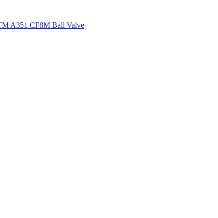
M A351 CF8M Ball Valve