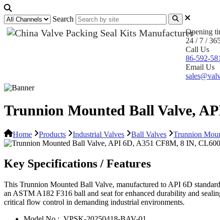
Search
Opening t
24 / 7 / 36
Call Us
86-592-58
Email Us
sales@valv
Trunnion Mounted Ball Valve, A
Home
Products
Industrial Valves
Ball Valves
Trunnion Moun
Key Specifications / Features
This Trunnion Mounted Ball Valve, manufactured to API 6D standards, 
an ASTM A182 F316 ball and seat for enhanced durability and sealing 
critical flow control in demanding industrial environments.
Model No.:
VPSK-20250418-BAV-01