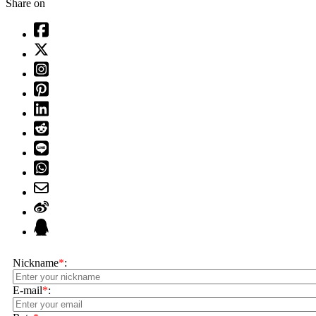
Share on
Nickname
*
:
E-mail
*
: