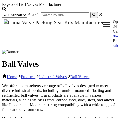
Page 2 of Ball Valves Manufacturer
Search
Op
24 
Ca
86
Em
sa
Ball Valves
Home
Products
Industrial Valves
Ball Valves
We offer a comprehensive range of ball valves designed to meet
diverse industrial needs, including trunnion-mounted, floating and
segmented ball valves. Our products are available in various
materials, such as stainless steel, carbon steel, alloy steel, and alloys
like Inconel and Monel, ensuring compatibility with a wide range of
fluids and environments.