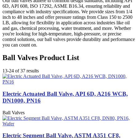
Our ball valves adhere to common design standards, including API
6D, API 608, ISO 17292, ASME B16.34, ensuring reliability and
compliance with industry specifications. We provide sizes from 1/4
inch to 48 inches and offer pressure ratings from Class 150 to 2500
LB, allowing for flexibility in application across industries like oil
and gas, chemical processing, water treatment, and more. Whether
you're looking for high-temperature, high-pressure, or precise
control solutions, our ball valves provide durability and performance
you can count on.
Ball Valves Product List
13-24 of 37 results
Electric Actuated Ball Valve, API 6D, A216 WCB,
DN1000, PN16
Ball Valves
Electric Segment Ball Valve, ASTM A351 CF8,