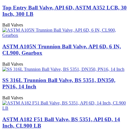
Top Entry Ball Valve, API 6D, ASTM A352 LCB, 30
Inch, 300 LB
Ball Valves
ASTM A105N Trunnion Ball Valve, API 6D, 6 IN,
CL900, Gearbox
Ball Valves
SS 316L Trunnion Ball Valve, BS 5351, DN350,
PN16, 14 Inch
Ball Valves
ASTM A182 F51 Ball Valve, BS 5351, API 6D, 14
Inch, CL900 LB