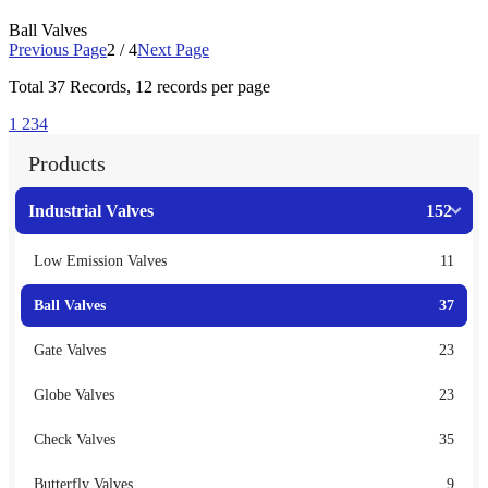
Ball Valves
Previous Page
2 / 4
Next Page
Total
37
Records, 12 records per page
1
2
3
4
Products
Industrial Valves
152
Low Emission Valves
11
Ball Valves
37
Gate Valves
23
Globe Valves
23
Check Valves
35
Butterfly Valves
9