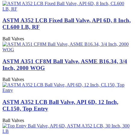
ASTM A352 LCB Fixed Ball Valve, API 6D, 8 Inch,
CL600 LB, RF
Ball Valves
ASTM A351 CF8M Ball Valve, ASME B16.34, 3/4
Inch, 2000 WOG
Ball Valves
ASTM A352 LCB Ball Valve, API 6D, 12 Inch,
CL150, Top Entry
Ball Valves