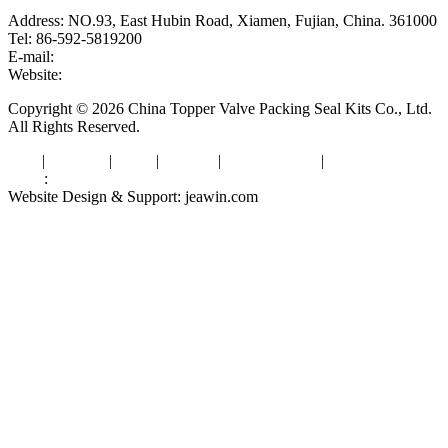
Address: NO.93, East Hubin Road, Xiamen, Fujian, China. 361000
Tel: 86-592-5819200
E-mail:
sales@valvepackingsealkits.com
Website:
www.valvepackingsealkits.com
Copyright © 2026 China Topper Valve Packing Seal Kits Co., Ltd.
All Rights Reserved.
Tags
|
Glossary
|
Links
|
Sitemap
|
Privacy Policy
|
Terms of Service
Links
:
Valve Packing Manufacturer
Website Design & Support: jeawin.com