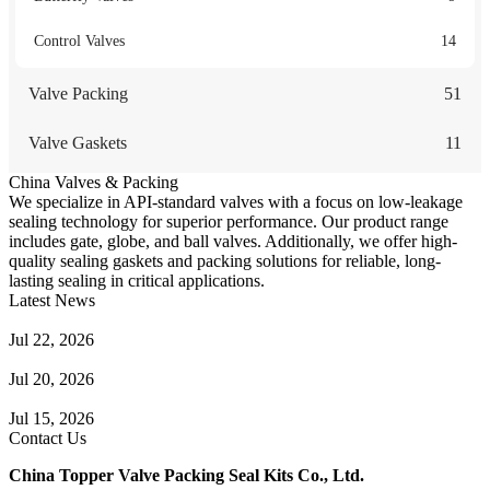
Control Valves
14
Valve Packing
51
Valve Gaskets
11
China Valves & Packing
We specialize in API-standard valves with a focus on low-leakage
sealing technology for superior performance. Our product range
includes gate, globe, and ball valves. Additionally, we offer high-
quality sealing gaskets and packing solutions for reliable, long-
lasting sealing in critical applications.
Latest News
Guide to Angle Control Valve: Structure, Advantages & Types
Jul 22, 2026
Check Valve Failures: Causes, Diagnosis and Prevention
Jul 20, 2026
Knife Gate Valve vs. Wedge Gate Valve: Selection Guide
Jul 15, 2026
Contact Us
China Topper Valve Packing Seal Kits Co., Ltd.