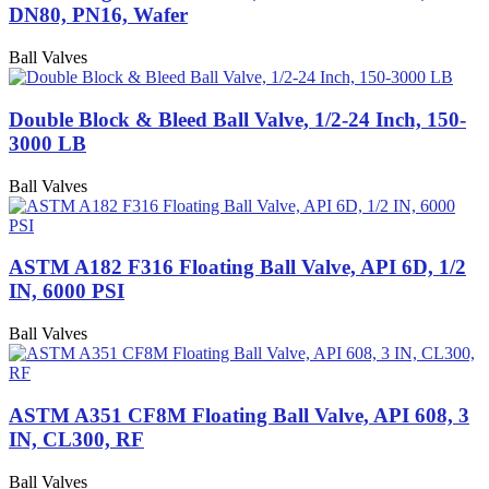
DN80, PN16, Wafer
Ball Valves
Double Block & Bleed Ball Valve, 1/2-24 Inch, 150-
3000 LB
Ball Valves
ASTM A182 F316 Floating Ball Valve, API 6D, 1/2
IN, 6000 PSI
Ball Valves
ASTM A351 CF8M Floating Ball Valve, API 608, 3
IN, CL300, RF
Ball Valves