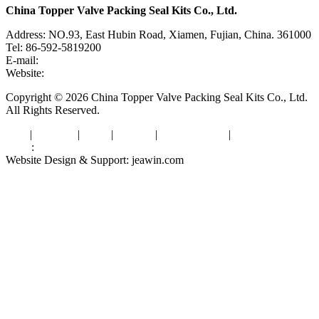
China Topper Valve Packing Seal Kits Co., Ltd.
Address: NO.93, East Hubin Road, Xiamen, Fujian, China. 361000
Tel: 86-592-5819200
E-mail:
sales@valvepackingsealkits.com
Website:
www.valvepackingsealkits.com
Copyright © 2026 China Topper Valve Packing Seal Kits Co., Ltd.
All Rights Reserved.
Tags
|
Glossary
|
Links
|
Sitemap
|
Privacy Policy
|
Terms of Service
Links
:
Valve Packing Manufacturer
Website Design & Support: jeawin.com