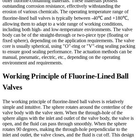
other fluorine-containing materials. These materials possess
outstanding corrosion resistance, effectively withstanding the
erosion of various chemicals. The operating temperature range of
fluorine-lined ball valves is typically between -40℃ and +180℃,
allowing them to adapt to a wide range of working conditions,
including both high- and low-temperature environments. The valve
body can be of the straight-through or two-piece type (floating or
fixed sphere), depending on the application requirements. The valve
core is usually spherical, using "O"-ring or "V"-ring sealing packing
to ensure good sealing performance. The actuation methods can be
manual, pneumatic, electric, etc., depending on the operating
environment and requirements.
Working Principle of Fluorine-Lined Ball
Valves
The working principle of fluorine-lined ball valves is relatively
simple and intuitive. The sphere rotates around the centerline of the
valve body with the valve stem. When the through-hole of the
sphere aligns with the inlet and outlet of the valve body, the valve is
open, and the fluid can pass through smoothly. When the sphere
rotates 90 degrees, making the through-hole perpendicular to the
inlet and outlet, the valve closes, and the fluid is cut off. This design