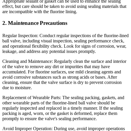
Appropriate sealant or gasket can be used to enhance the sealing
effect, but care should be taken to avoid using sealing materials that
are incompatible with the fluorine lining.
2. Maintenance Precautions
Regular Inspection: Conduct regular inspections of the fluorine-lined
ball valve, including visual inspection, sealing performance check,
and operational flexibility check. Look for signs of corrosion, wear,
leakage, and address any potential issues promptly.
Cleaning and Maintenance: Regularly clean the surface and interior
of the valve to remove any dirt or impurities that may have
accumulated. For fluorine surfaces, use mild cleaning agents and
avoid corrosive substances such as strong acids or bases. After
cleaning, ensure that the valve surface is dry to prevent corrosion
due to moisture.
Replacement of Wearable Parts: The sealing packing, gaskets, and
other wearable parts of the fluorine-lined ball valve should be
regularly inspected and replaced in a timely manner. If the sealing
packing is aged, worn, or the gasket is deformed, replace them
promptly to ensure the valve's sealing performance.
Avoid Improper Operation: During use, avoid improper operations