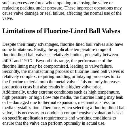
such as excessive force when opening or closing the valve or
replacing packing under pressure. These improper operations may
cause valve damage or seal failure, affecting the normal use of the
valve.
Limitations of Fluorine-Lined Ball Valves
Despite their many advantages, fluorine-lined ball valves also have
some limitations. Firstly, the applicable temperature range of
fluorine-lined ball valves is relatively limited, generally between
-50℃ and 150℃. Beyond this range, the performance of the
fluorine lining may be compromised, leading to valve failure.
Secondly, the manufacturing process of fluorine-lined ball valves is
relatively complex, requiring molding or inlaying processes to fix
the fluorine material onto the metal valve. This not only increases
production costs but also results in a higher valve price.
Additionally, under extreme conditions such as high temperature,
high pressure, or high flow rate media, the fluorine lining may leak
or be damaged due to thermal expansion, mechanical stress, or
media crystallization. Therefore, when selecting a fluorine-lined ball
valve, it is necessary to conduct a comprehensive evaluation based
on specific application requirements and working conditions to
ensure that the valve can perform optimally in actual use.