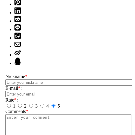
Nickname
*
:
E-mail
*
:
Rate
*
:
1
2
3
4
5
Comments
*
: