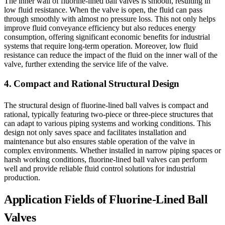
The inner wall of fluorine-lined ball valves is smooth, resulting in
low fluid resistance. When the valve is open, the fluid can pass
through smoothly with almost no pressure loss. This not only helps
improve fluid conveyance efficiency but also reduces energy
consumption, offering significant economic benefits for industrial
systems that require long-term operation. Moreover, low fluid
resistance can reduce the impact of the fluid on the inner wall of the
valve, further extending the service life of the valve.
4. Compact and Rational Structural Design
The structural design of fluorine-lined ball valves is compact and
rational, typically featuring two-piece or three-piece structures that
can adapt to various piping systems and working conditions. This
design not only saves space and facilitates installation and
maintenance but also ensures stable operation of the valve in
complex environments. Whether installed in narrow piping spaces or
harsh working conditions, fluorine-lined ball valves can perform
well and provide reliable fluid control solutions for industrial
production.
Application Fields of Fluorine-Lined Ball
Valves