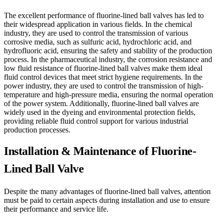
The excellent performance of fluorine-lined ball valves has led to
their widespread application in various fields. In the chemical
industry, they are used to control the transmission of various
corrosive media, such as sulfuric acid, hydrochloric acid, and
hydrofluoric acid, ensuring the safety and stability of the production
process. In the pharmaceutical industry, the corrosion resistance and
low fluid resistance of fluorine-lined ball valves make them ideal
fluid control devices that meet strict hygiene requirements. In the
power industry, they are used to control the transmission of high-
temperature and high-pressure media, ensuring the normal operation
of the power system. Additionally, fluorine-lined ball valves are
widely used in the dyeing and environmental protection fields,
providing reliable fluid control support for various industrial
production processes.
Installation & Maintenance of Fluorine-
Lined Ball Valve
Despite the many advantages of fluorine-lined ball valves, attention
must be paid to certain aspects during installation and use to ensure
their performance and service life.