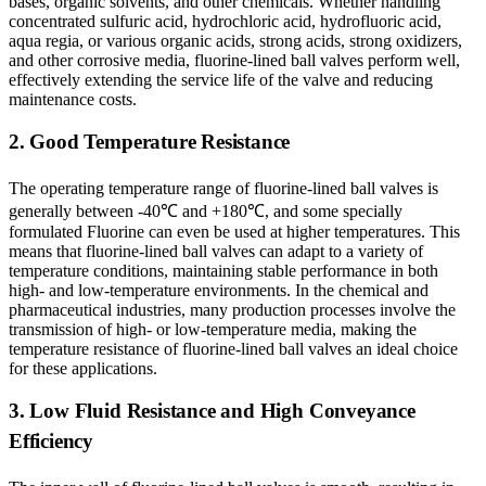
bases, organic solvents, and other chemicals. Whether handling
concentrated sulfuric acid, hydrochloric acid, hydrofluoric acid,
aqua regia, or various organic acids, strong acids, strong oxidizers,
and other corrosive media, fluorine-lined ball valves perform well,
effectively extending the service life of the valve and reducing
maintenance costs.
2. Good Temperature Resistance
The operating temperature range of fluorine-lined ball valves is
generally between -40℃ and +180℃, and some specially
formulated Fluorine can even be used at higher temperatures. This
means that fluorine-lined ball valves can adapt to a variety of
temperature conditions, maintaining stable performance in both
high- and low-temperature environments. In the chemical and
pharmaceutical industries, many production processes involve the
transmission of high- or low-temperature media, making the
temperature resistance of fluorine-lined ball valves an ideal choice
for these applications.
3. Low Fluid Resistance and High Conveyance
Efficiency