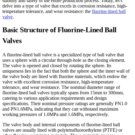
stability and safety of the entire production process. Today, let's
delve into a type of valve that excels in corrosion resistance, high-
temperature tolerance, and wear resistance: the
fluorine-lined ball
valve
.
Basic Structure of Fluorine-Lined Ball
Valves
A fluorine-lined ball valve is a specialized type of ball valve that
uses a sphere with a circular through-hole as the closing element.
The valve is opened and closed by rotating the sphere. Its
uniqueness lies in the fact that both the sphere and the inner wall of
the valve body are lined with fluorine materials, which endow the
valve with excellent corrosion resistance, high-temperature
tolerance, and wear resistance. The nominal diameter range of
fluorine-lined ball valves typically spans from 15mm to 300mm,
catering to various application requirements and design
specifications. Their nominal pressure ratings are generally PN1.0
and PN1.6MPa, indicating that they can withstand maximum
working pressures of 1.0MPa and 1.6MPa, respectively.
The valve body and internal components of fluorine-lined ball
valves are usually lined with polytetrafluoroethylene (PTFE) or