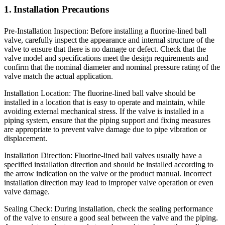
1. Installation Precautions
Pre-Installation Inspection: Before installing a fluorine-lined ball
valve, carefully inspect the appearance and internal structure of the
valve to ensure that there is no damage or defect. Check that the
valve model and specifications meet the design requirements and
confirm that the nominal diameter and nominal pressure rating of the
valve match the actual application.
Installation Location: The fluorine-lined ball valve should be
installed in a location that is easy to operate and maintain, while
avoiding external mechanical stress. If the valve is installed in a
piping system, ensure that the piping support and fixing measures
are appropriate to prevent valve damage due to pipe vibration or
displacement.
Installation Direction: Fluorine-lined ball valves usually have a
specified installation direction and should be installed according to
the arrow indication on the valve or the product manual. Incorrect
installation direction may lead to improper valve operation or even
valve damage.
Sealing Check: During installation, check the sealing performance
of the valve to ensure a good seal between the valve and the piping.