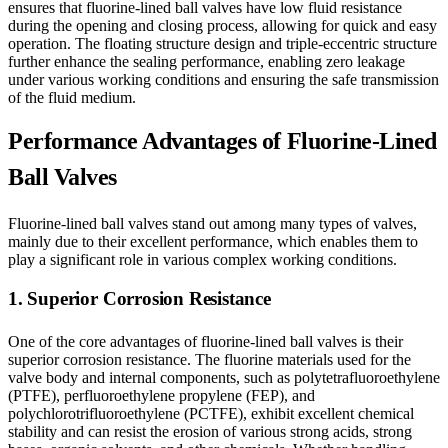
ensures that fluorine-lined ball valves have low fluid resistance
during the opening and closing process, allowing for quick and easy
operation. The floating structure design and triple-eccentric structure
further enhance the sealing performance, enabling zero leakage
under various working conditions and ensuring the safe transmission
of the fluid medium.
Performance Advantages of Fluorine-Lined
Ball Valves
Fluorine-lined ball valves stand out among many types of valves,
mainly due to their excellent performance, which enables them to
play a significant role in various complex working conditions.
1. Superior Corrosion Resistance
One of the core advantages of fluorine-lined ball valves is their
superior corrosion resistance. The fluorine materials used for the
valve body and internal components, such as polytetrafluoroethylene
(PTFE), perfluoroethylene propylene (FEP), and
polychlorotrifluoroethylene (PCTFE), exhibit excellent chemical
stability and can resist the erosion of various strong acids, strong