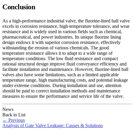
Conclusion
As a high-performance industrial valve, the fluorine-lined ball valve
excels in corrosion resistance, high-temperature tolerance, and wear
resistance and is widely used in various fields such as chemical,
pharmaceutical, and power industries. Its unique fluorine lining
design endows it with superior corrosion resistance, effectively
withstanding the erosion of various chemicals. The good
temperature resistance allows it to adapt to a wide range of
temperature conditions. The low fluid resistance and compact
rational structural design improve fluid conveyance efficiency and
facilitate installation and maintenance. However, fluorine-lined ball
valves also have some limitations, such as a limited applicable
temperature range, high manufacturing costs, and potential leakage
under extreme conditions. During installation and use, attention
should be paid to correct installation methods and maintenance
measures to ensure the performance and service life of the valve.
News
Back to List
←
Previous
Analysis of Gate Valve Leakage: Causes & Solutions