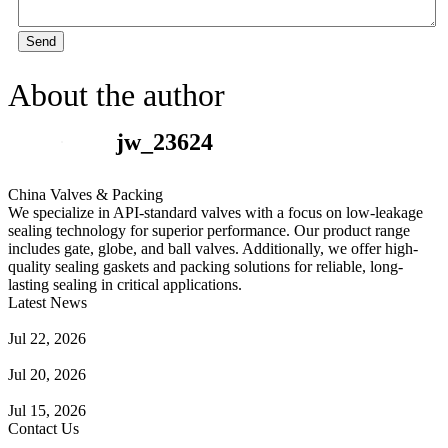
Send
About the author
jw_23624
China Valves & Packing
We specialize in API-standard valves with a focus on low-leakage
sealing technology for superior performance. Our product range
includes gate, globe, and ball valves. Additionally, we offer high-
quality sealing gaskets and packing solutions for reliable, long-
lasting sealing in critical applications.
Latest News
Guide to Angle Control Valve: Structure, Advantages & Types
Jul 22, 2026
Check Valve Failures: Causes, Diagnosis and Prevention
Jul 20, 2026
Knife Gate Valve vs. Wedge Gate Valve: Selection Guide
Jul 15, 2026
Contact Us