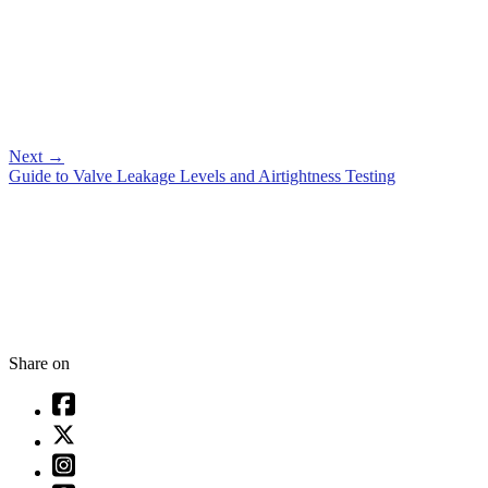
Next
→
Guide to Valve Leakage Levels and Airtightness Testing
Share on