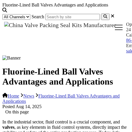
Fluorine-Lined Ball Valves Advantages and Applications
Search
Op
24 
Ca
86
Em
sa
Fluorine-Lined Ball Valves
Advantages and Applications
Home
News
Fluorine-Lined Ball Valves Advantages and
Applications
Posted Aug 14, 2025
On this page
In the industrial sector, fluid control is a crucial component, and
valves
, as key elements in fluid control systems, directly impact the