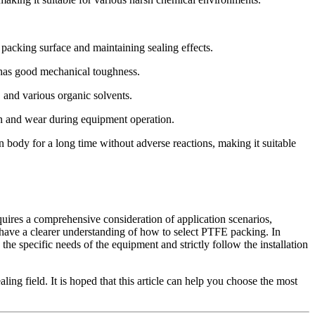
packing surface and maintaining sealing effects.
 has good mechanical toughness.
 and various organic solvents.
ion and wear during equipment operation.
n body for a long time without adverse reactions, making it suitable
quires a comprehensive consideration of application scenarios,
u have a clearer understanding of how to select PTFE packing. In
the specific needs of the equipment and strictly follow the installation
ing field. It is hoped that this article can help you choose the most