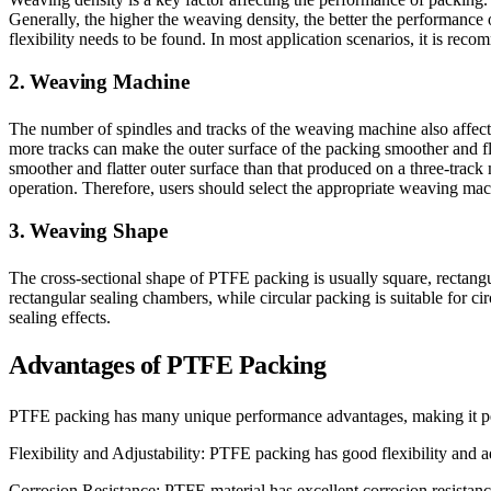
Generally, the higher the weaving density, the better the performance
flexibility needs to be found. In most application scenarios, it is re
2. Weaving Machine
The number of spindles and tracks of the weaving machine also affect
more tracks can make the outer surface of the packing smoother and f
smoother and flatter outer surface than that produced on a three-trac
operation. Therefore, users should select the appropriate weaving mac
3. Weaving Shape
The cross-sectional shape of PTFE packing is usually square, rectangula
rectangular sealing chambers, while circular packing is suitable for c
sealing effects.
Advantages of PTFE Packing
PTFE packing has many unique performance advantages, making it perf
Flexibility and Adjustability: PTFE packing has good flexibility and adju
Corrosion Resistance: PTFE material has excellent corrosion resistanc