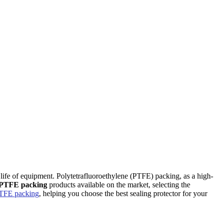
ontact Us
vice life of equipment. Polytetrafluoroethylene (PTFE) packing, as a high-
PTFE packing
products available on the market, selecting the
TFE packing
, helping you choose the best sealing protector for your