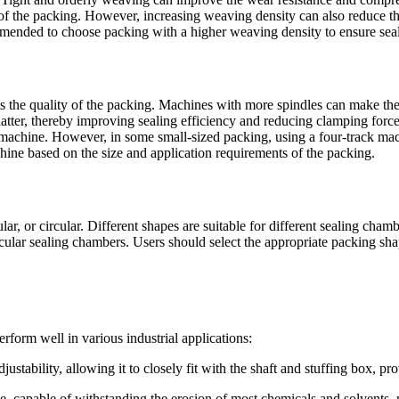
 of the packing. However, increasing weaving density can also reduce th
commended to choose packing with a higher weaving density to ensure seal
s the quality of the packing. Machines with more spindles can make the
latter, thereby improving sealing efficiency and reducing clamping for
k machine. However, in some small-sized packing, using a four-track ma
hine based on the size and application requirements of the packing.
r, or circular. Different shapes are suitable for different sealing cham
ircular sealing chambers. Users should select the appropriate packing s
orm well in various industrial applications:
stability, allowing it to closely fit with the shaft and stuffing box, pro
e, capable of withstanding the erosion of most chemicals and solvents, 