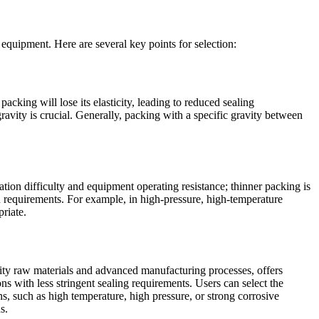
equipment. Here are several key points for selection:
packing will lose its elasticity, leading to reduced sealing
gravity is crucial. Generally, packing with a specific gravity between
ation difficulty and equipment operating resistance; thinner packing is
on requirements. For example, in high-pressure, high-temperature
riate.
ity raw materials and advanced manufacturing processes, offers
s with less stringent sealing requirements. Users can select the
, such as high temperature, high pressure, or strong corrosive
s.