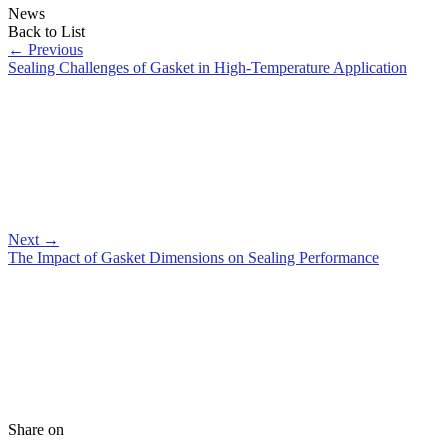
News
Back to List
←
Previous
Sealing Challenges of Gasket in High-Temperature Application
Next
→
The Impact of Gasket Dimensions on Sealing Performance
Share on