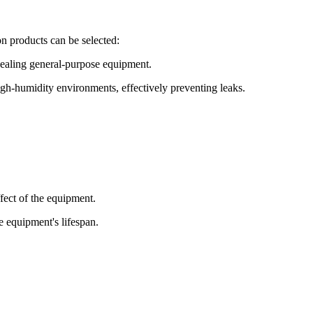
n products can be selected:
 sealing general-purpose equipment.
igh-humidity environments, effectively preventing leaks.
ffect of the equipment.
e equipment's lifespan.