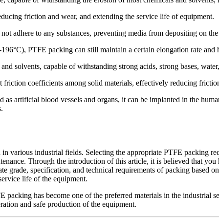
educing friction and wear, and extending the service life of equipment.
not adhere to any substances, preventing media from depositing on the 
196°C), PTFE packing can still maintain a certain elongation rate and
nd solvents, capable of withstanding strong acids, strong bases, water,
 friction coefficients among solid materials, effectively reducing frict
d as artificial blood vessels and organs, it can be implanted in the huma
.
n various industrial fields. Selecting the appropriate PTFE packing re
nance. Through the introduction of this article, it is believed that yo
ate grade, specification, and technical requirements of packing based on 
ervice life of the equipment.
packing has become one of the preferred materials in the industrial seal
eration and safe production of the equipment.