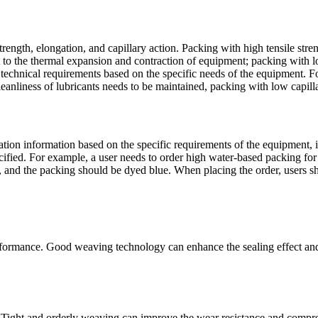
ength, elongation, and capillary action. Packing with high tensile streng
pt to the thermal expansion and contraction of equipment; packing with l
he technical requirements based on the specific needs of the equipment. 
cleanliness of lubricants needs to be maintained, packing with low capil
ion information based on the specific requirements of the equipment, i
pecified. For example, a user needs to order high water-based packing 
s, and the packing should be dyed blue. When placing the order, users sh
formance. Good weaving technology can enhance the sealing effect and s
 Tight and orderly weaving can improve the wear resistance and compress