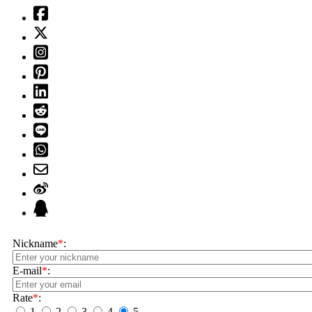
Nickname
*
:
E-mail
*
:
Rate
*
:
1
2
3
4
5