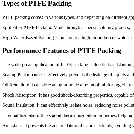
Types of PTFE Packing
PTFE packing comes in various types, and depending on different app
Split Fiber PTFE Packing: Made through a special splitting process, it
High Water-Based Packing: Containing a high proportion of water-based
Performance Features of PTFE Packing
The widespread application of PTFE packing is due to its outstanding 
Sealing Performance: It effectively prevents the leakage of liquids and 
Oil Retention: It can store an appropriate amount of lubricating oil, r
Shock Absorption: It has good shock-absorbing properties, capable of
Sound Insulation: It can effectively isolate noise, reducing noise poll
Thermal Insulation: It has good thermal insulation properties, helping 
Anti-static: It prevents the accumulation of static electricity, avoiding 