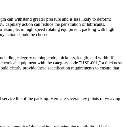
th can withstand greater pressure and is less likely to deform;
ow capillary action can reduce the penetration of lubricants,
For example, in high-speed rotating equipment, packing with high
lary action should be chosen.
ncluding category naming code, thickness, length, and width. If
for chemical equipment with the category code "HSP-001," a thickness
ould clearly provide these specification requirements to ensure that
ervice life of the packing. Here are several key points of weaving
ive strength of the packing, reducing the possibility of leaks.