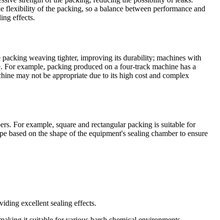
e flexibility of the packing, so a balance between performance and
ing effects.
 packing weaving tighter, improving its durability; machines with
ce. For example, packing produced on a four-track machine has a
chine may not be appropriate due to its high cost and complex
bers. For example, square and rectangular packing is suitable for
hape based on the shape of the equipment's sealing chamber to ensure
viding excellent sealing effects.
making it suitable for various harsh chemical environments.