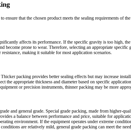
king
o ensure that the chosen product meets the sealing requirements of the 
icantly affects its performance. If the specific gravity is too high, the 
e and become prone to wear. Therefore, selecting an appropriate specific 
resistance, making it suitable for most application scenarios.
Thicker packing provides better sealing effects but may increase install
elect the appropriate thickness and diameter based on specific applicati
equipment or precision instruments, thinner packing may be more approp
 grade and general grade. Special grade packing, made from higher-qual
ovides a balance between performance and price, suitable for application
erating environment. If the equipment operates under extreme conditions
conditions are relatively mild, general grade packing can meet the need