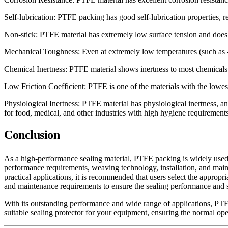
Self-lubrication: PTFE packing has good self-lubrication properties, r
Non-stick: PTFE material has extremely low surface tension and does 
Mechanical Toughness: Even at extremely low temperatures (such as -
Chemical Inertness: PTFE material shows inertness to most chemicals a
Low Friction Coefficient: PTFE is one of the materials with the lowest
Physiological Inertness: PTFE material has physiological inertness, an
for food, medical, and other industries with high hygiene requirements
Conclusion
As a high-performance sealing material, PTFE packing is widely used i
performance requirements, weaving technology, installation, and mainte
practical applications, it is recommended that users select the appropri
and maintenance requirements to ensure the sealing performance and s
With its outstanding performance and wide range of applications, PTFE 
suitable sealing protector for your equipment, ensuring the normal op