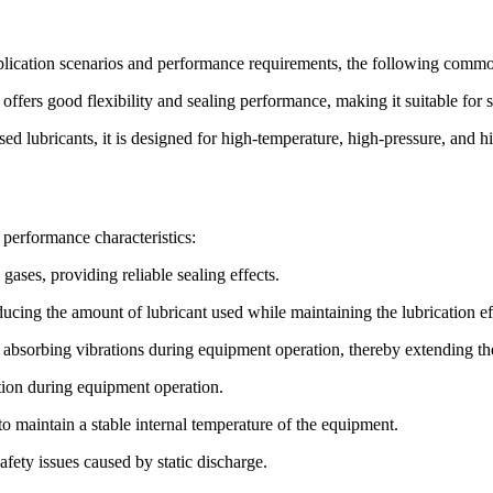
lication scenarios and performance requirements, the following commo
 offers good flexibility and sealing performance, making it suitable for
 lubricants, it is designed for high-temperature, high-pressure, and h
performance characteristics:
gases, providing reliable sealing effects.
educing the amount of lubricant used while maintaining the lubrication e
 absorbing vibrations during equipment operation, thereby extending th
ution during equipment operation.
to maintain a stable internal temperature of the equipment.
safety issues caused by static discharge.