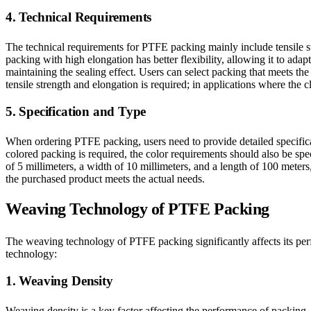
4. Technical Requirements
The technical requirements for PTFE packing mainly include tensile str
packing with high elongation has better flexibility, allowing it to ada
maintaining the sealing effect. Users can select packing that meets t
tensile strength and elongation is required; in applications where the 
5. Specification and Type
When ordering PTFE packing, users need to provide detailed specificat
colored packing is required, the color requirements should also be s
of 5 millimeters, a width of 10 millimeters, and a length of 100 meter
the purchased product meets the actual needs.
Weaving Technology of PTFE Packing
The weaving technology of PTFE packing significantly affects its per
technology:
1. Weaving Density
Weaving density is a key factor affecting the performance of packing.