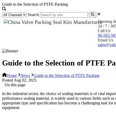
Guide to the Selection of PTFE Packing
Search
Opening t
24 / 7 / 36
Call Us
86-592-58
Email Us
sales@valv
Guide to the Selection of PTFE P
Home
News
Guide to the Selection of PTFE Packing
Posted Aug 02, 2025
On this page
In the industrial sector, the choice of sealing materials is of vital imp
performance sealing material, is widely used in various fields such as
appropriate type and specification has become a challenging task for m
equipment.