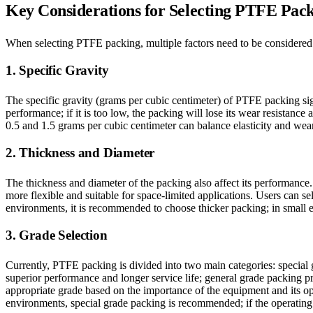
Key Considerations for Selecting PTFE Pac
When selecting PTFE packing, multiple factors need to be considered t
1. Specific Gravity
The specific gravity (grams per cubic centimeter) of PTFE packing signif
performance; if it is too low, the packing will lose its wear resistanc
0.5 and 1.5 grams per cubic centimeter can balance elasticity and wear 
2. Thickness and Diameter
The thickness and diameter of the packing also affect its performance. 
more flexible and suitable for space-limited applications. Users can s
environments, it is recommended to choose thicker packing; in small 
3. Grade Selection
Currently, PTFE packing is divided into two main categories: special
superior performance and longer service life; general grade packing pr
appropriate grade based on the importance of the equipment and its op
environments, special grade packing is recommended; if the operating 