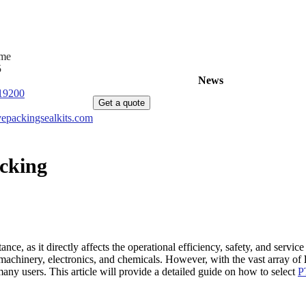
ime
5
Home
Products
News
About Us
C
19200
Get a quote
epackingsealkits.com
acking
ortance, as it directly affects the operational efficiency, safety, and ser
 machinery, electronics, and chemicals. However, with the vast array of
any users. This article will provide a detailed guide on how to select
P