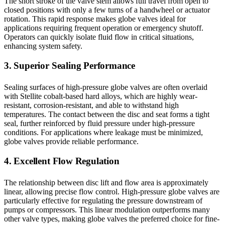
The short stroke of the valve stem allows full travel from open to
closed positions with only a few turns of a handwheel or actuator
rotation. This rapid response makes globe valves ideal for
applications requiring frequent operation or emergency shutoff.
Operators can quickly isolate fluid flow in critical situations,
enhancing system safety.
3. Superior Sealing Performance
Sealing surfaces of high-pressure globe valves are often overlaid
with Stellite cobalt-based hard alloys, which are highly wear-
resistant, corrosion-resistant, and able to withstand high
temperatures. The contact between the disc and seat forms a tight
seal, further reinforced by fluid pressure under high-pressure
conditions. For applications where leakage must be minimized,
globe valves provide reliable performance.
4. Excellent Flow Regulation
The relationship between disc lift and flow area is approximately
linear, allowing precise flow control. High-pressure globe valves are
particularly effective for regulating the pressure downstream of
pumps or compressors. This linear modulation outperforms many
other valve types, making globe valves the preferred choice for fine-