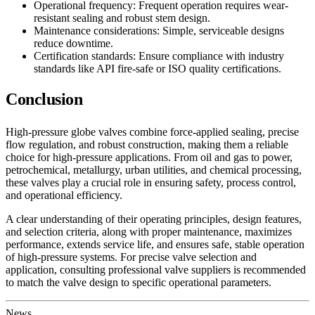
Operational frequency: Frequent operation requires wear-
resistant sealing and robust stem design.
Maintenance considerations: Simple, serviceable designs
reduce downtime.
Certification standards: Ensure compliance with industry
standards like API fire-safe or ISO quality certifications.
Conclusion
High-pressure globe valves combine force-applied sealing, precise
flow regulation, and robust construction, making them a reliable
choice for high-pressure applications. From oil and gas to power,
petrochemical, metallurgy, urban utilities, and chemical processing,
these valves play a crucial role in ensuring safety, process control,
and operational efficiency.
A clear understanding of their operating principles, design features,
and selection criteria, along with proper maintenance, maximizes
performance, extends service life, and ensures safe, stable operation
of high-pressure systems. For precise valve selection and
application, consulting professional valve suppliers is recommended
to match the valve design to specific operational parameters.
News