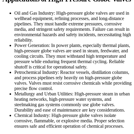
Oil and Gas Industry: High-pressure globe valves are used in
wellhead equipment, refining processes, and long-distance
pipelines. They must handle extreme pressures, corrosive
media, and stringent safety requirements. Failure can result in
environmental hazards and safety incidents, necessitating high
reliability.
Power Generation: In power plants, especially thermal plants,
high-pressure globe valves are used in steam, feedwater, and
cooling circuits. They must withstand high temperature and
pressure while enduring frequent thermal cycling. Reliable
shutoff is critical for operational safety.
Petrochemical Industry: Reactor vessels, distillation columns,
and process pipelines rely heavily on high-pressure globe
valves. Valves must resist corrosive chemicals while providing
precise flow control.
Metallurgy and Urban Utilities: High-pressure steam in urban
heating networks, high-pressure water systems, and
steelmaking gas systems commonly use globe valves.
Durability and ease of maintenance are key considerations.
Chemical Industry: High-pressure globe valves isolate
corrosive, flammable, or explosive media. Proper selection
ensures safe and efficient operation of chemical processes.