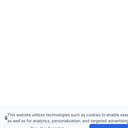
This website utilizes technologies such as cookies to enable essen
🔒
as well as for analytics, personalization, and targeted advertisin