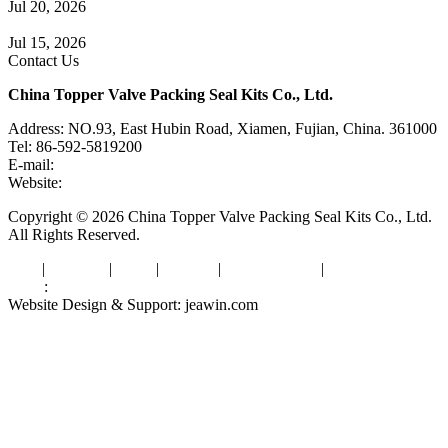
Jul 20, 2026
Knife Gate Valve vs. Wedge Gate Valve: Selection Guide
Jul 15, 2026
Contact Us
China Topper Valve Packing Seal Kits Co., Ltd.
Address: NO.93, East Hubin Road, Xiamen, Fujian, China. 361000
Tel: 86-592-5819200
E-mail:
sales@valvepackingsealkits.com
Website:
www.valvepackingsealkits.com
Copyright © 2026 China Topper Valve Packing Seal Kits Co., Ltd.
All Rights Reserved.
Tags
|
Glossary
|
Links
|
Sitemap
|
Privacy Policy
|
Terms of Service
Links
:
Valve Packing Manufacturer
Website Design & Support: jeawin.com