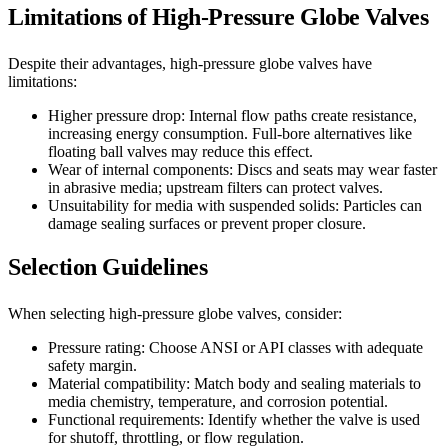
Limitations of High-Pressure Globe Valves
Despite their advantages, high-pressure globe valves have
limitations:
Higher pressure drop: Internal flow paths create resistance,
increasing energy consumption. Full-bore alternatives like
floating ball valves may reduce this effect.
Wear of internal components: Discs and seats may wear faster
in abrasive media; upstream filters can protect valves.
Unsuitability for media with suspended solids: Particles can
damage sealing surfaces or prevent proper closure.
Selection Guidelines
When selecting high-pressure globe valves, consider:
Pressure rating: Choose ANSI or API classes with adequate
safety margin.
Material compatibility: Match body and sealing materials to
media chemistry, temperature, and corrosion potential.
Functional requirements: Identify whether the valve is used
for shutoff, throttling, or flow regulation.