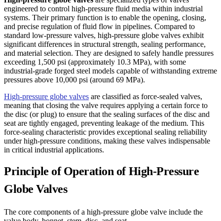
engineered to control high-pressure fluid media within industrial
systems. Their primary function is to enable the opening, closing,
and precise regulation of fluid flow in pipelines. Compared to
standard low-pressure valves, high-pressure globe valves exhibit
significant differences in structural strength, sealing performance,
and material selection. They are designed to safely handle pressures
exceeding 1,500 psi (approximately 10.3 MPa), with some
industrial-grade forged steel models capable of withstanding extreme
pressures above 10,000 psi (around 69 MPa).
High-pressure globe valves
are classified as force-sealed valves,
meaning that closing the valve requires applying a certain force to
the disc (or plug) to ensure that the sealing surfaces of the disc and
seat are tightly engaged, preventing leakage of the medium. This
force-sealing characteristic provides exceptional sealing reliability
under high-pressure conditions, making these valves indispensable
in critical industrial applications.
Principle of Operation of High-Pressure
Globe Valves
The core components of a high-pressure globe valve include the
valve body, bonnet, stem, disc, and seat.