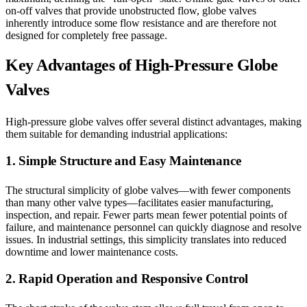
on-off valves that provide unobstructed flow, globe valves
inherently introduce some flow resistance and are therefore not
designed for completely free passage.
Key Advantages of High-Pressure Globe
Valves
High-pressure globe valves offer several distinct advantages, making
them suitable for demanding industrial applications:
1. Simple Structure and Easy Maintenance
The structural simplicity of globe valves—with fewer components
than many other valve types—facilitates easier manufacturing,
inspection, and repair. Fewer parts mean fewer potential points of
failure, and maintenance personnel can quickly diagnose and resolve
issues. In industrial settings, this simplicity translates into reduced
downtime and lower maintenance costs.
2. Rapid Operation and Responsive Control