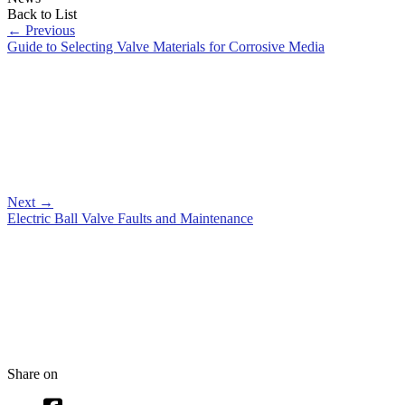
Back to List
←
Previous
Guide to Selecting Valve Materials for Corrosive Media
Next
→
Electric Ball Valve Faults and Maintenance
Share on