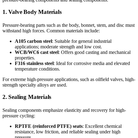
1. Valve Body Materials
Pressure-bearing parts such as the body, bonnet, stem, and disc must
withstand high forces. Common materials include:
A105 carbon steel
: Suitable for general industrial
applications; moderate strength and low cost.
WCB/WC6 cast steel
: Offers good casting and mechanical
properties.
F316 stainless steel
: Ideal for corrosive media and elevated
temperature conditions.
For extreme high-pressure applications, such as oilfield valves, high-
strength specialty alloys are used.
2. Sealing Materials
Sealing components emphasize elasticity and recovery for high-
pressure cycling:
RPTFE (reinforced PTFE) seats
: Excellent chemical
resistance, low friction, and reliable sealing under high
pressure.