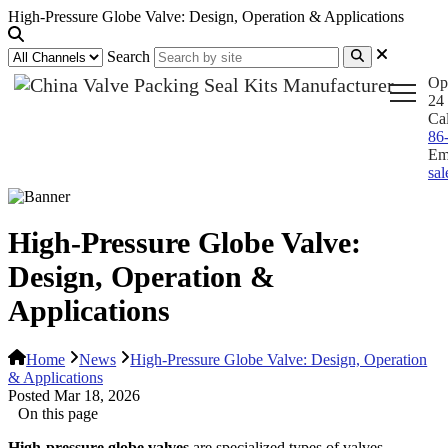
High-Pressure Globe Valve: Design, Operation & Applications
Search
Op
24 
Ca
86
Em
sa
High-Pressure Globe Valve:
Design, Operation &
Applications
Home
News
High-Pressure Globe Valve: Design, Operation
& Applications
Posted Mar 18, 2026
On this page
High-pressure globe valves
are specialized types of valves