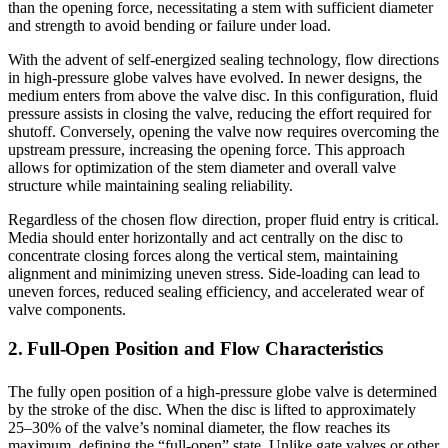
than the opening force, necessitating a stem with sufficient diameter
and strength to avoid bending or failure under load.
With the advent of self-energized sealing technology, flow directions
in high-pressure globe valves have evolved. In newer designs, the
medium enters from above the valve disc. In this configuration, fluid
pressure assists in closing the valve, reducing the effort required for
shutoff. Conversely, opening the valve now requires overcoming the
upstream pressure, increasing the opening force. This approach
allows for optimization of the stem diameter and overall valve
structure while maintaining sealing reliability.
Regardless of the chosen flow direction, proper fluid entry is critical.
Media should enter horizontally and act centrally on the disc to
concentrate closing forces along the vertical stem, maintaining
alignment and minimizing uneven stress. Side-loading can lead to
uneven forces, reduced sealing efficiency, and accelerated wear of
valve components.
2. Full-Open Position and Flow Characteristics
The fully open position of a high-pressure globe valve is determined
by the stroke of the disc. When the disc is lifted to approximately
25–30% of the valve’s nominal diameter, the flow reaches its
maximum, defining the “full-open” state. Unlike gate valves or other