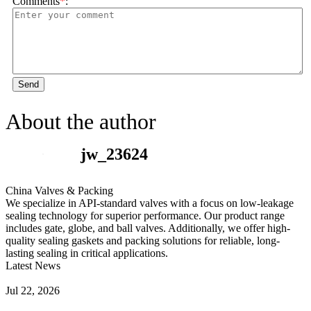
Comments
*
:
Send
About the author
jw_23624
China Valves & Packing
We specialize in API-standard valves with a focus on low-leakage
sealing technology for superior performance. Our product range
includes gate, globe, and ball valves. Additionally, we offer high-
quality sealing gaskets and packing solutions for reliable, long-
lasting sealing in critical applications.
Latest News
Guide to Angle Control Valve: Structure, Advantages & Types
Jul 22, 2026
Check Valve Failures: Causes, Diagnosis and Prevention