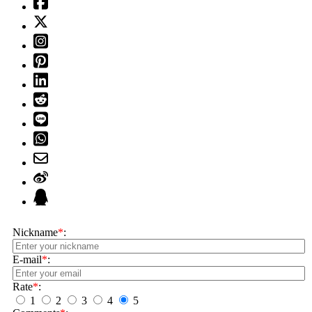
Nickname
*
:
E-mail
*
:
Rate
*
:
1
2
3
4
5