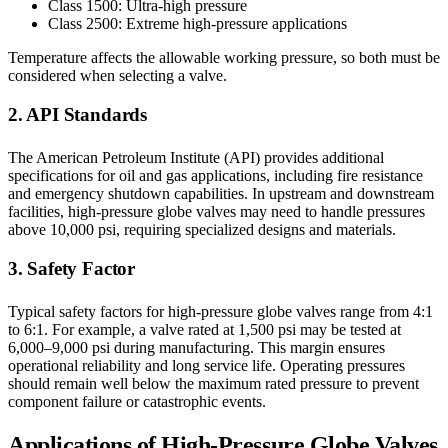
Class 1500: Ultra-high pressure
Class 2500: Extreme high-pressure applications
Temperature affects the allowable working pressure, so both must be
considered when selecting a valve.
2. API Standards
The American Petroleum Institute (API) provides additional
specifications for oil and gas applications, including fire resistance
and emergency shutdown capabilities. In upstream and downstream
facilities, high-pressure globe valves may need to handle pressures
above 10,000 psi, requiring specialized designs and materials.
3. Safety Factor
Typical safety factors for high-pressure globe valves range from 4:1
to 6:1. For example, a valve rated at 1,500 psi may be tested at
6,000–9,000 psi during manufacturing. This margin ensures
operational reliability and long service life. Operating pressures
should remain well below the maximum rated pressure to prevent
component failure or catastrophic events.
Applications of High-Pressure Globe Valves