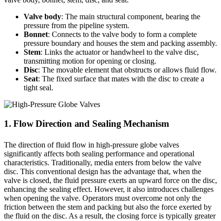
Valve body
: The main structural component, bearing the
pressure from the pipeline system.
Bonnet
: Connects to the valve body to form a complete
pressure boundary and houses the stem and packing assembly.
Stem
: Links the actuator or handwheel to the valve disc,
transmitting motion for opening or closing.
Disc
: The movable element that obstructs or allows fluid flow.
Seat
: The fixed surface that mates with the disc to create a
tight seal.
1. Flow Direction and Sealing Mechanism
The direction of fluid flow in high-pressure globe valves
significantly affects both sealing performance and operational
characteristics. Traditionally, media enters from below the valve
disc. This conventional design has the advantage that, when the
valve is closed, the fluid pressure exerts an upward force on the disc,
enhancing the sealing effect. However, it also introduces challenges
when opening the valve. Operators must overcome not only the
friction between the stem and packing but also the force exerted by
the fluid on the disc. As a result, the closing force is typically greater