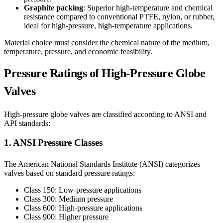
Graphite packing
: Superior high-temperature and chemical
resistance compared to conventional PTFE, nylon, or rubber,
ideal for high-pressure, high-temperature applications.
Material choice must consider the chemical nature of the medium,
temperature, pressure, and economic feasibility.
Pressure Ratings of High-Pressure Globe
Valves
High-pressure globe valves are classified according to ANSI and
API standards:
1. ANSI Pressure Classes
The American National Standards Institute (ANSI) categorizes
valves based on standard pressure ratings:
Class 150: Low-pressure applications
Class 300: Medium pressure
Class 600: High-pressure applications
Class 900: Higher pressure