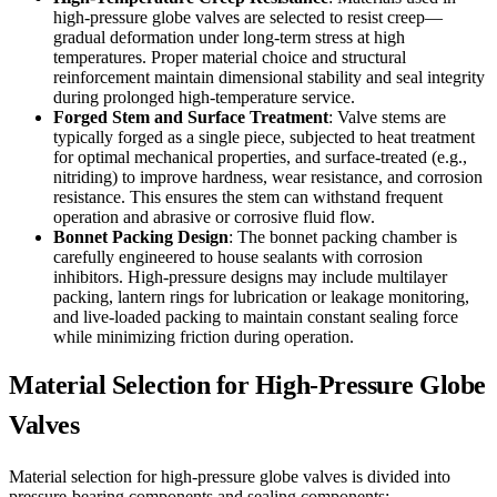
high-pressure globe valves are selected to resist creep—
gradual deformation under long-term stress at high
temperatures. Proper material choice and structural
reinforcement maintain dimensional stability and seal integrity
during prolonged high-temperature service.
Forged Stem and Surface Treatment
: Valve stems are
typically forged as a single piece, subjected to heat treatment
for optimal mechanical properties, and surface-treated (e.g.,
nitriding) to improve hardness, wear resistance, and corrosion
resistance. This ensures the stem can withstand frequent
operation and abrasive or corrosive fluid flow.
Bonnet Packing Design
: The bonnet packing chamber is
carefully engineered to house sealants with corrosion
inhibitors. High-pressure designs may include multilayer
packing, lantern rings for lubrication or leakage monitoring,
and live-loaded packing to maintain constant sealing force
while minimizing friction during operation.
Material Selection for High-Pressure Globe
Valves
Material selection for high-pressure globe valves is divided into
pressure-bearing components and sealing components: