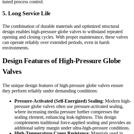
tuned process control.
5. Long Service Life
The combination of durable materials and optimized structural
design enables high-pressure globe valves to withstand repeated
opening and closing cycles. With proper maintenance, these valves
can operate reliably over extended periods, even in harsh
environments.
Design Features of High-Pressure Globe
Valves
The unique design features of high-pressure globe valves ensure
they perform reliably under demanding conditions:
Pressure-Activated (Self-Energized) Sealing
: Modern high-
pressure globe valves often use pressure-activated sealing,
where increasing media pressure further compresses the
sealing element, enhancing leak-tightness. This design
complements traditional force-applied sealing and provides an
additional safety margin under ultra-high-pressure conditions.
High-Temperature Creep Resistance
: Materials used in