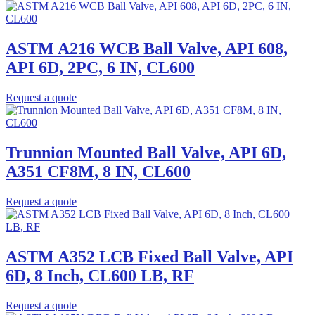
ASTM A216 WCB Ball Valve, API 608,
API 6D, 2PC, 6 IN, CL600
Request a quote
Trunnion Mounted Ball Valve, API 6D,
A351 CF8M, 8 IN, CL600
Request a quote
ASTM A352 LCB Fixed Ball Valve, API
6D, 8 Inch, CL600 LB, RF
Request a quote