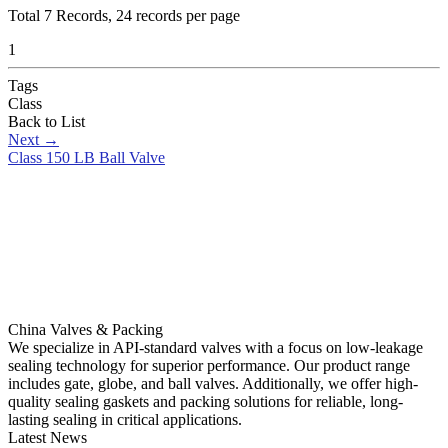
Total
7
Records, 24 records per page
1
Tags
Class
Back to List
Next
→
Class 150 LB Ball Valve
China Valves & Packing
We specialize in API-standard valves with a focus on low-leakage
sealing technology for superior performance. Our product range
includes gate, globe, and ball valves. Additionally, we offer high-
quality sealing gaskets and packing solutions for reliable, long-
lasting sealing in critical applications.
Latest News