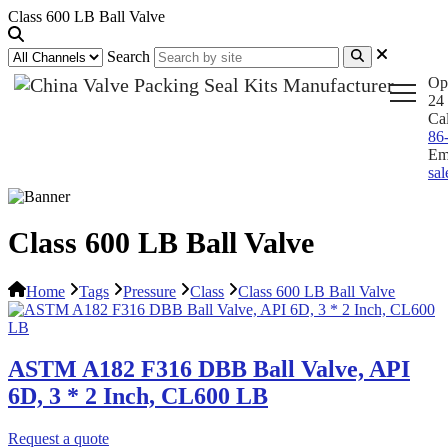
Class 600 LB Ball Valve
Search
Op
24 
Ca
86
Em
sa
Class 600 LB Ball Valve
Home
Tags
Pressure
Class
Class 600 LB Ball Valve
ASTM A182 F316 DBB Ball Valve, API
6D, 3 * 2 Inch, CL600 LB
Request a quote