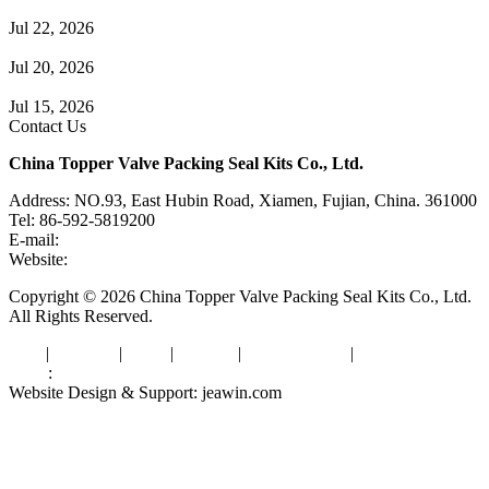
Guide to Angle Control Valve: Structure, Advantages & Types
Jul 22, 2026
Check Valve Failures: Causes, Diagnosis and Prevention
Jul 20, 2026
Knife Gate Valve vs. Wedge Gate Valve: Selection Guide
Jul 15, 2026
Contact Us
China Topper Valve Packing Seal Kits Co., Ltd.
Address: NO.93, East Hubin Road, Xiamen, Fujian, China. 361000
Tel: 86-592-5819200
E-mail:
sales@valvepackingsealkits.com
Website:
www.valvepackingsealkits.com
Copyright © 2026 China Topper Valve Packing Seal Kits Co., Ltd.
All Rights Reserved.
Tags
|
Glossary
|
Links
|
Sitemap
|
Privacy Policy
|
Terms of Service
Links
:
Valve Packing Manufacturer
Website Design & Support: jeawin.com