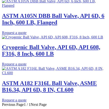
ASTM A105N DBB Ball Valve, API 6D, 6
Inch, 600 LB, Flanged
Request a quote
Cryogenic Ball Valve, API 6D, API 608,
F316, 8 Inch, 600 LB
Request a quote
ASTM A182 F316L Ball Valve, ASME
B16.34, API 6D, 8 IN, CL600
Request a quote
Previous Page
1 / 1
Next Page