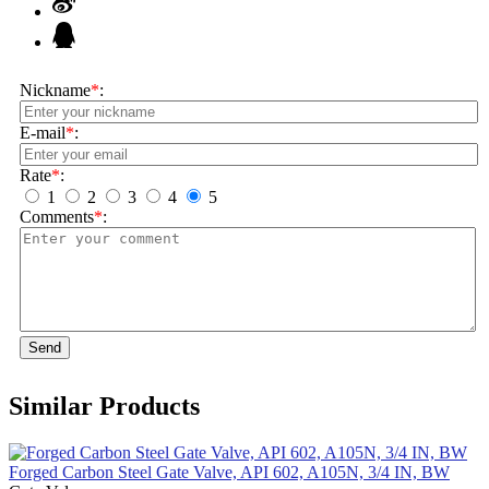
Nickname
*
:
E-mail
*
:
Rate
*
:
1
2
3
4
5
Comments
*
:
Send
Similar Products
Forged Carbon Steel Gate Valve, API 602, A105N, 3/4 IN, BW