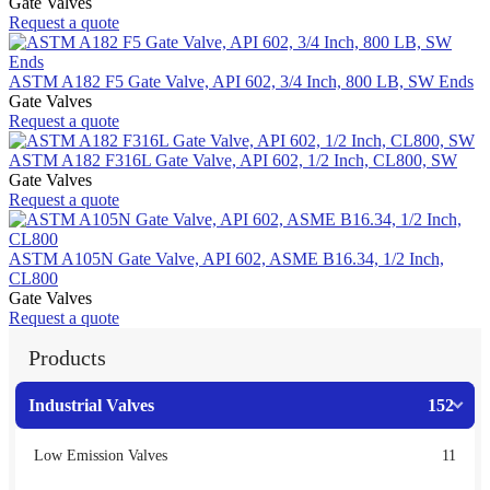
Gate Valves
Request a quote
ASTM A182 F5 Gate Valve, API 602, 3/4 Inch, 800 LB, SW Ends
Gate Valves
Request a quote
ASTM A182 F316L Gate Valve, API 602, 1/2 Inch, CL800, SW
Gate Valves
Request a quote
ASTM A105N Gate Valve, API 602, ASME B16.34, 1/2 Inch,
CL800
Gate Valves
Request a quote
Products
Industrial Valves
152
Low Emission Valves
11