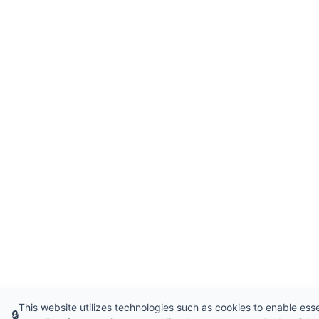
This website utilizes technologies such as cookies to enable essen
🔒