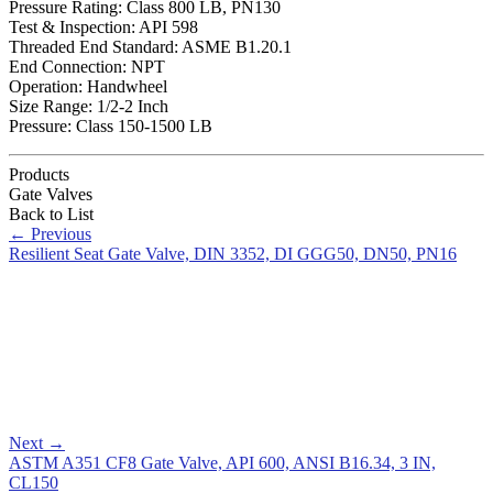
Pressure Rating: Class 800 LB, PN130
Test & Inspection: API 598
Threaded End Standard: ASME B1.20.1
End Connection: NPT
Operation: Handwheel
Size Range: 1/2-2 Inch
Pressure: Class 150-1500 LB
Products
Gate Valves
Back to List
←
Previous
Resilient Seat Gate Valve, DIN 3352, DI GGG50, DN50, PN16
Next
→
ASTM A351 CF8 Gate Valve, API 600, ANSI B16.34, 3 IN,
CL150