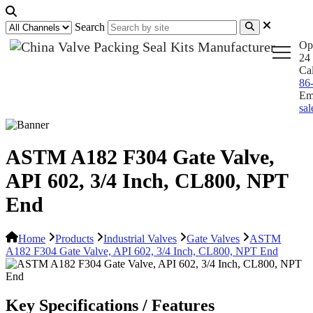
Search
Op
24 
Ca
86
Em
sa
ASTM A182 F304 Gate Valve,
API 602, 3/4 Inch, CL800, NPT
End
Home
Products
Industrial Valves
Gate Valves
ASTM
A182 F304 Gate Valve, API 602, 3/4 Inch, CL800, NPT End
Key Specifications / Features