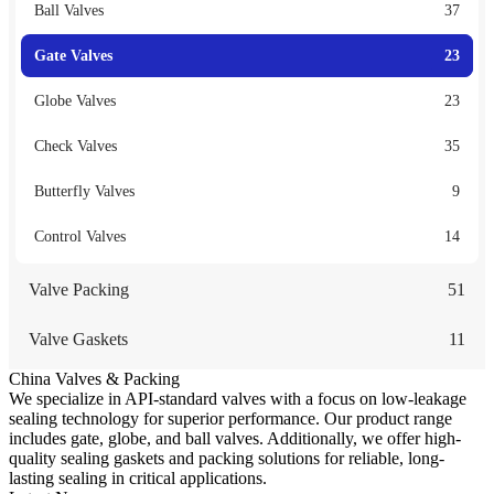
Ball Valves
37
Gate Valves
23
Globe Valves
23
Check Valves
35
Butterfly Valves
9
Control Valves
14
Valve Packing
51
Valve Gaskets
11
China Valves & Packing
We specialize in API-standard valves with a focus on low-leakage
sealing technology for superior performance. Our product range
includes gate, globe, and ball valves. Additionally, we offer high-
quality sealing gaskets and packing solutions for reliable, long-
lasting sealing in critical applications.