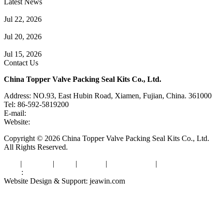
Latest News
Guide to Angle Control Valve: Structure, Advantages & Types
Jul 22, 2026
Check Valve Failures: Causes, Diagnosis and Prevention
Jul 20, 2026
Knife Gate Valve vs. Wedge Gate Valve: Selection Guide
Jul 15, 2026
Contact Us
China Topper Valve Packing Seal Kits Co., Ltd.
Address: NO.93, East Hubin Road, Xiamen, Fujian, China. 361000
Tel: 86-592-5819200
E-mail:
sales@valvepackingsealkits.com
Website:
www.valvepackingsealkits.com
Copyright © 2026 China Topper Valve Packing Seal Kits Co., Ltd.
All Rights Reserved.
Tags
|
Glossary
|
Links
|
Sitemap
|
Privacy Policy
|
Terms of Service
Links
:
Valve Packing Manufacturer
Website Design & Support: jeawin.com