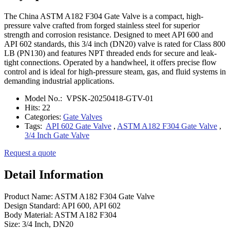
The China ASTM A182 F304 Gate Valve is a compact, high-
pressure valve crafted from forged stainless steel for superior
strength and corrosion resistance. Designed to meet API 600 and
API 602 standards, this 3/4 inch (DN20) valve is rated for Class 800
LB (PN130) and features NPT threaded ends for secure and leak-
tight connections. Operated by a handwheel, it offers precise flow
control and is ideal for high-pressure steam, gas, and fluid systems in
demanding industrial applications.
Model No.:
VPSK-20250418-GTV-01
Hits:
22
Categories:
Gate Valves
Tags:
API 602 Gate Valve
,
ASTM A182 F304 Gate Valve
,
3/4 Inch Gate Valve
Request a quote
Detail Information
Product Name: ASTM A182 F304 Gate Valve
Design Standard: API 600, API 602
Body Material: ASTM A182 F304
Size: 3/4 Inch, DN20