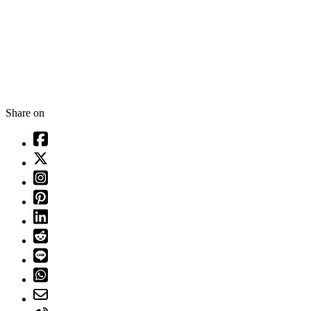
Share on